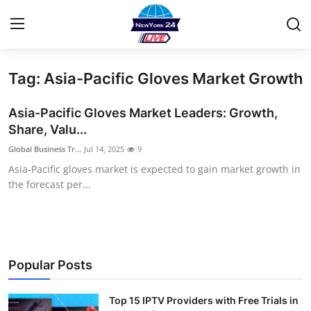
Tag: Asia-Pacific Gloves Market Growth
Home
Asia-Pacific Gloves Market Leaders: Growth,
Contact
Share, Valu...
Global Business Tr...
Jul 14, 2025
9
Privacy Policy
Asia-Pacific gloves market is expected to gain market growth in
the forecast per...
About
News Network
Submit Press Release
Popular Posts
Guest Posting
Top 15 IPTV Providers with Free Trials in