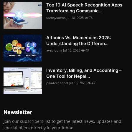
Top 10 AI Speech Recognition Apps
Transforming Communic...
usmsystems
Jul 10, 2025
76
Altcoins Vs. Memecoins 2025:
Understanding the Differen...
avabloom
Jul 15, 2025
49
Inventory, Billing, and Accounting –
One Tool for Nepal...
pivotechnepal
Jul 16, 2025
47
Newsletter
Join our subscribers list to get the latest news, updates and
special offers directly in your inbox