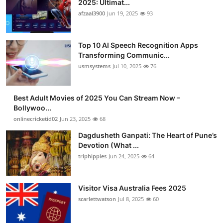
2025: Ultimat...
Advertise with US
afzaal3900
Jun 19, 2025
93
Top 10
Top 10 AI Speech Recognition Apps
Transforming Communic...
How To
usmsystems
Jul 10, 2025
76
Support Number
Best Adult Movies of 2025 You Can Stream Now –
Bollywoo...
Tech
onlinecricketid02
Jun 23, 2025
68
Real Estate
Dagdusheth Ganpati: The Heart of Pune’s
Devotion (What ...
triphippies
Jun 24, 2025
64
Crypto
Education
Visitor Visa Australia Fees 2025
scarlettwatson
Jul 8, 2025
60
Business