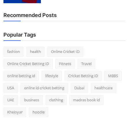
Finance
Recommended Posts
General
Press Release
Popular Tags
fashion
health
Online Cricket ID
Online Cricket Betting ID
Fitness
Travel
online betting id
lifestyle
Cricket Betting ID
MBBS
USA
online id cricket betting
Dubai
healthcare
UAE
business
clothing
madras book id
Kheloyar
hoodie