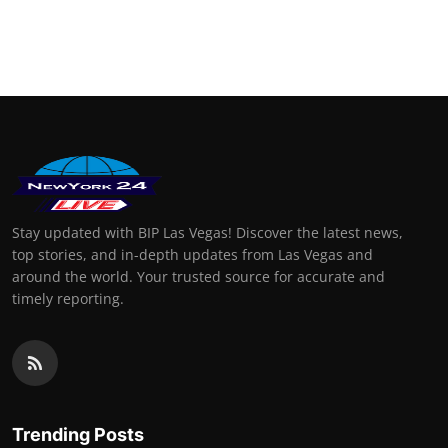
Stay updated with BIP Las Vegas! Discover the latest news,
top stories, and in-depth updates from Las Vegas and
around the world. Your trusted source for accurate and
timely reporting.
Trending Posts