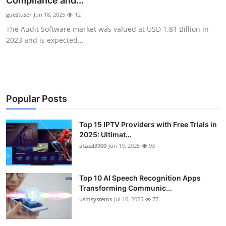
Compliance and...
Advertise with US
guestuser
Jun 18, 2025
12
The Audit Software market was valued at USD 1.81 Billion in
Top 10
2023 and is expected...
How To
Support Number
Popular Posts
Tech
Top 15 IPTV Providers with Free Trials in
2025: Ultimat...
Real Estate
afzaal3900
Jun 19, 2025
93
Crypto
Top 10 AI Speech Recognition Apps
Education
Transforming Communic...
usmsystems
Jul 10, 2025
77
Business