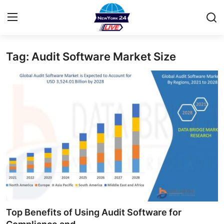
Tag: Audit Software Market Size
Home
Contact
Privacy Policy
About
News Network
Submit Press Release
Guest Posting
Top Benefits of Using Audit Software for