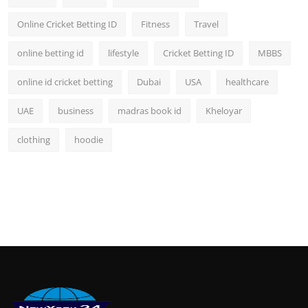
Online Cricket Betting ID
Fitness
Travel
online betting id
lifestyle
Cricket Betting ID
MBBS
online id cricket betting
Dubai
USA
healthcare
UAE
business
madras book id
Kheloyar
clothing
hoodie