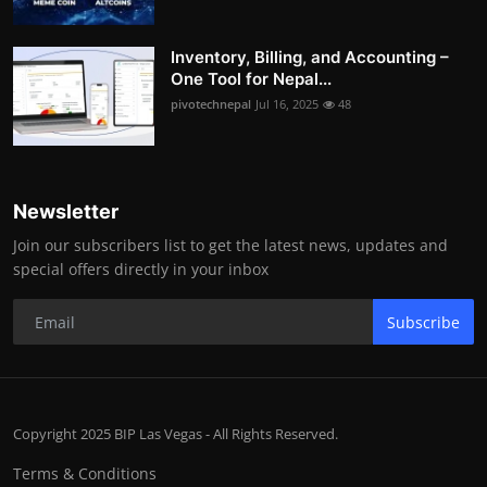
Inventory, Billing, and Accounting –
One Tool for Nepal...
pivotechnepal
Jul 16, 2025
48
Newsletter
Join our subscribers list to get the latest news, updates and
special offers directly in your inbox
Subscribe
Copyright 2025 BIP Las Vegas - All Rights Reserved.
Terms & Conditions