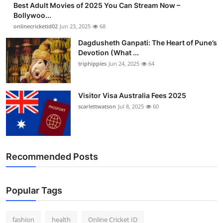
Best Adult Movies of 2025 You Can Stream Now –
Finance
Bollywoo...
onlinecricketid02
Jun 23, 2025
68
General
Dagdusheth Ganpati: The Heart of Pune’s
Devotion (What ...
Press Release
triphippies
Jun 24, 2025
64
Visitor Visa Australia Fees 2025
scarlettwatson
Jul 8, 2025
60
Recommended Posts
Popular Tags
fashion
health
Online Cricket ID