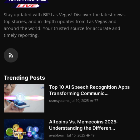
Stay updated with BIP Las Vegas! Discover the latest news,
top stories, and in-depth updates from Las Vegas and
around the world. Your trusted source for accurate and
timely reporting.
Trending Posts
Top 10 AI Speech Recognition Apps
Transforming Communic...
usmsystems
Jul 10, 2025
77
Altcoins Vs. Memecoins 2025:
Understanding the Differen...
avabloom
Jul 15, 2025
49