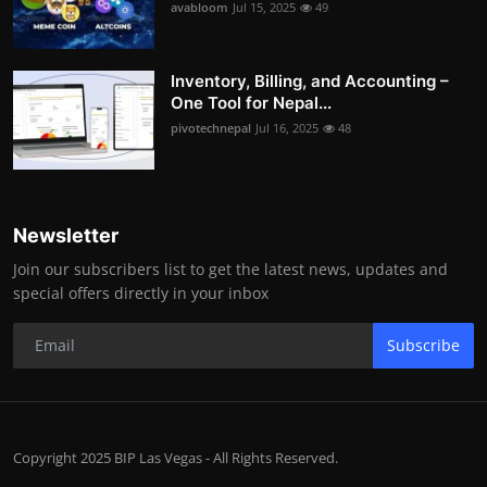
avabloom
Jul 15, 2025
49
Inventory, Billing, and Accounting –
One Tool for Nepal...
pivotechnepal
Jul 16, 2025
48
Newsletter
Join our subscribers list to get the latest news, updates and
special offers directly in your inbox
Subscribe
Copyright 2025 BIP Las Vegas - All Rights Reserved.