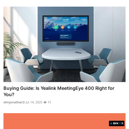
Buying Guide: Is Yealink MeetingEye 400 Right for
You?
elmjonathan3
Jul 14, 2025
15