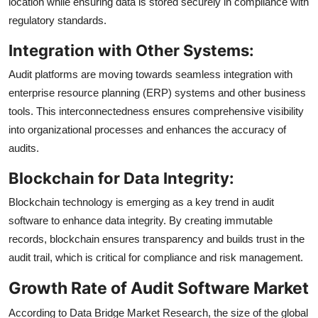
location while ensuring data is stored securely in compliance with
regulatory standards.
Integration with Other Systems:
Audit platforms are moving towards seamless integration with
enterprise resource planning (ERP) systems and other business
tools. This interconnectedness ensures comprehensive visibility
into organizational processes and enhances the accuracy of
audits.
Blockchain for Data Integrity:
Blockchain technology is emerging as a key trend in audit
software to enhance data integrity. By creating immutable
records, blockchain ensures transparency and builds trust in the
audit trail, which is critical for compliance and risk management.
Growth Rate of Audit Software Market
According to Data Bridge Market Research, the size of the global