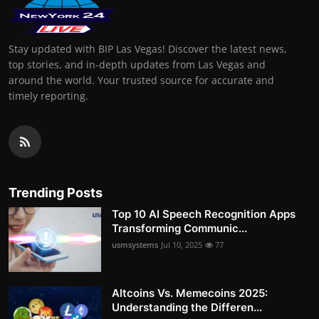
Stay updated with BIP Las Vegas! Discover the latest news,
top stories, and in-depth updates from Las Vegas and
around the world. Your trusted source for accurate and
timely reporting.
Trending Posts
Top 10 AI Speech Recognition Apps
Transforming Communic...
usmsystems
Jul 10, 2025
77
Altcoins Vs. Memecoins 2025:
Understanding the Differen...