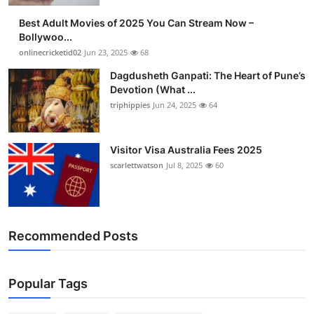
Best Adult Movies of 2025 You Can Stream Now –
Bollywoo...
onlinecricketid02
Jun 23, 2025
68
Dagdusheth Ganpati: The Heart of Pune’s
Devotion (What ...
triphippies
Jun 24, 2025
64
Visitor Visa Australia Fees 2025
scarlettwatson
Jul 8, 2025
60
Recommended Posts
Popular Tags