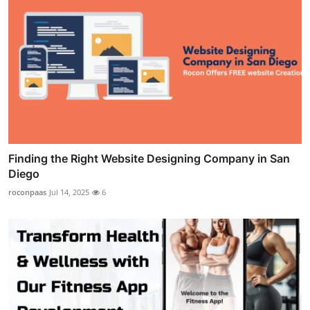
Finding the Right Website Designing Company in San
Diego
roconpaas
Jul 14, 2025
6