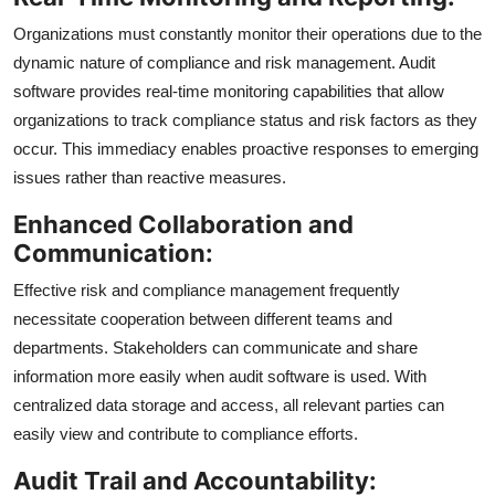
Organizations must constantly monitor their operations due to the
dynamic nature of compliance and risk management. Audit
software provides real-time monitoring capabilities that allow
organizations to track compliance status and risk factors as they
occur. This immediacy enables proactive responses to emerging
issues rather than reactive measures.
Enhanced Collaboration and
Communication:
Effective risk and compliance management frequently
necessitate cooperation between different teams and
departments. Stakeholders can communicate and share
information more easily when audit software is used. With
centralized data storage and access, all relevant parties can
easily view and contribute to compliance efforts.
Audit Trail and Accountability: