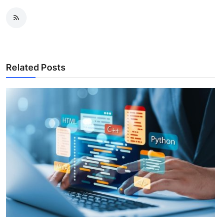
Related Posts