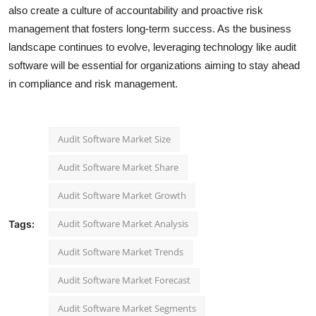
also create a culture of accountability and proactive risk
management that fosters long-term success. As the business
landscape continues to evolve, leveraging technology like audit
software will be essential for organizations aiming to stay ahead
in compliance and risk management.
Audit Software Market Size
Audit Software Market Share
Audit Software Market Growth
Audit Software Market Analysis
Tags:
Audit Software Market Trends
Audit Software Market Forecast
Audit Software Market Segments