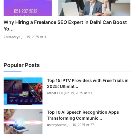
Why Hiring a Freelance SEO Expert in Delhi Can Boost
Yo...
ChitraArya
Jul 15, 2025
4
Popular Posts
Top 15 IPTV Providers with Free Trials in
2025: Ultimat...
afzaal3900
Jun 19, 2025
93
Top 10 AI Speech Recognition Apps
Transforming Communic...
usmsystems
Jul 10, 2025
77