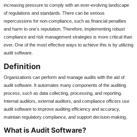
Finance
increasing pressure to comply with an ever-evolving landscape
of regulations and standards. There can be serious
General
repercussions for non-compliance, such as financial penalties
and harm to one's reputation. Therefore, implementing robust
Press Release
compliance and risk management strategies is more critical than
ever. One of the most effective ways to achieve this is by utilizing
audit software.
Definition
Organizations can perform and manage audits with the aid of
audit software. It automates many components of the auditing
process, such as data collecting, processing, and reporting.
Internal auditors, external auditors, and compliance officers use
audit software to improve auditing efficiency and accuracy,
maintain regulatory compliance, and support decision-making.
What is Audit Software?