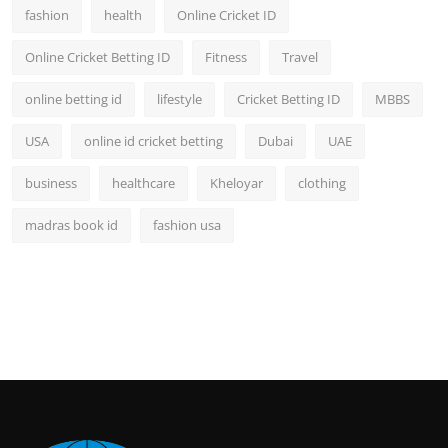
fashion
health
Online Cricket ID
Online Cricket Betting ID
Fitness
Travel
online betting id
lifestyle
Cricket Betting ID
MBBS
USA
online id cricket betting
Dubai
UAE
business
healthcare
Kheloyar
clothing
madras book id
fashion usa