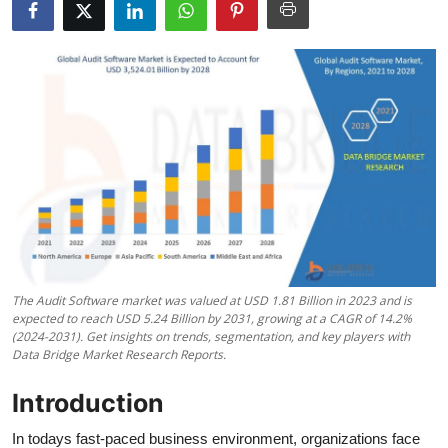
Advertise with US
Top 10
How To
Support Number
Tech
Real Estate
The Audit Software market was valued at USD 1.81 Billion in 2023 and is
Crypto
expected to reach USD 5.24 Billion by 2031, growing at a CAGR of 14.2%
(2024-2031). Get insights on trends, segmentation, and key players with
Data Bridge Market Research Reports.
Education
Introduction
Business
In todays fast-paced business environment, organizations face