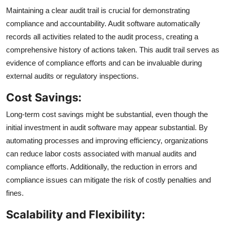
Maintaining a clear audit trail is crucial for demonstrating
compliance and accountability. Audit software automatically
records all activities related to the audit process, creating a
comprehensive history of actions taken. This audit trail serves as
evidence of compliance efforts and can be invaluable during
external audits or regulatory inspections.
Cost Savings:
Long-term cost savings might be substantial, even though the
initial investment in audit software may appear substantial. By
automating processes and improving efficiency, organizations
can reduce labor costs associated with manual audits and
compliance efforts. Additionally, the reduction in errors and
compliance issues can mitigate the risk of costly penalties and
fines.
Scalability and Flexibility: