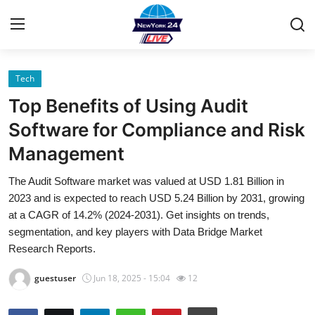
Tech
Home
Top Benefits of Using Audit
Contact
Software for Compliance and Risk
Management
Privacy Policy
The Audit Software market was valued at USD 1.81 Billion in
About
2023 and is expected to reach USD 5.24 Billion by 2031, growing
at a CAGR of 14.2% (2024-2031). Get insights on trends,
News Network
segmentation, and key players with Data Bridge Market
Research Reports.
Submit Press Release
guestuser
Jun 18, 2025 - 15:04
12
Guest Posting