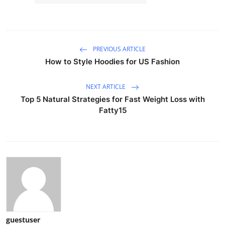
PREVIOUS ARTICLE
How to Style Hoodies for US Fashion
NEXT ARTICLE
Top 5 Natural Strategies for Fast Weight Loss with
Fatty15
guestuser