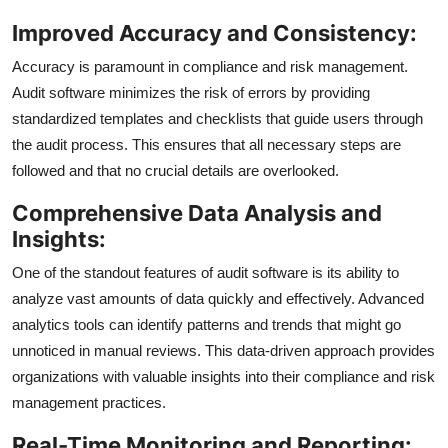
Improved Accuracy and Consistency:
Accuracy is paramount in compliance and risk management.
Audit software minimizes the risk of errors by providing
standardized templates and checklists that guide users through
the audit process. This ensures that all necessary steps are
followed and that no crucial details are overlooked.
Comprehensive Data Analysis and
Insights:
One of the standout features of audit software is its ability to
analyze vast amounts of data quickly and effectively. Advanced
analytics tools can identify patterns and trends that might go
unnoticed in manual reviews. This data-driven approach provides
organizations with valuable insights into their compliance and risk
management practices.
Real-Time Monitoring and Reporting: