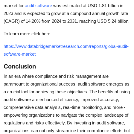
market for
audit software
was estimated at USD 1.81 billion in
2023 and is expected to grow at a compound annual growth rate
(CAGR) of 14.20% from 2024 to 2031, reaching USD 5.24 billion.
To learn more click here.
https://www.databridgemarketresearch.com/reports/global-audit-
software-market
Conclusion
In an era where compliance and risk management are
paramount to organizational success, audit software emerges as
a crucial tool for achieving these objectives. The benefits of using
audit software are enhanced efficiency, improved accuracy,
comprehensive data analysis, real-time monitoring, and more -
empowering organizations to navigate the complex landscape of
regulations and risks effectively. By investing in audit software,
organizations can not only streamline their compliance efforts but