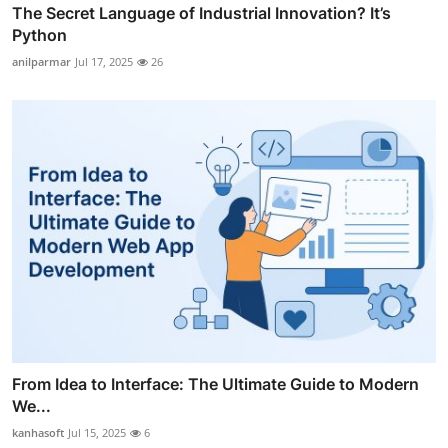
The Secret Language of Industrial Innovation? It’s
Python
anilparmar
Jul 17, 2025
26
From Idea to Interface: The Ultimate Guide to Modern
We...
kanhasoft
Jul 15, 2025
6