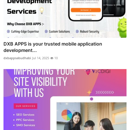
DXB APPS is your trusted mobile application
development...
dxbappsabudhabi
Jul 14, 2025
10