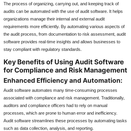
The process of organizing, carrying out, and keeping track of
audits can be automated with the use of audit software. It helps
organizations manage their internal and external audit
requirements more efficiently. By automating various aspects of
the audit process, from documentation to risk assessment, audit
software provides real-time insights and allows businesses to
stay compliant with regulatory standards.
Key Benefits of Using Audit Software
for Compliance and Risk Management
Enhanced Efficiency and Automation:
Audit software automates many time-consuming processes
associated with compliance and risk management. Traditionally,
auditors and compliance officers had to rely on manual
processes, which are prone to human error and inefficiency.
Audit software streamlines these processes by automating tasks
such as data collection, analysis, and reporting.