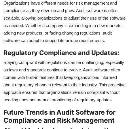
Organizations have different needs for risk management and
compliance as they develop and grow. Audit software is often
scalable, allowing organizations to adjust their use of the software
as needed. Whether a company is expanding into new markets,
adding new products, or facing changing regulations, audit
software can adapt to support its unique requirements.
Regulatory Compliance and Updates:
Staying compliant with regulations can be challenging, especially
as laws and standards continue to evolve. Audit software often
comes with built-in features that keep organizations informed
about regulatory changes relevant to their industry. This proactive
approach ensures that organizations remain compliant without
needing constant manual monitoring of regulatory updates.
Future Trends in Audit Software for
Compliance and Risk Management