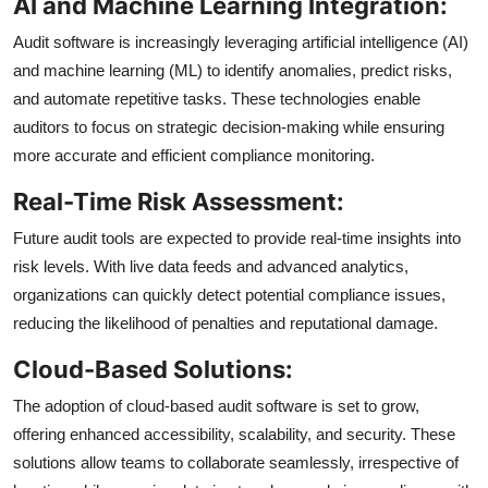
AI and Machine Learning Integration:
Audit software is increasingly leveraging artificial intelligence (AI)
and machine learning (ML) to identify anomalies, predict risks,
and automate repetitive tasks. These technologies enable
auditors to focus on strategic decision-making while ensuring
more accurate and efficient compliance monitoring.
Real-Time Risk Assessment:
Future audit tools are expected to provide real-time insights into
risk levels. With live data feeds and advanced analytics,
organizations can quickly detect potential compliance issues,
reducing the likelihood of penalties and reputational damage.
Cloud-Based Solutions:
The adoption of cloud-based audit software is set to grow,
offering enhanced accessibility, scalability, and security. These
solutions allow teams to collaborate seamlessly, irrespective of