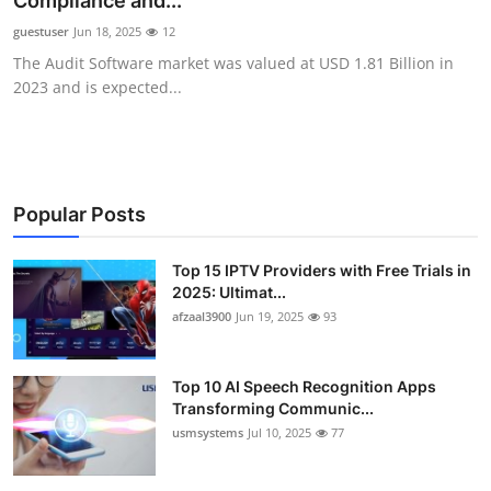
Compliance and...
Advertise with US
guestuser
Jun 18, 2025
12
The Audit Software market was valued at USD 1.81 Billion in
Top 10
2023 and is expected...
How To
Support Number
Popular Posts
Tech
Top 15 IPTV Providers with Free Trials in
2025: Ultimat...
Real Estate
afzaal3900
Jun 19, 2025
93
Crypto
Top 10 AI Speech Recognition Apps
Education
Transforming Communic...
usmsystems
Jul 10, 2025
77
Business