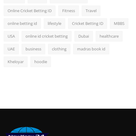
Online Cricket Betting ID
Fitness
Travel
online betting id
lifestyle
Cricket Betting ID
MBBS
USA
online id cricket betting
Dubai
healthcare
UAE
business
clothing
madras book id
Kheloyar
hoodie