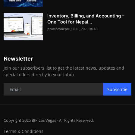
Inventory, Billing, and Accounting –
One Tool for Nepal...
pivotechnepal
Jul 16, 2025
48
Newsletter
Join our subscribers list to get the latest news, updates and
special offers directly in your inbox
Subscribe
Copyright 2025 BIP Las Vegas - All Rights Reserved.
Terms & Conditions