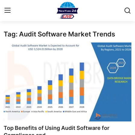
Tag: Audit Software Market Trends
Home
Contact
Privacy Policy
About
News Network
Submit Press Release
Guest Posting
Top Benefits of Using Audit Software for