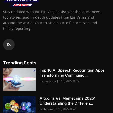
Stay updated with BIP Las Vegas! Discover the latest news,
top stories, and in-depth updates from Las Vegas and
around the world. Your trusted source for accurate and
timely reporting.
Trending Posts
Top 10 AI Speech Recognition Apps
Transforming Communic...
usmsystems
Jul 10, 2025
77
Altcoins Vs. Memecoins 2025:
Understanding the Differen...
avabloom
Jul 15, 2025
49