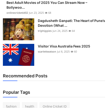
Best Adult Movies of 2025 You Can Stream Now –
Finance
Bollywoo...
onlinecricketid02
Jun 23, 2025
68
General
Dagdusheth Ganpati: The Heart of Pune’s
Devotion (What ...
Press Release
triphippies
Jun 24, 2025
64
Visitor Visa Australia Fees 2025
scarlettwatson
Jul 8, 2025
60
Recommended Posts
Popular Tags
fashion
health
Online Cricket ID