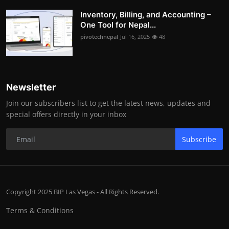
Inventory, Billing, and Accounting –
One Tool for Nepal...
pivotechnepal
Jul 16, 2025
48
Newsletter
Join our subscribers list to get the latest news, updates and
special offers directly in your inbox
Subscribe
Copyright 2025 BIP Las Vegas - All Rights Reserved.
Terms & Conditions