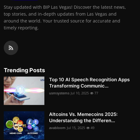
Stay updated with BIP Las Vegas! Discover the latest news,
top stories, and in-depth updates from Las Vegas and
around the world. Your trusted source for accurate and
timely reporting.
Trending Posts
Top 10 AI Speech Recognition Apps
Transforming Communic...
usmsystems
Jul 10, 2025
77
Altcoins Vs. Memecoins 2025:
Understanding the Differen...
avabloom
Jul 15, 2025
49