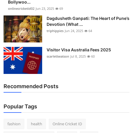
Bollywoo...
Finance
onlinecricketid02
Jun 23, 2025
69
Dagdusheth Ganpati: The Heart of Pune’s
General
Devotion (What ...
triphippies
Jun 24, 2025
64
Press Release
Visitor Visa Australia Fees 2025
scarlettwatson
Jul 8, 2025
60
Recommended Posts
Popular Tags
fashion
health
Online Cricket ID