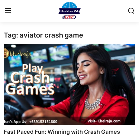
Tag: aviator crash game
Home
Contact
Privacy Policy
About
News Network
Submit Press Release
Guest Posting
Fast Paced Fun: Winning with Crash Games