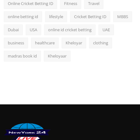
Online Cricket Betting ID
Fitness
Travel
online betting id
lifestyle
Cricket Betting ID
MBBS
Dubai
USA
online id cricket betting
UAE
business
healthcare
Kheloyar
clothing
madras book id
Kheloyaar