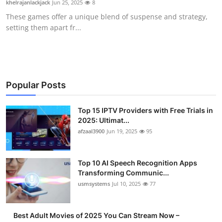
khelrajanlackjack
Jun 25, 2025
8
Advertise with US
These games offer a unique blend of suspense and strategy,
setting them apart fr...
Top 10
How To
Support Number
Popular Posts
Tech
Top 15 IPTV Providers with Free Trials in
2025: Ultimat...
afzaal3900
Jun 19, 2025
95
Real Estate
Crypto
Top 10 AI Speech Recognition Apps
Transforming Communic...
Education
usmsystems
Jul 10, 2025
77
Business
Best Adult Movies of 2025 You Can Stream Now –