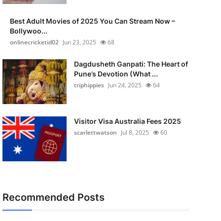
Best Adult Movies of 2025 You Can Stream Now –
Bollywoo...
onlinecricketid02
Jun 23, 2025
68
Dagdusheth Ganpati: The Heart of
Pune’s Devotion (What ...
triphippies
Jun 24, 2025
64
Visitor Visa Australia Fees 2025
scarlettwatson
Jul 8, 2025
60
Recommended Posts