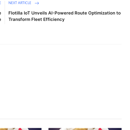
E
NEXT ARTICLE
e
Flotilla IoT Unveils AI-Powered Route Optimization to
e
Transform Fleet Efficiency