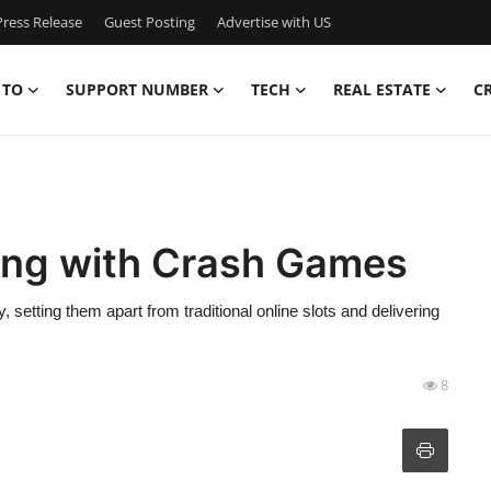
ress Release
Guest Posting
Advertise with US
 TO
SUPPORT NUMBER
TECH
REAL ESTATE
C
ing with Crash Games
setting them apart from traditional online slots and delivering
8