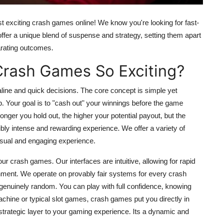
t exciting
crash games
online! We know you're looking for fast-
offer a unique blend of suspense and strategy, setting them apart
arating outcomes.
Crash Games So Exciting?
line and quick decisions. The core concept is simple yet
imb. Your goal is to "cash out" your winnings before the game
onger you hold out, the higher your potential payout, but the
dibly intense and rewarding experience. We offer a variety of
isual and engaging experience.
 our
crash games
. Our interfaces are intuitive, allowing for rapid
onment. We operate on provably fair systems for every
crash
genuinely random. You can play with full confidence, knowing
achine
or typical
slot games
,
crash games
put you directly in
strategic layer to your gaming experience. Its a dynamic and