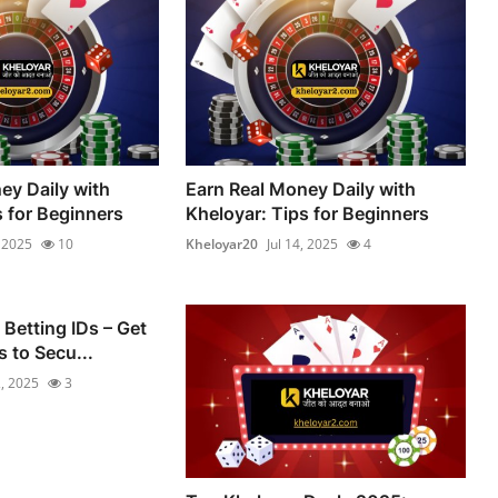
ey Daily with
Earn Real Money Daily with
s for Beginners
Kheloyar: Tips for Beginners
, 2025
10
Kheloyar20
Jul 14, 2025
4
 Betting IDs – Get
 to Secu...
2, 2025
3