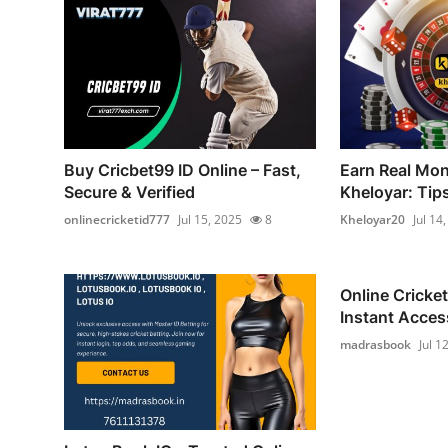
Buy Cricbet99 ID Online – Fast,
Earn Real Mon
Secure & Verified
Kheloyar: Tip
onlinecricketid777
Jul 15, 2025
8
Kheloyar20
Jul 14
Online Cricket
Instant Access
madrasbook
Jul 1