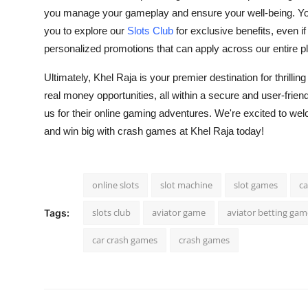
you manage your gameplay and ensure your well-being. You
you to explore our
Slots Club
for exclusive benefits, even if
personalized promotions that can apply across our entire 
Ultimately, Khel Raja is your premier destination for thrillin
real money opportunities, all within a secure and user-fr
us for their online gaming adventures. We're excited to w
and win big with
crash games
at Khel Raja today!
online slots
slot machine
slot games
ca
slots club
aviator game
aviator betting gam
Tags:
car crash games
crash games