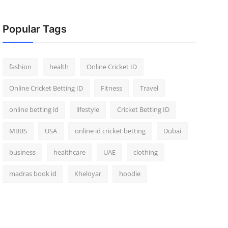
Popular Tags
fashion
health
Online Cricket ID
Online Cricket Betting ID
Fitness
Travel
online betting id
lifestyle
Cricket Betting ID
MBBS
USA
online id cricket betting
Dubai
business
healthcare
UAE
clothing
madras book id
Kheloyar
hoodie