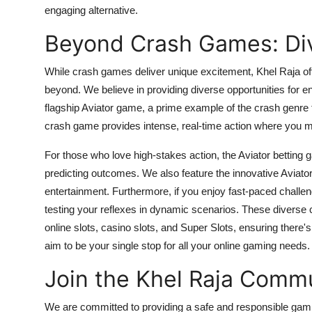
engaging alternative.
Beyond Crash Games: Div
While
crash games
deliver unique excitement, Khel Raja o
beyond. We believe in providing diverse opportunities for
flagship
Aviator game
, a prime example of the crash genre t
crash game
provides intense, real-time action where you m
For those who love high-stakes action, the
Aviator betting
predicting outcomes. We also feature the innovative
Aviato
entertainment. Furthermore, if you enjoy fast-paced challe
testing your reflexes in dynamic scenarios. These diverse
online slots
,
casino slots
, and
Super Slots
, ensuring there'
aim to be your single stop for all your online gaming needs.
Join the Khel Raja Comm
We are committed to providing a safe and responsible gami