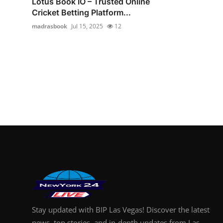
Lotus Book IO – Trusted Online
Cricket Betting Platform...
madrasbook
Jul 15, 2025
12
Stay updated with BIP Las Vegas! Discover the latest
news, top stories, and in-depth updates from Las