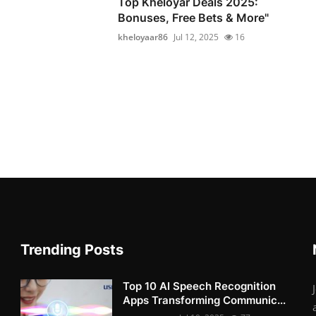
Top Kheloyar Deals 2025:
Bonuses, Free Bets & More"
kheloyaar86
Jul 12, 2025
16
Trending Posts
Top 10 AI Speech Recognition
Apps Transforming Communic...