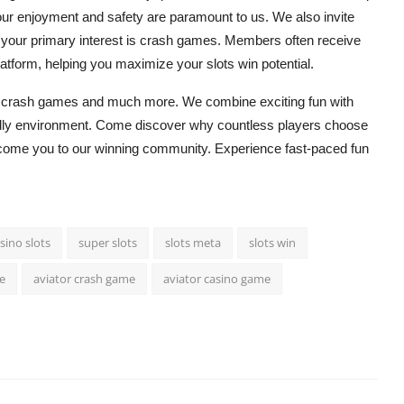
r enjoyment and safety are paramount to us. We also invite
 your primary interest is
crash games
. Members often receive
platform, helping you maximize your
slots win
potential.
g
crash games
and much more. We combine exciting fun with
iendly environment. Come discover why countless players choose
elcome you to our winning community. Experience fast-paced fun
sino slots
super slots
slots meta
slots win
e
aviator crash game
aviator casino game