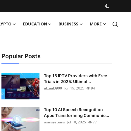
RYPTO
EDUCATION
BUSINESS
MORE
Popular Posts
Top 15 IPTV Providers with Free
Trials in 2025: Ultimat...
afzaal3900
Jun 19, 2025
94
Top 10 AI Speech Recognition
Apps Transforming Communic...
usmsystems
Jul 10, 2025
77