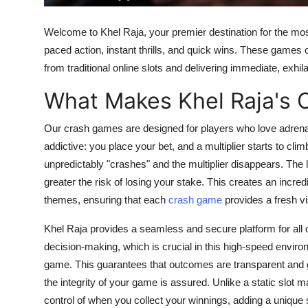
Finance
Welcome to Khel Raja, your premier destination for the mos
General
paced action, instant thrills, and quick wins. These games 
from traditional
online slots
and delivering immediate, exhil
Press Release
What Makes Khel Raja's 
Our
crash games
are designed for players who love adrena
addictive: you place your bet, and a multiplier starts to cl
unpredictably "crashes" and the multiplier disappears. The l
greater the risk of losing your stake. This creates an incre
themes, ensuring that each
crash game
provides a fresh v
Khel Raja provides a seamless and secure platform for all
decision-making, which is crucial in this high-speed envir
game
. This guarantees that outcomes are transparent and 
the integrity of your game is assured. Unlike a static
slot m
control of when you collect your winnings, adding a unique 