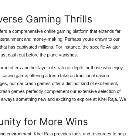
erse Gaming Thrills
ffers a comprehensive online gaming platform that extends far
 entertainment and money-making. Perhaps youre drawn to our
hat has captivated millions. For instance, the specific
Aviator
ust cash out before the plane vanishes.
 game
offers another layer of strategic depth for those who enjoy
r casino game
, offering a fresh take on traditional casino
nges, our
car crash games
offer a distinct kind of excitement,
crash games
perfectly complement our extensive selection of
s always something new and exciting to explore at Khel Raja. We
unity for More Wins
ng environment. Khel Raja provides tools and resources to help