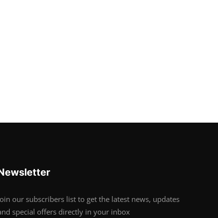
Newsletter
Join our subscribers list to get the latest news, updates
and special offers directly in your inbox