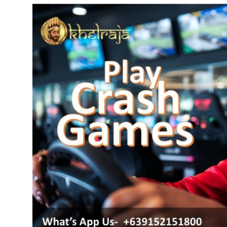
Advertise with US
Top 10
How To
Support Number
Tech
Real Estate
Crypto
Education
Business