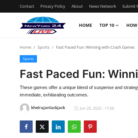
Contact
Privacy Policy
About
News Network
Submit P
HOME
TOP 10
HOW
Home
Home
Sports
Fast Paced Fun: Winning with Crash Games
Contact
Sports
Privacy Policy
Fast Paced Fun: Winn
About
These games offer a unique blend of suspense and strategy, 
immediate, exhilarating outcomes.
News Network
khelrajanlackjack
Jun 25, 2025 - 17:08
Submit Press Release
Guest Posting