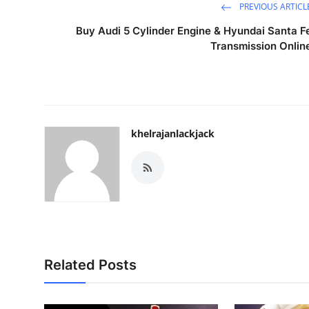
PREVIOUS ARTICL
Buy Audi 5 Cylinder Engine & Hyundai Santa F
Transmission Onlin
khelrajanlackjack
Related Posts