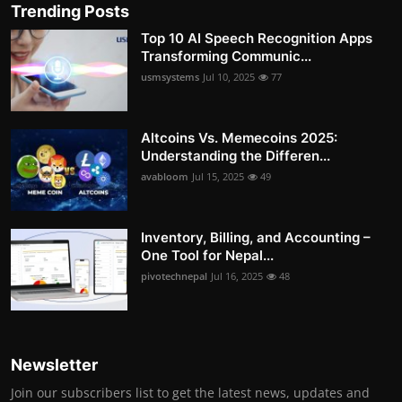
Trending Posts
Top 10 AI Speech Recognition Apps
Transforming Communic...
usmsystems
Jul 10, 2025
77
Altcoins Vs. Memecoins 2025:
Understanding the Differen...
avabloom
Jul 15, 2025
49
Inventory, Billing, and Accounting –
One Tool for Nepal...
pivotechnepal
Jul 16, 2025
48
Newsletter
Join our subscribers list to get the latest news, updates and