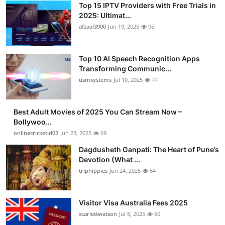
Top 15 IPTV Providers with Free Trials in
Advertise with US
2025: Ultimat...
afzaal3900
Jun 19, 2025
95
Top 10
Top 10 AI Speech Recognition Apps
How To
Transforming Communic...
usmsystems
Jul 10, 2025
77
Support Number
Tech
Best Adult Movies of 2025 You Can Stream Now –
Bollywoo...
onlinecricketid02
Jun 23, 2025
69
Real Estate
Dagdusheth Ganpati: The Heart of Pune’s
Crypto
Devotion (What ...
triphippies
Jun 24, 2025
64
Education
Visitor Visa Australia Fees 2025
Business
scarlettwatson
Jul 8, 2025
60