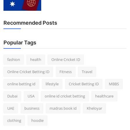
Finance
General
Recommended Posts
Press Release
Popular Tags
fashion
health
Online Cricket ID
Online Cricket Betting ID
Fitness
Travel
online betting id
lifestyle
Cricket Betting ID
MBBS
Dubai
USA
online id cricket betting
healthcare
UAE
business
madras book id
Kheloyar
clothing
hoodie