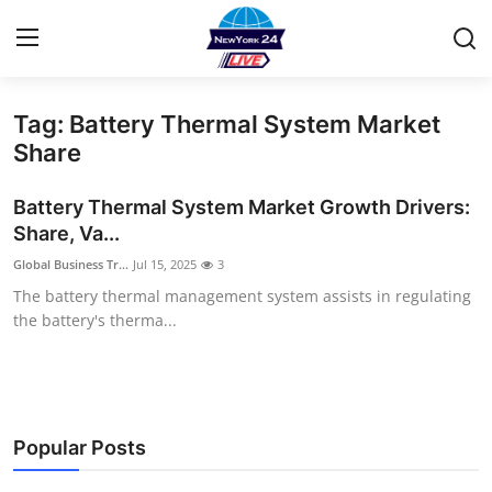
Tag: Battery Thermal System Market
Home
Share
Contact
Battery Thermal System Market Growth Drivers:
Share, Va...
Privacy Policy
Global Business Tr...
Jul 15, 2025
3
The battery thermal management system assists in regulating
About
the battery's therma...
News Network
Submit Press Release
Popular Posts
Guest Posting