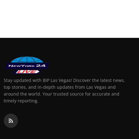
Stay updated with BIP Las Vegas! Discover the latest news,
top stories, and in-depth updates from Las Vegas and
around the world. Your trusted source for accurate and
timely reporting.