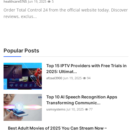
healthcare5765
Jun 19, 2025
5
Advertise with US
Order Total Control 24 from the official website today. Discover
reviews, exclus...
Top 10
How To
Support Number
Popular Posts
Tech
Top 15 IPTV Providers with Free Trials in
2025: Ultimat...
afzaal3900
Jun 19, 2025
94
Real Estate
Crypto
Top 10 AI Speech Recognition Apps
Transforming Communic...
Education
usmsystems
Jul 10, 2025
77
Business
Best Adult Movies of 2025 You Can Stream Now –