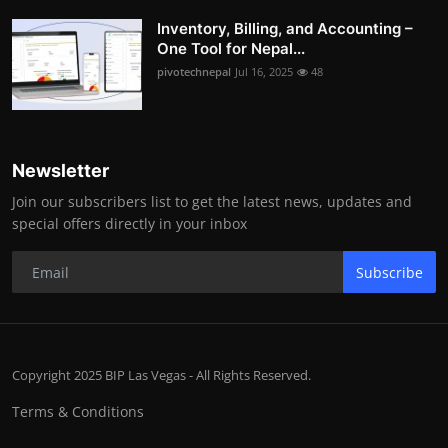
Inventory, Billing, and Accounting –
One Tool for Nepal...
pivotechnepal
Jul 16, 2025
48
Newsletter
Join our subscribers list to get the latest news, updates and
special offers directly in your inbox
Subscribe
Copyright 2025 BIP Las Vegas - All Rights Reserved.
Terms & Conditions