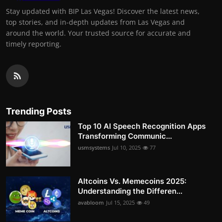
Stay updated with BIP Las Vegas! Discover the latest news,
top stories, and in-depth updates from Las Vegas and
around the world. Your trusted source for accurate and
timely reporting.
Trending Posts
Top 10 AI Speech Recognition Apps
Transforming Communic...
usmsystems
Jul 10, 2025
77
Altcoins Vs. Memecoins 2025:
Understanding the Differen...
avabloom
Jul 15, 2025
49