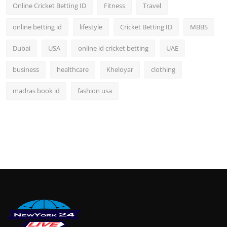
Online Cricket Betting ID
Fitness
Travel
online betting id
lifestyle
Cricket Betting ID
MBBS
Dubai
USA
online id cricket betting
UAE
business
healthcare
Kheloyar
clothing
madras book id
fashion usa