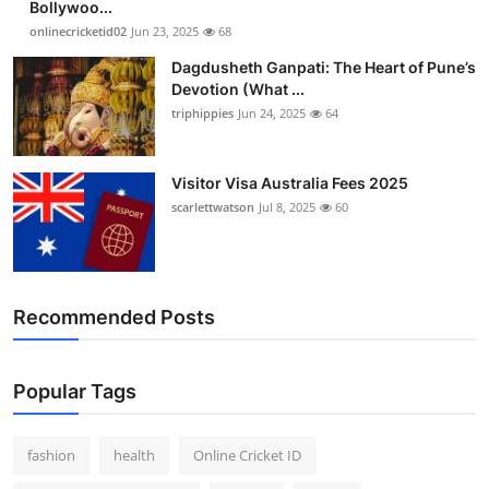
Bollywoo...
Finance
onlinecricketid02
Jun 23, 2025
68
Dagdusheth Ganpati: The Heart of Pune’s
General
Devotion (What ...
triphippies
Jun 24, 2025
64
Press Release
Visitor Visa Australia Fees 2025
scarlettwatson
Jul 8, 2025
60
Recommended Posts
Popular Tags
fashion
health
Online Cricket ID