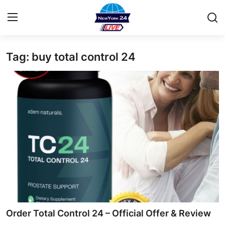
Tag: buy total control 24
Home
Contact
Privacy Policy
About
News Network
Submit Press Release
Guest Posting
Order Total Control 24 – Official Offer & Review