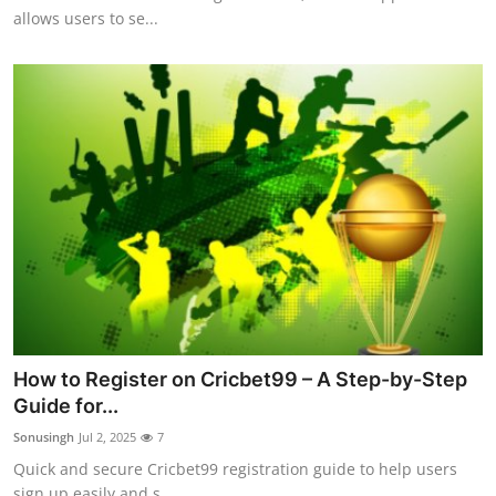
allows users to se...
How to Register on Cricbet99 – A Step-by-Step
Guide for...
Sonusingh
Jul 2, 2025
7
Quick and secure Cricbet99 registration guide to help users
sign up easily and s...