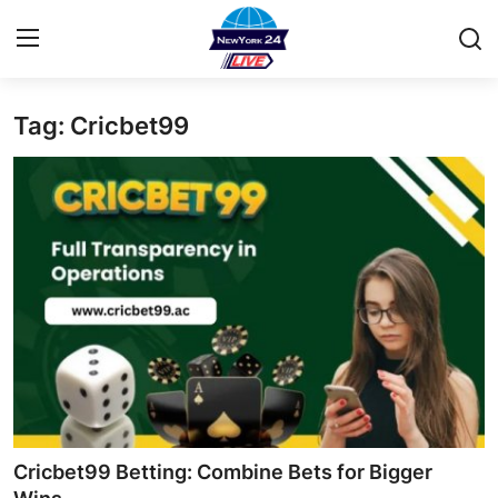
Tag: Cricbet99
Home
Contact
Privacy Policy
About
News Network
Submit Press Release
Guest Posting
Cricbet99 Betting: Combine Bets for Bigger