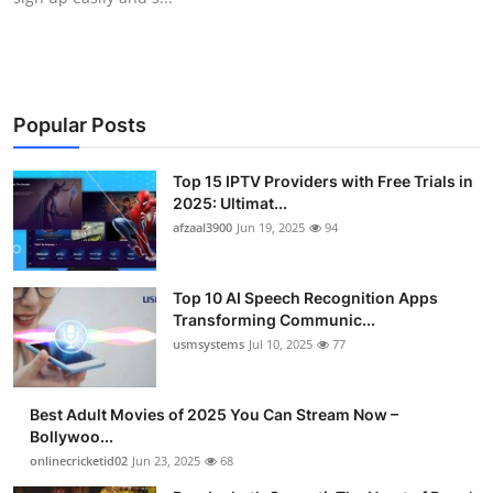
Popular Posts
Top 15 IPTV Providers with Free Trials in
2025: Ultimat...
afzaal3900
Jun 19, 2025
94
Top 10 AI Speech Recognition Apps
Transforming Communic...
usmsystems
Jul 10, 2025
77
Best Adult Movies of 2025 You Can Stream Now –
Bollywoo...
onlinecricketid02
Jun 23, 2025
68