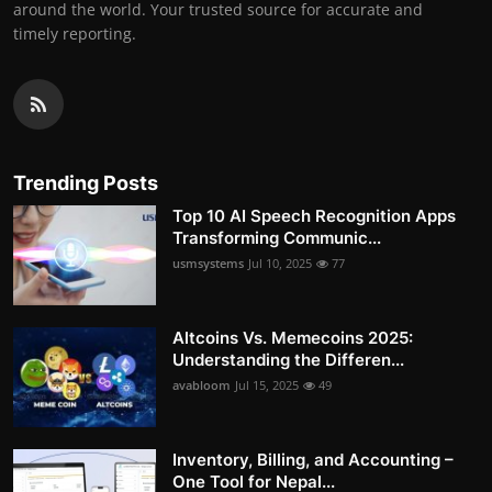
around the world. Your trusted source for accurate and
timely reporting.
Trending Posts
Top 10 AI Speech Recognition Apps
Transforming Communic...
usmsystems
Jul 10, 2025
77
Altcoins Vs. Memecoins 2025:
Understanding the Differen...
avabloom
Jul 15, 2025
49
Inventory, Billing, and Accounting –
One Tool for Nepal...