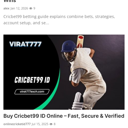
Wins
Advertise with US
alex
Jan 12, 2026
9
Cricbet99 betting guide explains combine bets, strategies,
Top 10
account setup, and se...
How To
Support Number
Tech
Real Estate
Crypto
Education
Buy Cricbet99 ID Online – Fast, Secure & Verified
Business
onlinecricketid777
Jul 15, 2025
8