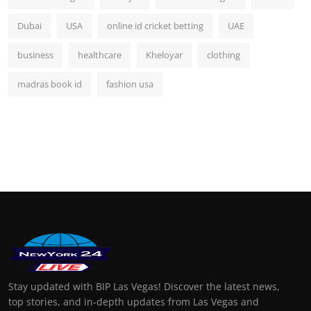
Dubai
USA
online id cricket betting
UAE
business
healthcare
Kheloyar
clothing
madras book id
fashion usa
Stay updated with BIP Las Vegas! Discover the latest news,
top stories, and in-depth updates from Las Vegas and