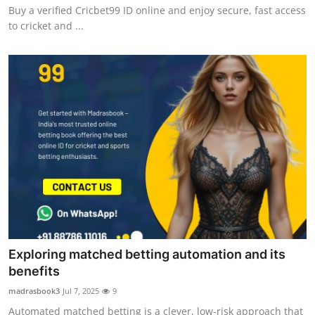
Buy a verified Cricbet99 ID online and enjoy secure, fast access
Finance
to cricket and ...
General
Press Release
Exploring matched betting automation and its
benefits
madrasbook3
Jul 7, 2025
9
Automated matched betting is a clever, low-risk approach that