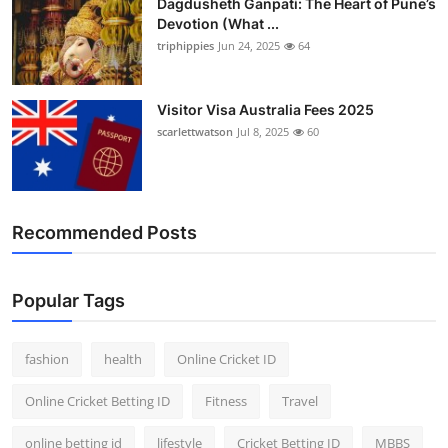
Dagdusheth Ganpati: The Heart of Pune’s
Devotion (What ...
triphippies
Jun 24, 2025
64
Visitor Visa Australia Fees 2025
scarlettwatson
Jul 8, 2025
60
Recommended Posts
Popular Tags
fashion
health
Online Cricket ID
Online Cricket Betting ID
Fitness
Travel
online betting id
lifestyle
Cricket Betting ID
MBBS