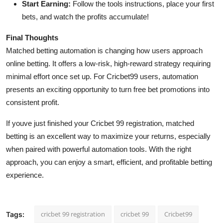
Start Earning:
Follow the tools instructions, place your first
bets, and watch the profits accumulate!
Final Thoughts
Matched betting automation is changing how users approach
online betting. It offers a low-risk, high-reward strategy requiring
minimal effort once set up. For Cricbet99 users, automation
presents an exciting opportunity to turn free bet promotions into
consistent profit.
If youve just finished your Cricbet 99 registration, matched
betting is an excellent way to maximize your returns, especially
when paired with powerful automation tools. With the right
approach, you can enjoy a smart, efficient, and profitable betting
experience.
cricbet 99 registration
cricbet 99
Cricbet99
Tags: