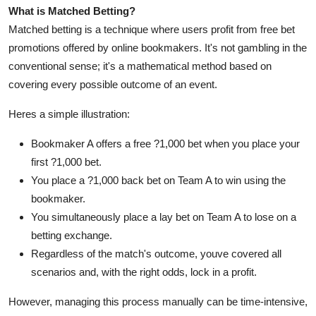
What is Matched Betting?
Matched betting is a technique where users profit from free bet
promotions offered by online bookmakers. It's not gambling in the
conventional sense; it's a mathematical method based on
covering every possible outcome of an event.
Heres a simple illustration:
Bookmaker A offers a free ?1,000 bet when you place your
first ?1,000 bet.
You place a ?1,000 back bet on Team A to win using the
bookmaker.
You simultaneously place a lay bet on Team A to lose on a
betting exchange.
Regardless of the match's outcome, youve covered all
scenarios and, with the right odds, lock in a profit.
However, managing this process manually can be time-intensive,