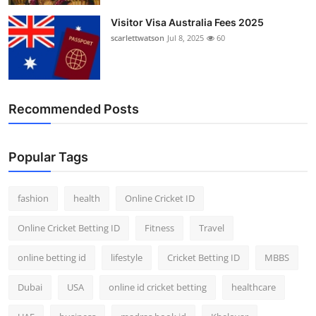
Visitor Visa Australia Fees 2025
scarlettwatson
Jul 8, 2025
60
Recommended Posts
Popular Tags
fashion
health
Online Cricket ID
Online Cricket Betting ID
Fitness
Travel
online betting id
lifestyle
Cricket Betting ID
MBBS
Dubai
USA
online id cricket betting
healthcare