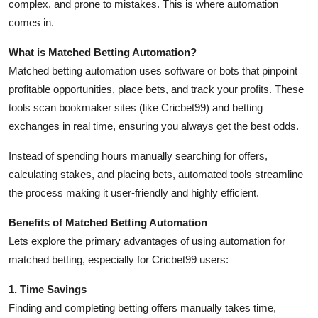
complex, and prone to mistakes. This is where automation
comes in.
What is Matched Betting Automation?
Matched betting automation uses software or bots that pinpoint
profitable opportunities, place bets, and track your profits. These
tools scan bookmaker sites (like Cricbet99) and betting
exchanges in real time, ensuring you always get the best odds.
Instead of spending hours manually searching for offers,
calculating stakes, and placing bets, automated tools streamline
the process making it user-friendly and highly efficient.
Benefits of Matched Betting Automation
Lets explore the primary advantages of using automation for
matched betting, especially for Cricbet99 users:
1. Time Savings
Finding and completing betting offers manually takes time,