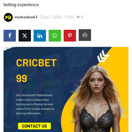
betting experience.
Advertise with US
madrasbook3
Jul 7, 2025 - 13:55
9
Top 10
How To
Support Number
Tech
Real Estate
Crypto
Education
Business