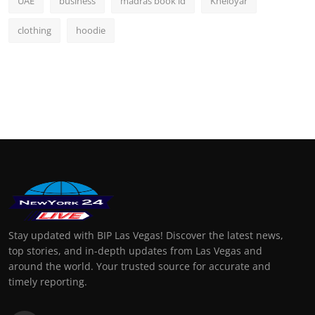
UAE
business
madras book id
Kheloyar
clothing
hoodie
Stay updated with BIP Las Vegas! Discover the latest news,
top stories, and in-depth updates from Las Vegas and
around the world. Your trusted source for accurate and
timely reporting.