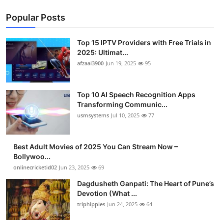
Popular Posts
Top 15 IPTV Providers with Free Trials in
2025: Ultimat...
afzaal3900
Jun 19, 2025
95
Top 10 AI Speech Recognition Apps
Transforming Communic...
usmsystems
Jul 10, 2025
77
Best Adult Movies of 2025 You Can Stream Now –
Bollywoo...
onlinecricketid02
Jun 23, 2025
69
Dagdusheth Ganpati: The Heart of Pune’s
Devotion (What ...
triphippies
Jun 24, 2025
64