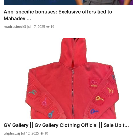
App-specific bonuses: Exclusive offers tied to
Mahadev ...
madrasbook3
Jul 17, 2025
19
GV Gallery || Gv Gallery Clothing Official || Sale Up t...
uhjdnscxij
Jul 12, 2025
10