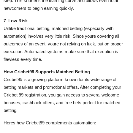
step. This shortens the learning curve and allows even total
newcomers to begin earning quickly.
7. Low Risk
Unlike traditional betting, matched betting (especially with
automation) involves very little risk. Since youre covering all
outcomes of an event, youre not relying on luck, but on proper
execution. Automated systems make sure that execution is
flawless every time.
How Cricbet99 Supports Matched Betting
Cricbet99 is a growing platform known for its wide range of
betting markets and promotional offers. After completing your
Cricbet 99 registration, you gain access to several welcome
bonuses, cashback offers, and free bets perfect for matched
betting.
Heres how Cricbet99 complements automation: