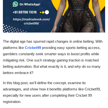
Finance
General
Press Release
The digital age has spurred rapid changes in online betting. With
platforms like
Cricbet99
providing easy sports betting access,
gamblers constantly seek smarter ways to boost profits while
mitigating risk. One such strategy gaining traction is matched
betting automation. But what exactly is it, and why do so many
bettors embrace it?
In this blog post, we'll define the concept, examine its
advantages, and show how it benefits platforms like Cricbet99,
especially for new users after completing their Cricbet 99
registration.