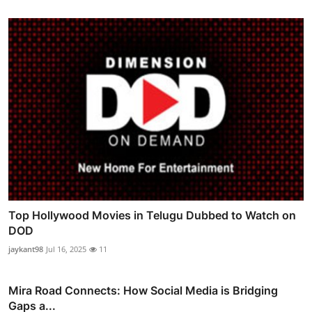
Top Hollywood Movies in Telugu Dubbed to Watch on
DOD
jaykant98
Jul 16, 2025
11
Mira Road Connects: How Social Media is Bridging
Gaps a...