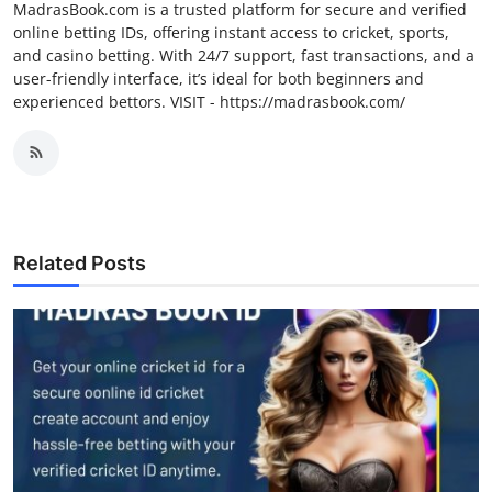
MadrasBook.com is a trusted platform for secure and verified
online betting IDs, offering instant access to cricket, sports,
and casino betting. With 24/7 support, fast transactions, and a
user-friendly interface, it’s ideal for both beginners and
experienced bettors. VISIT - https://madrasbook.com/
Related Posts