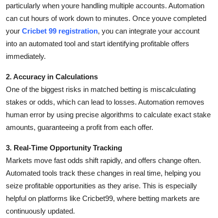
particularly when youre handling multiple accounts. Automation
can cut hours of work down to minutes. Once youve completed
your
Cricbet 99 registration
, you can integrate your account
into an automated tool and start identifying profitable offers
immediately.
2. Accuracy in Calculations
One of the biggest risks in matched betting is miscalculating
stakes or odds, which can lead to losses. Automation removes
human error by using precise algorithms to calculate exact stake
amounts, guaranteeing a profit from each offer.
3. Real-Time Opportunity Tracking
Markets move fast odds shift rapidly, and offers change often.
Automated tools track these changes in real time, helping you
seize profitable opportunities as they arise. This is especially
helpful on platforms like Cricbet99, where betting markets are
continuously updated.