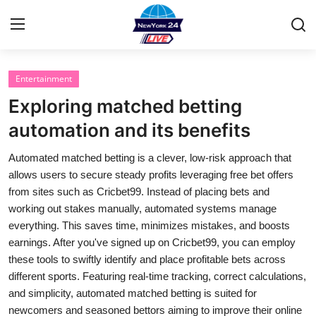
Entertainment
Home
Exploring matched betting
Contact
automation and its benefits
Automated matched betting is a clever, low-risk approach that
Privacy Policy
allows users to secure steady profits leveraging free bet offers
from sites such as Cricbet99. Instead of placing bets and
About
working out stakes manually, automated systems manage
everything. This saves time, minimizes mistakes, and boosts
News Network
earnings. After you've signed up on Cricbet99, you can employ
these tools to swiftly identify and place profitable bets across
Submit Press Release
different sports. Featuring real-time tracking, correct calculations,
and simplicity, automated matched betting is suited for
Guest Posting
newcomers and seasoned bettors aiming to improve their online