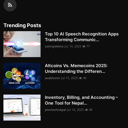
Trending Posts
Top 10 AI Speech Recognition Apps
Transforming Communic...
usmsystems
Jul 10, 2025
77
Altcoins Vs. Memecoins 2025:
Understanding the Differen...
avabloom
Jul 15, 2025
49
Inventory, Billing, and Accounting –
One Tool for Nepal...
pivotechnepal
Jul 16, 2025
48