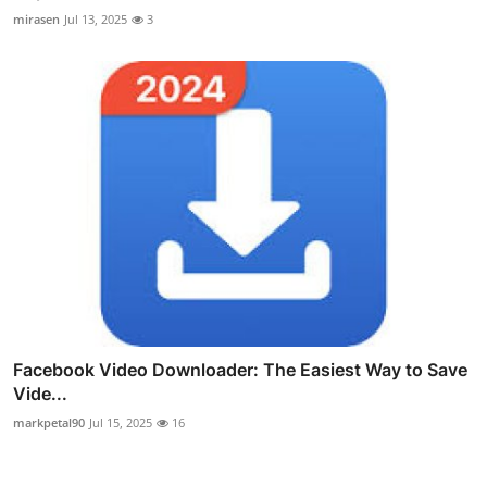
mirasen
Jul 13, 2025
3
Facebook Video Downloader: The Easiest Way to Save
Vide...
markpetal90
Jul 15, 2025
16