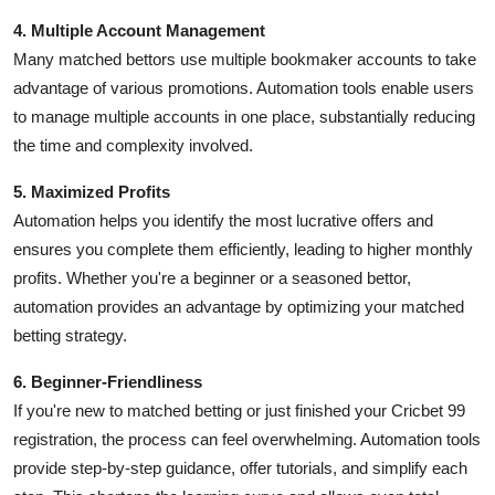
4. Multiple Account Management
Many matched bettors use multiple bookmaker accounts to take
advantage of various promotions. Automation tools enable users
to manage multiple accounts in one place, substantially reducing
the time and complexity involved.
5. Maximized Profits
Automation helps you identify the most lucrative offers and
ensures you complete them efficiently, leading to higher monthly
profits. Whether you're a beginner or a seasoned bettor,
automation provides an advantage by optimizing your matched
betting strategy.
6. Beginner-Friendliness
If you're new to matched betting or just finished your Cricbet 99
registration, the process can feel overwhelming. Automation tools
provide step-by-step guidance, offer tutorials, and simplify each