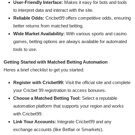
User-Friendly Interface:
Makes it easy for bots and tools
to interpret data and interact with the site.
Reliable Odds:
Cricbet99 offers competitive odds, ensuring
better returns from matched betting.
Wide Market Availability:
With various sports and casino
games, betting options are always available for automated
tools to use.
Getting Started with Matched Betting Automation
Heres a brief checklist to get you started:
Register with Cricbet99:
Visit the official site and complete
your Cricbet 99 registration to access bonuses.
Choose a Matched Betting Tool:
Select a reputable
automation platform that supports your region and works
with Cricbet99.
Link Your Accounts:
Integrate Cricbet99 and any
exchange accounts (like Betfair or Smarkets).