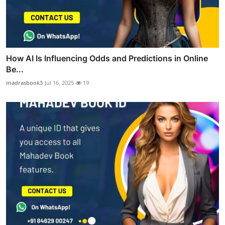
How AI Is Influencing Odds and Predictions in Online
Be...
madrasbook3
Jul 16, 2025
19