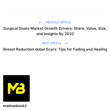
PREVIOUS ARTICLE
Surgical Snare Market Growth Drivers: Share, Value, Size,
and Insights By 2032
NEXT ARTICLE
Breast Reduction dubai Scars: Tips for Fading and Healing
madrasbook3