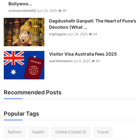
Bollywoo...
onlinecricketid02
Jun 23, 2025
68
Dagdusheth Ganpati: The Heart of Pune’s
Devotion (What ...
triphippies
Jun 24, 2025
64
Visitor Visa Australia Fees 2025
scarlettwatson
Jul 8, 2025
60
Recommended Posts
Popular Tags
fashion
health
Online Cricket ID
Travel