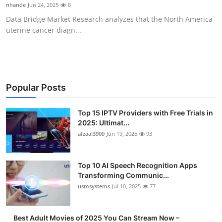
nhande
Jun 24, 2025
8
Finance
Data Bridge Market Research analyzes that the North America
uterine cancer diagn...
General
Press Release
Popular Posts
Top 15 IPTV Providers with Free Trials in
2025: Ultimat...
afzaal3900
Jun 19, 2025
93
Top 10 AI Speech Recognition Apps
Transforming Communic...
usmsystems
Jul 10, 2025
77
Best Adult Movies of 2025 You Can Stream Now –