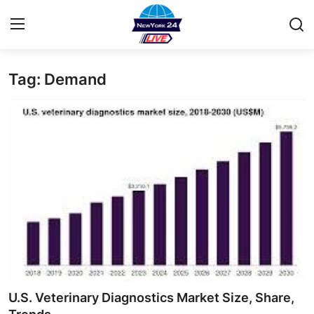
Tag: Demand
Home
Contact
Privacy Policy
About
News Network
Submit Press Release
Guest Posting
U.S. Veterinary Diagnostics Market Size, Share,