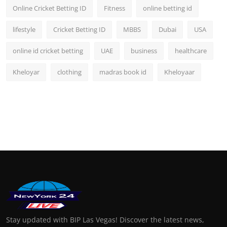
Online Cricket Betting ID
Fitness
online betting id
lifestyle
Cricket Betting ID
MBBS
Dubai
USA
online id cricket betting
UAE
business
healthcare
Kheloyar
clothing
madras book id
Kheloyaar
Stay updated with BIP Las Vegas! Discover the latest news,