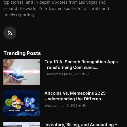
top stories, and in-depth updates from Las Vegas and
around the world. Your trusted source for accurate and
timely reporting.
Trending Posts
Top 10 AI Speech Recognition Apps
Transforming Communic...
usmsystems
Jul 10, 2025
77
Altcoins Vs. Memecoins 2025:
Understanding the Differen...
avabloom
Jul 15, 2025
49
Inventory, Billing, and Accounting –