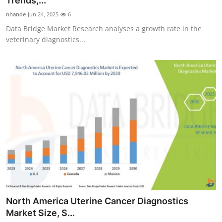
Trends,...
Advertise with US
nhande
Jun 24, 2025
6
Data Bridge Market Research analyses a growth rate in the
Top 10
veterinary diagnostics...
How To
Support Number
Tech
Real Estate
Crypto
Education
North America Uterine Cancer Diagnostics
Business
Market Size, S...