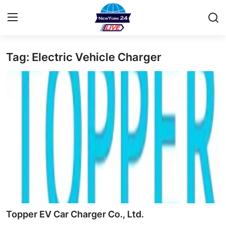
Tag: Electric Vehicle Charger
Home
Contact
Privacy Policy
About
News Network
Submit Press Release
Guest Posting
Topper EV Car Charger Co., Ltd.