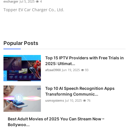
evcharger
Jul 5, 2025
4
Advertise with US
Topper EV Car Charger Co., Ltd.
Top 10
How To
Popular Posts
Support Number
Top 15 IPTV Providers with Free Trials in
Tech
2025: Ultimat...
afzaal3900
Jun 19, 2025
93
Real Estate
Top 10 AI Speech Recognition Apps
Crypto
Transforming Communic...
usmsystems
Jul 10, 2025
76
Education
Best Adult Movies of 2025 You Can Stream Now –
Business
Bollywoo...