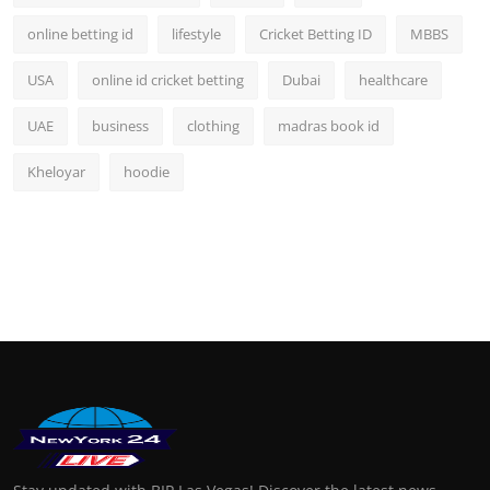
online betting id
lifestyle
Cricket Betting ID
MBBS
USA
online id cricket betting
Dubai
healthcare
UAE
business
clothing
madras book id
Kheloyar
hoodie