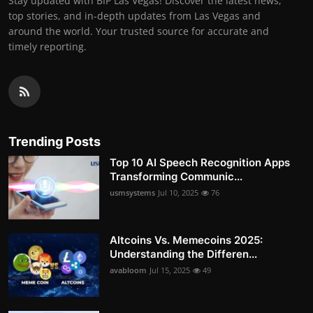
Stay updated with BIP Las Vegas! Discover the latest news,
top stories, and in-depth updates from Las Vegas and
around the world. Your trusted source for accurate and
timely reporting.
Trending Posts
Top 10 AI Speech Recognition Apps
Transforming Communic...
usmsystems
Jul 10, 2025
76
Altcoins Vs. Memecoins 2025:
Understanding the Differen...
avabloom
Jul 15, 2025
49