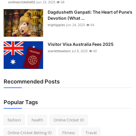
onlinecricketid02
Jun 23, 2025
68
Finance
Dagdusheth Ganpati: The Heart of Pune’s
Devotion (What ...
General
triphippies
Jun 24, 2025
64
Press Release
Visitor Visa Australia Fees 2025
scarlettwatson
Jul 8, 2025
60
Recommended Posts
Popular Tags
fashion
health
Online Cricket ID
Online Cricket Betting ID
Fitness
Travel