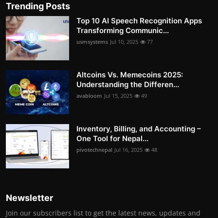
Trending Posts
Top 10 AI Speech Recognition Apps
Transforming Communic...
usmsystems
Jul 10, 2025
77
Altcoins Vs. Memecoins 2025:
Understanding the Differen...
avabloom
Jul 15, 2025
49
Inventory, Billing, and Accounting –
One Tool for Nepal...
pivotechnepal
Jul 16, 2025
48
Newsletter
Join our subscribers list to get the latest news, updates and