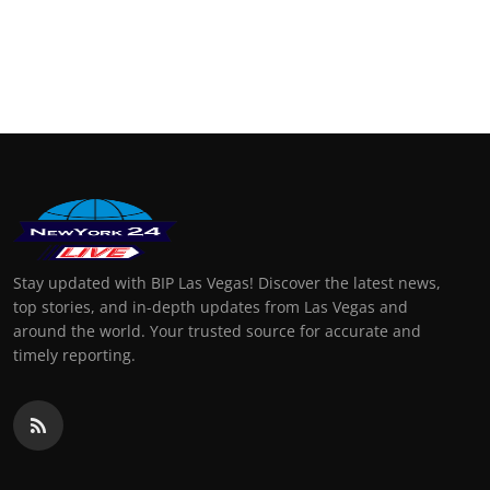
Stay updated with BIP Las Vegas! Discover the latest news,
top stories, and in-depth updates from Las Vegas and
around the world. Your trusted source for accurate and
timely reporting.