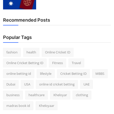
Finance
General
Recommended Posts
Press Release
Popular Tags
fashion
health
Online Cricket ID
Online Cricket Betting ID
Fitness
Travel
online betting id
lifestyle
Cricket Betting ID
MBBS
Dubai
USA
online id cricket betting
UAE
business
healthcare
Kheloyar
clothing
madras book id
Kheloyaar