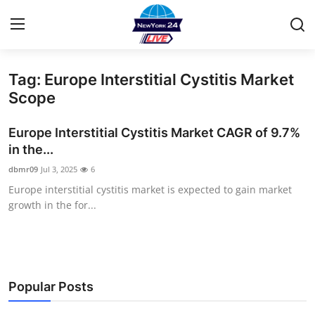
Tag: Europe Interstitial Cystitis Market
Home
Scope
Contact
Europe Interstitial Cystitis Market CAGR of 9.7%
in the...
Privacy Policy
dbmr09
Jul 3, 2025
6
Europe interstitial cystitis market is expected to gain market
About
growth in the for...
News Network
Submit Press Release
Popular Posts
Guest Posting