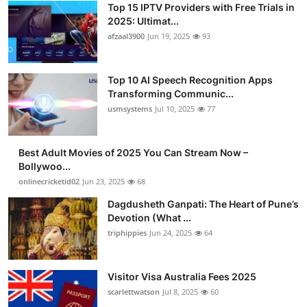
Top 15 IPTV Providers with Free Trials in
Advertise with US
2025: Ultimat...
afzaal3900
Jun 19, 2025
93
Top 10
Top 10 AI Speech Recognition Apps
How To
Transforming Communic...
usmsystems
Jul 10, 2025
77
Support Number
Tech
Best Adult Movies of 2025 You Can Stream Now –
Bollywoo...
onlinecricketid02
Jun 23, 2025
68
Real Estate
Dagdusheth Ganpati: The Heart of Pune’s
Crypto
Devotion (What ...
triphippies
Jun 24, 2025
64
Education
Visitor Visa Australia Fees 2025
Business
scarlettwatson
Jul 8, 2025
60