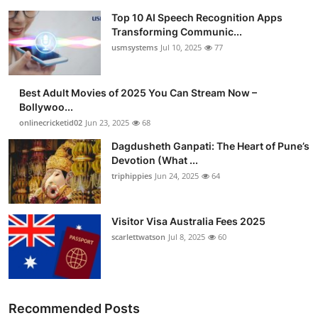
Top 10 AI Speech Recognition Apps
Transforming Communic...
usmsystems
Jul 10, 2025
77
Best Adult Movies of 2025 You Can Stream Now –
Bollywoo...
onlinecricketid02
Jun 23, 2025
68
Dagdusheth Ganpati: The Heart of Pune’s
Devotion (What ...
triphippies
Jun 24, 2025
64
Visitor Visa Australia Fees 2025
scarlettwatson
Jul 8, 2025
60
Recommended Posts