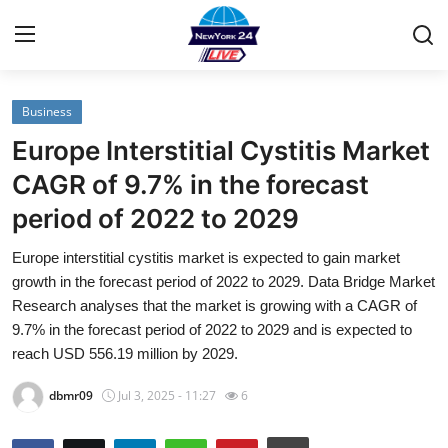
Business
Home
Europe Interstitial Cystitis Market
Contact
CAGR of 9.7% in the forecast
period of 2022 to 2029
Privacy Policy
Europe interstitial cystitis market is expected to gain market
About
growth in the forecast period of 2022 to 2029. Data Bridge Market
Research analyses that the market is growing with a CAGR of
News Network
9.7% in the forecast period of 2022 to 2029 and is expected to
reach USD 556.19 million by 2029.
Submit Press Release
dbmr09
Jul 3, 2025 - 11:27
6
Guest Posting