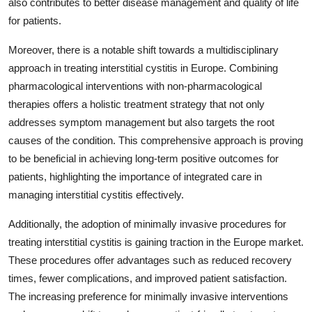
also contributes to better disease management and quality of life
for patients.
Moreover, there is a notable shift towards a multidisciplinary
approach in treating interstitial cystitis in Europe. Combining
pharmacological interventions with non-pharmacological
therapies offers a holistic treatment strategy that not only
addresses symptom management but also targets the root
causes of the condition. This comprehensive approach is proving
to be beneficial in achieving long-term positive outcomes for
patients, highlighting the importance of integrated care in
managing interstitial cystitis effectively.
Additionally, the adoption of minimally invasive procedures for
treating interstitial cystitis is gaining traction in the Europe market.
These procedures offer advantages such as reduced recovery
times, fewer complications, and improved patient satisfaction.
The increasing preference for minimally invasive interventions