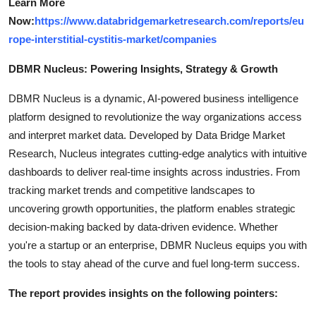
Learn More
Now:
https://www.databridgemarketresearch.com/reports/eu
rope-interstitial-cystitis-market/companies
DBMR Nucleus: Powering Insights, Strategy & Growth
DBMR Nucleus is a dynamic, AI-powered business intelligence
platform designed to revolutionize the way organizations access
and interpret market data. Developed by Data Bridge Market
Research, Nucleus integrates cutting-edge analytics with intuitive
dashboards to deliver real-time insights across industries. From
tracking market trends and competitive landscapes to
uncovering growth opportunities, the platform enables strategic
decision-making backed by data-driven evidence. Whether
you're a startup or an enterprise, DBMR Nucleus equips you with
the tools to stay ahead of the curve and fuel long-term success.
The report provides insights on the following pointers: