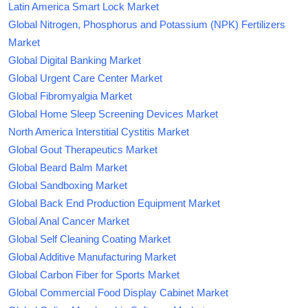
Latin America Smart Lock Market
Global Nitrogen, Phosphorus and Potassium (NPK) Fertilizers
Market
Global Digital Banking Market
Global Urgent Care Center Market
Global Fibromyalgia Market
Global Home Sleep Screening Devices Market
North America Interstitial Cystitis Market
Global Gout Therapeutics Market
Global Beard Balm Market
Global Sandboxing Market
Global Back End Production Equipment Market
Global Anal Cancer Market
Global Self Cleaning Coating Market
Global Additive Manufacturing Market
Global Carbon Fiber for Sports Market
Global Commercial Food Display Cabinet Market