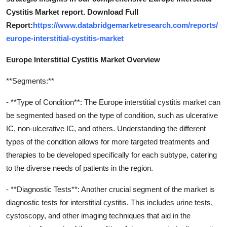
Cystitis Market report. Download Full
Report:
https://www.databridgemarketresearch.com/reports/
europe-interstitial-cystitis-market
Europe Interstitial Cystitis Market Overview
**Segments:**
- **Type of Condition**: The Europe interstitial cystitis market can
be segmented based on the type of condition, such as ulcerative
IC, non-ulcerative IC, and others. Understanding the different
types of the condition allows for more targeted treatments and
therapies to be developed specifically for each subtype, catering
to the diverse needs of patients in the region.
- **Diagnostic Tests**: Another crucial segment of the market is
diagnostic tests for interstitial cystitis. This includes urine tests,
cystoscopy, and other imaging techniques that aid in the