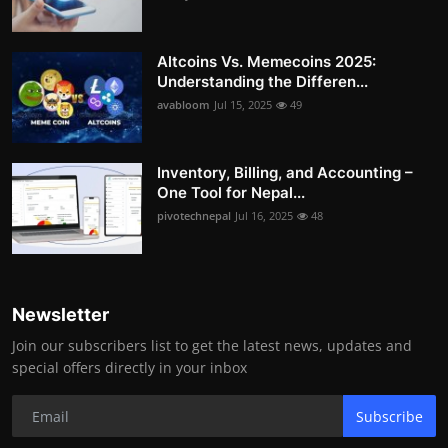
Altcoins Vs. Memecoins 2025:
Understanding the Differen...
avabloom
Jul 15, 2025
49
Inventory, Billing, and Accounting –
One Tool for Nepal...
pivotechnepal
Jul 16, 2025
48
Newsletter
Join our subscribers list to get the latest news, updates and
special offers directly in your inbox
Subscribe