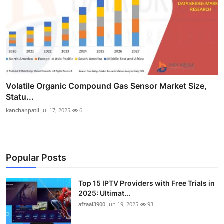
Volatile Organic Compound Gas Sensor Market Size,
Statu...
kanchanpatil
Jul 17, 2025
6
Popular Posts
Top 15 IPTV Providers with Free Trials in
2025: Ultimat...
afzaal3900
Jun 19, 2025
93