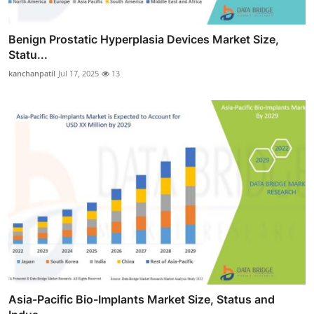
Benign Prostatic Hyperplasia Devices Market Size,
Statu...
kanchanpatil
Jul 17, 2025
13
Asia-Pacific Bio-Implants Market Size, Status and