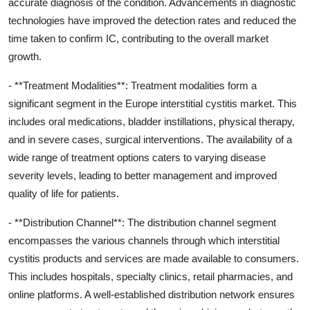
accurate diagnosis of the condition. Advancements in diagnostic
technologies have improved the detection rates and reduced the
time taken to confirm IC, contributing to the overall market
growth.
- **Treatment Modalities**: Treatment modalities form a
significant segment in the Europe interstitial cystitis market. This
includes oral medications, bladder instillations, physical therapy,
and in severe cases, surgical interventions. The availability of a
wide range of treatment options caters to varying disease
severity levels, leading to better management and improved
quality of life for patients.
- **Distribution Channel**: The distribution channel segment
encompasses the various channels through which interstitial
cystitis products and services are made available to consumers.
This includes hospitals, specialty clinics, retail pharmacies, and
online platforms. A well-established distribution network ensures