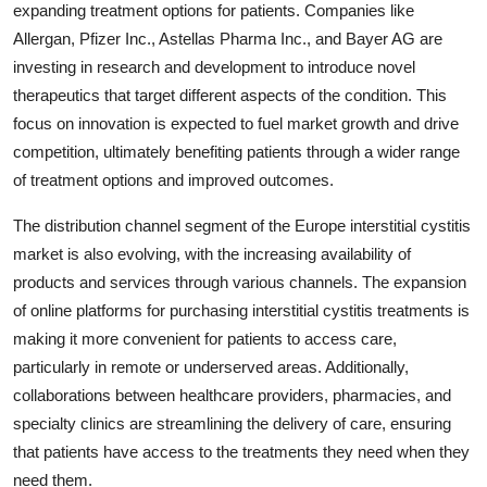
expanding treatment options for patients. Companies like
Allergan, Pfizer Inc., Astellas Pharma Inc., and Bayer AG are
investing in research and development to introduce novel
therapeutics that target different aspects of the condition. This
focus on innovation is expected to fuel market growth and drive
competition, ultimately benefiting patients through a wider range
of treatment options and improved outcomes.
The distribution channel segment of the Europe interstitial cystitis
market is also evolving, with the increasing availability of
products and services through various channels. The expansion
of online platforms for purchasing interstitial cystitis treatments is
making it more convenient for patients to access care,
particularly in remote or underserved areas. Additionally,
collaborations between healthcare providers, pharmacies, and
specialty clinics are streamlining the delivery of care, ensuring
that patients have access to the treatments they need when they
need them.