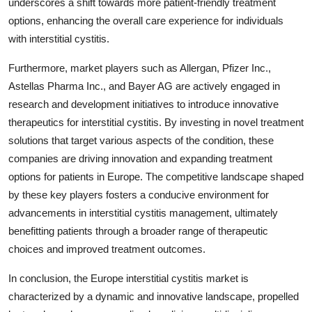
underscores a shift towards more patient-friendly treatment
options, enhancing the overall care experience for individuals
with interstitial cystitis.
Furthermore, market players such as Allergan, Pfizer Inc.,
Astellas Pharma Inc., and Bayer AG are actively engaged in
research and development initiatives to introduce innovative
therapeutics for interstitial cystitis. By investing in novel treatment
solutions that target various aspects of the condition, these
companies are driving innovation and expanding treatment
options for patients in Europe. The competitive landscape shaped
by these key players fosters a conducive environment for
advancements in interstitial cystitis management, ultimately
benefitting patients through a broader range of therapeutic
choices and improved treatment outcomes.
In conclusion, the Europe interstitial cystitis market is
characterized by a dynamic and innovative landscape, propelled