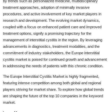
by trends such as personalized medicine, multidisciplinary
treatment approaches, adoption of minimally invasive
procedures, and active involvement of key market players in
research and development. The evolving market dynamics,
coupled with a focus on enhanced patient care and improved
treatment options, signify a promising trajectory for the
management of interstitial cystitis in the region. By leveraging
advancements in diagnostics, treatment modalities, and the
commitment of industry stakeholders, the Europe interstitial
cystitis market is poised for continued growth and advancement
in addressing the needs of patients with this chronic condition.
The Europe Interstitial Cystitis Market is highly fragmented,
featuring intense competition among both global and regional
players striving for market share. To explore how global trends
are shaping the future of the top 10 companies in the keyword
market.