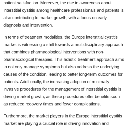
patient satisfaction. Moreover, the rise in awareness about
interstitial cystitis among healthcare professionals and patients is
also contributing to market growth, with a focus on early
diagnosis and intervention.
In terms of treatment modalities, the Europe interstitial cystitis
market is witnessing a shift towards a multidisciplinary approach
that combines pharmacological interventions with non-
pharmacological therapies. This holistic treatment approach aims
to not only manage symptoms but also address the underlying
causes of the condition, leading to better long-term outcomes for
patients. Additionally, the increasing adoption of minimally
invasive procedures for the management of interstitial cystitis is
driving market growth, as these procedures offer benefits such
as reduced recovery times and fewer complications.
Furthermore, the market players in the Europe interstitial cystitis
market are playing a crucial role in driving innovation and