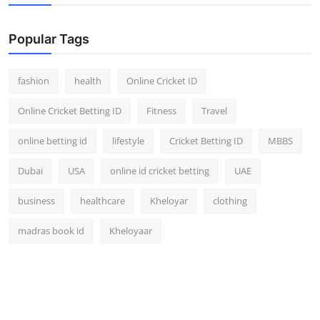
Popular Tags
fashion
health
Online Cricket ID
Online Cricket Betting ID
Fitness
Travel
online betting id
lifestyle
Cricket Betting ID
MBBS
Dubai
USA
online id cricket betting
UAE
business
healthcare
Kheloyar
clothing
madras book id
Kheloyaar