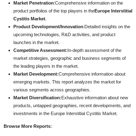
Market Penetration
:Comprehensive information on the
product portfolios of the top players in the
Europe Interstitial
Cystitis Market
.
Product Development/Innovation
:Detailed insights on the
upcoming technologies, R&D activities, and product
launches in the market.
Competitive Assessment:
In-depth assessment of the
market strategies, geographic and business segments of
the leading players in the market.
Market Development:
Comprehensive information about
emerging markets. This report analyzes the market for
various segments across geographies.
Market Diversification:
Exhaustive information about new
products, untapped geographies, recent developments, and
investments in the Europe Interstitial Cystitis Market.
Browse More Reports: