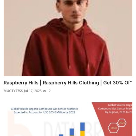
Raspberry Hills | Raspberry Hills Clothing | Get 30% Of"
MUGTY77SS
Jul 17, 2025
12