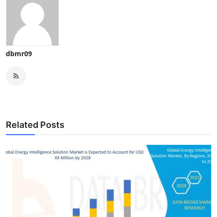
dbmr09
Related Posts