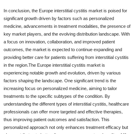
In conclusion, the Europe interstitial cystitis market is poised for
significant growth driven by factors such as personalized
medicine, advancements in treatment modalities, the presence of
key market players, and the evolving distribution landscape. With
a focus on innovation, collaboration, and improved patient
outcomes, the market is expected to continue expanding and
providing better care for patients suffering from interstitial cystitis
in the region.The Europe interstitial cystitis market is
experiencing notable growth and evolution, driven by various
factors shaping the landscape. One significant trend is the
increasing focus on personalized medicine, aiming to tailor
treatments to the specific subtypes of the condition. By
understanding the different types of interstitial cystitis, healthcare
professionals can offer more targeted and effective therapies,
thus improving patient outcomes and satisfaction. This
personalized approach not only enhances treatment efficacy but