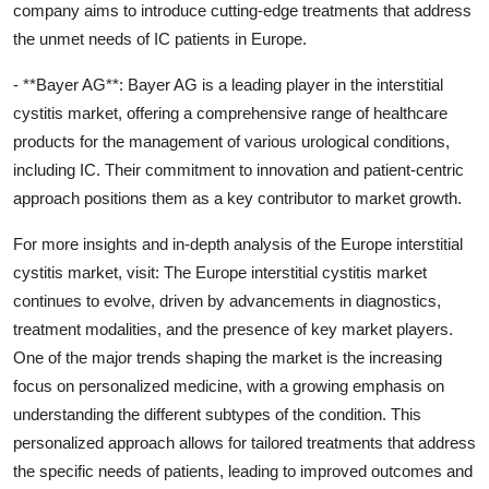
company aims to introduce cutting-edge treatments that address
the unmet needs of IC patients in Europe.
- **Bayer AG**: Bayer AG is a leading player in the interstitial
cystitis market, offering a comprehensive range of healthcare
products for the management of various urological conditions,
including IC. Their commitment to innovation and patient-centric
approach positions them as a key contributor to market growth.
For more insights and in-depth analysis of the Europe interstitial
cystitis market, visit: The Europe interstitial cystitis market
continues to evolve, driven by advancements in diagnostics,
treatment modalities, and the presence of key market players.
One of the major trends shaping the market is the increasing
focus on personalized medicine, with a growing emphasis on
understanding the different subtypes of the condition. This
personalized approach allows for tailored treatments that address
the specific needs of patients, leading to improved outcomes and