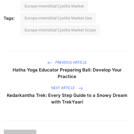
Europe Interstitial Cystitis Market
Europe Interstitial Cystitis Market Size
Tags:
Europe Interstitial Cystitis Market Scope
PREVIOUS ARTICLE
Hatha Yoga Educator Preparing Bali: Develop Your
Practice
NEXT ARTICLE
Kedarkantha Trek: Every Step Guide to a Snowy Dream
with TrekYaari