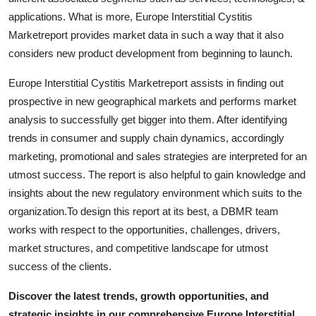
Finance
applications. What is more, Europe Interstitial Cystitis
Marketreport provides market data in such a way that it also
General
considers new product development from beginning to launch.
Press Release
Europe Interstitial Cystitis Marketreport assists in finding out
prospective in new geographical markets and performs market
analysis to successfully get bigger into them. After identifying
trends in consumer and supply chain dynamics, accordingly
marketing, promotional and sales strategies are interpreted for an
utmost success. The report is also helpful to gain knowledge and
insights about the new regulatory environment which suits to the
organization.To design this report at its best, a DBMR team
works with respect to the opportunities, challenges, drivers,
market structures, and competitive landscape for utmost
success of the clients.
Discover the latest trends, growth opportunities, and
strategic insights in our comprehensive Europe Interstitial