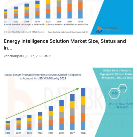
Energy Intelligence Solution Market Size, Status and
In...
kanchanpatil
Jul 17, 2025
19