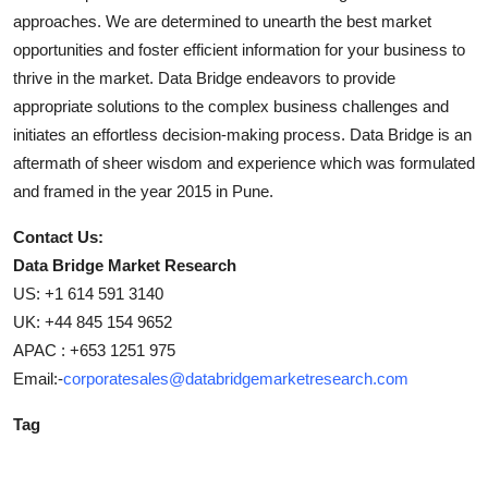
approaches. We are determined to unearth the best market
opportunities and foster efficient information for your business to
thrive in the market. Data Bridge endeavors to provide
appropriate solutions to the complex business challenges and
initiates an effortless decision-making process. Data Bridge is an
aftermath of sheer wisdom and experience which was formulated
and framed in the year 2015 in Pune.
Contact Us:
Data Bridge Market Research
US: +1 614 591 3140
UK: +44 845 154 9652
APAC : +653 1251 975
Email:-
corporatesales@databridgemarketresearch.com
Tag