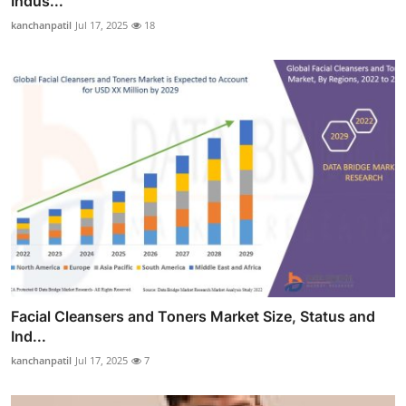
Indus...
kanchanpatil
Jul 17, 2025
18
Facial Cleansers and Toners Market Size, Status and
Ind...
kanchanpatil
Jul 17, 2025
7