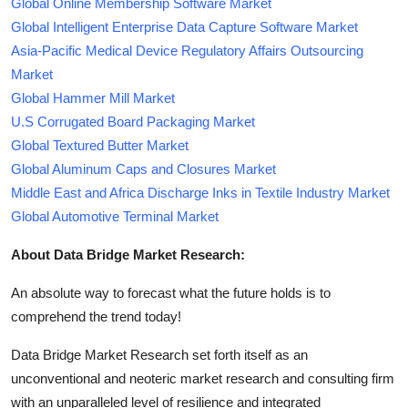
Global Online Membership Software Market
Global Intelligent Enterprise Data Capture Software Market
Asia-Pacific Medical Device Regulatory Affairs Outsourcing
Market
Global Hammer Mill Market
U.S Corrugated Board Packaging Market
Global Textured Butter Market
Global Aluminum Caps and Closures Market
Middle East and Africa Discharge Inks in Textile Industry Market
Global Automotive Terminal Market
About Data Bridge Market Research:
An absolute way to forecast what the future holds is to
comprehend the trend today!
Data Bridge Market Research set forth itself as an
unconventional and neoteric market research and consulting firm
with an unparalleled level of resilience and integrated