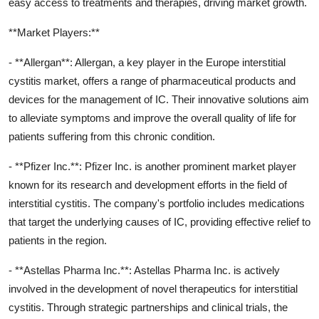
easy access to treatments and therapies, driving market growth.
**Market Players:**
- **Allergan**: Allergan, a key player in the Europe interstitial
cystitis market, offers a range of pharmaceutical products and
devices for the management of IC. Their innovative solutions aim
to alleviate symptoms and improve the overall quality of life for
patients suffering from this chronic condition.
- **Pfizer Inc.**: Pfizer Inc. is another prominent market player
known for its research and development efforts in the field of
interstitial cystitis. The company's portfolio includes medications
that target the underlying causes of IC, providing effective relief to
patients in the region.
- **Astellas Pharma Inc.**: Astellas Pharma Inc. is actively
involved in the development of novel therapeutics for interstitial
cystitis. Through strategic partnerships and clinical trials, the