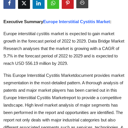
Advertise with US
Top 10
Executive Summary
Europe Interstitial Cystitis Market
:
Europe interstitial cystitis market is expected to gain market
How To
growth in the forecast period of 2022 to 2029. Data Bridge Market
Research analyses that the market is growing with a CAGR of
Support Number
9.7% in the forecast period of 2022 to 2029 and is expected to
Tech
reach USD 556.19 million by 2029.
This Europe Interstitial Cystitis Marketdocument provides market
Real Estate
segmentation in the most-detailed pattern. A thorough analysis of
patents and major market players has been carried out in this
Crypto
Europe Interstitial Cystitis Marketreport to provide a competitive
Education
landscape. High level market analysis of major segments has
been performed in the report and opportunities are identified. The
Business
report not only deals with major industrial categories but also
different associated segments such as services, technologies, &