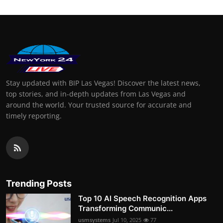
Stay updated with BIP Las Vegas! Discover the latest news,
top stories, and in-depth updates from Las Vegas and
around the world. Your trusted source for accurate and
timely reporting.
Trending Posts
Top 10 AI Speech Recognition Apps
Transforming Communic...
usmsystems
Jul 10, 2025
77