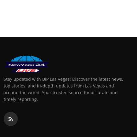
Stay updated with BIP Las Vegas! Discover the latest news,
top stories, and in-depth updates from Las Vegas and
around the world. Your trusted source for accurate and
timely reporting.