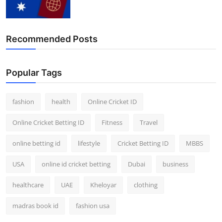
Finance
General
Recommended Posts
Press Release
Popular Tags
fashion
health
Online Cricket ID
Online Cricket Betting ID
Fitness
Travel
online betting id
lifestyle
Cricket Betting ID
MBBS
USA
online id cricket betting
Dubai
business
healthcare
UAE
Kheloyar
clothing
madras book id
fashion usa