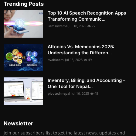
Trending Posts
Top 10 AI Speech Recognition Apps
Transforming Communic...
usmsystems
Jul 10, 2025
77
Altcoins Vs. Memecoins 2025:
Understanding the Differen...
avabloom
Jul 15, 2025
49
Inventory, Billing, and Accounting –
One Tool for Nepal...
pivotechnepal
Jul 16, 2025
48
Newsletter
Join our subscribers list to get the latest news, updates and