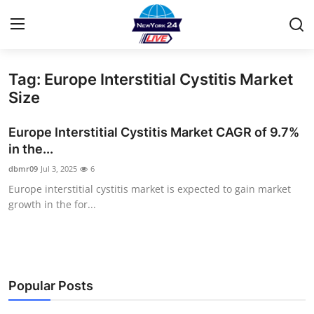
Tag: Europe Interstitial Cystitis Market
Home
Size
Contact
Europe Interstitial Cystitis Market CAGR of 9.7%
in the...
Privacy Policy
dbmr09
Jul 3, 2025
6
Europe interstitial cystitis market is expected to gain market
About
growth in the for...
News Network
Submit Press Release
Popular Posts
Guest Posting