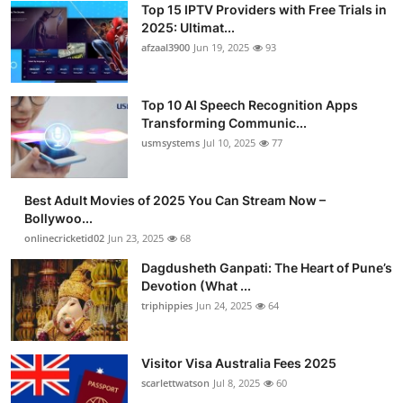
Top 15 IPTV Providers with Free Trials in
Advertise with US
2025: Ultimat...
afzaal3900
Jun 19, 2025
93
Top 10
Top 10 AI Speech Recognition Apps
How To
Transforming Communic...
usmsystems
Jul 10, 2025
77
Support Number
Tech
Best Adult Movies of 2025 You Can Stream Now –
Bollywoo...
onlinecricketid02
Jun 23, 2025
68
Real Estate
Dagdusheth Ganpati: The Heart of Pune’s
Crypto
Devotion (What ...
triphippies
Jun 24, 2025
64
Education
Visitor Visa Australia Fees 2025
Business
scarlettwatson
Jul 8, 2025
60