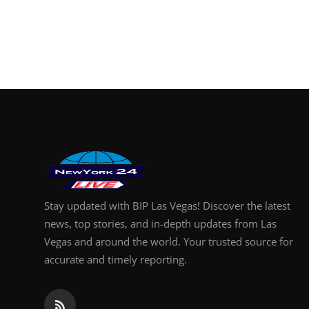
Stay updated with BIP Las Vegas! Discover the latest
news, top stories, and in-depth updates from Las
Vegas and around the world. Your trusted source for
accurate and timely reporting.