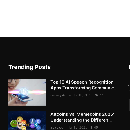
Trending Posts
Top 10 AI Speech Recognition
Apps Transforming Communic...
usmsystems
Jul 10, 2025
77
Altcoins Vs. Memecoins 2025:
Understanding the Differen...
avabloom
Jul 15, 2025
49