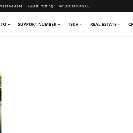
ress Release
Guest Posting
Advertise with US
 TO
SUPPORT NUMBER
TECH
REAL ESTATE
C