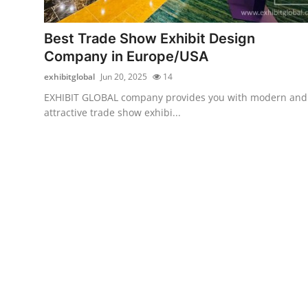
Advertise with US
Best Trade Show Exhibit Design
Top 10
Company in Europe/USA
exhibitglobal
Jun 20, 2025
14
How To
EXHIBIT GLOBAL company provides you with modern and
attractive trade show exhibi...
Support Number
Tech
Real Estate
Crypto
Education
Business