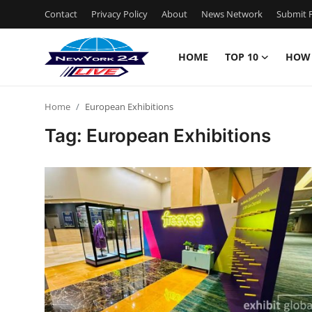
Contact
Privacy Policy
About
News Network
Submit P
HOME
TOP 10
HOW
Home
Home
European Exhibitions
Contact
Tag: European Exhibitions
Privacy Policy
About
News Network
Submit Press Release
Guest Posting