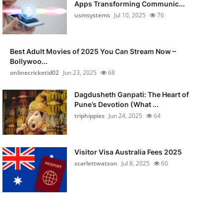
Apps Transforming Communic...
usmsystems
Jul 10, 2025
76
Best Adult Movies of 2025 You Can Stream Now –
Bollywoo...
onlinecricketid02
Jun 23, 2025
68
Dagdusheth Ganpati: The Heart of
Pune’s Devotion (What ...
triphippies
Jun 24, 2025
64
Visitor Visa Australia Fees 2025
scarlettwatson
Jul 8, 2025
60