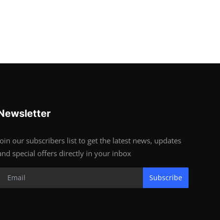
Newsletter
Join our subscribers list to get the latest news, updates
and special offers directly in your inbox
Subscribe