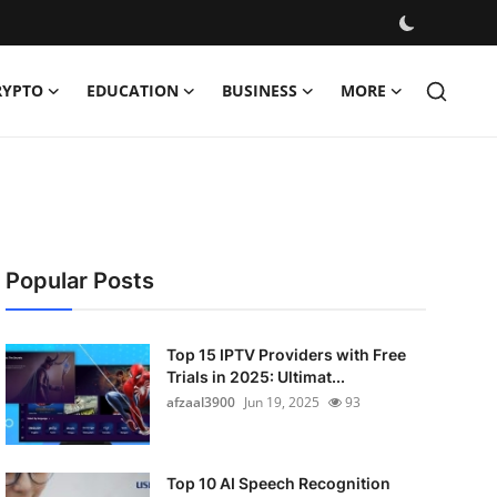
RYPTO
EDUCATION
BUSINESS
MORE
Popular Posts
Top 15 IPTV Providers with Free
Trials in 2025: Ultimat...
afzaal3900
Jun 19, 2025
93
Top 10 AI Speech Recognition