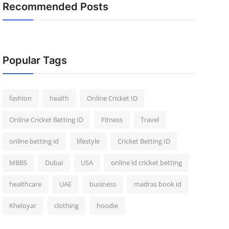
Recommended Posts
Popular Tags
fashion
health
Online Cricket ID
Online Cricket Betting ID
Fitness
Travel
online betting id
lifestyle
Cricket Betting ID
MBBS
Dubai
USA
online id cricket betting
healthcare
UAE
business
madras book id
Kheloyar
clothing
hoodie