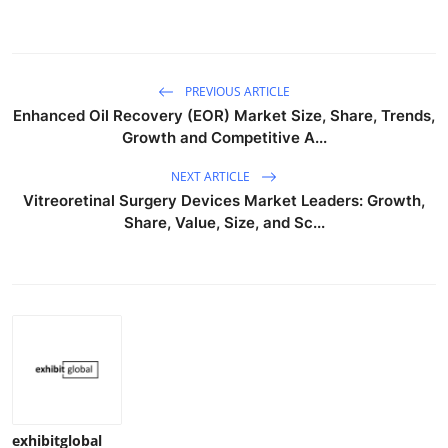
PREVIOUS ARTICLE
Enhanced Oil Recovery (EOR) Market Size, Share, Trends,
Growth and Competitive A...
NEXT ARTICLE
Vitreoretinal Surgery Devices Market Leaders: Growth,
Share, Value, Size, and Sc...
exhibitglobal