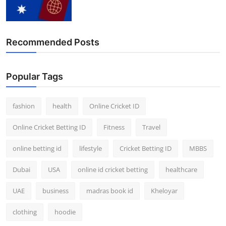
Recommended Posts
Popular Tags
fashion
health
Online Cricket ID
Online Cricket Betting ID
Fitness
Travel
online betting id
lifestyle
Cricket Betting ID
MBBS
Dubai
USA
online id cricket betting
healthcare
UAE
business
madras book id
Kheloyar
clothing
hoodie