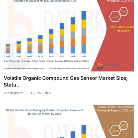
Volatile Organic Compound Gas Sensor Market Size,
Statu...
kanchanpatil
Jul 17, 2025
6