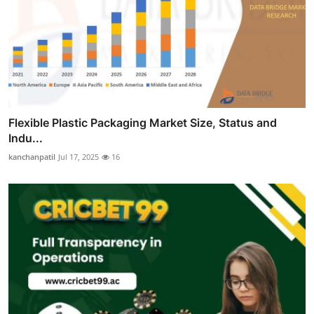
Flexible Plastic Packaging Market Size, Status and
Indu...
kanchanpatil
Jul 17, 2025
16