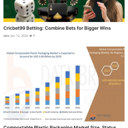
Cricbet99 Betting: Combine Bets for Bigger Wins
alex
Jan 12, 2026
9
Compostable Plastic Packaging Market Size, Status