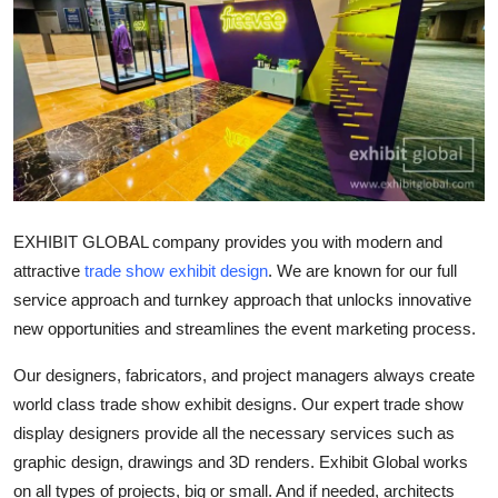
Advertise with US
Top 10
How To
Support Number
EXHIBIT GLOBAL company provides you with modern and
Tech
attractive
trade show exhibit design
. We are known for our full
Real Estate
service approach and turnkey approach that unlocks innovative
new opportunities and streamlines the event marketing process.
Crypto
Our designers, fabricators, and project managers always create
world class trade show exhibit designs. Our expert trade show
Education
display designers provide all the necessary services such as
Business
graphic design, drawings and 3D renders. Exhibit Global works
on all types of projects, big or small. And if needed, architects