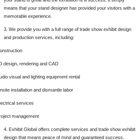
means that your stand designer has provided your visitors with a
memorable experience.
3. We provide you with a full range of trade show exhibit design
and production services, including:
onstruction
D design, rendering and CAD
udio visual and lighting equipment rental
nsite installation and dismantle labor
lectrical services
roject management
4. Exhibit Global offers complete services and trade show exhibit
design that means peace of mind and guaranteed success.