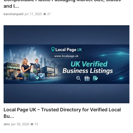
and I...
kanchanpatil
Jul 17, 2025
21
Local Page UK – Trusted Directory for Verified Local
Bu...
alex
Jan 30, 2026
15