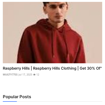
Raspberry Hills | Raspberry Hills Clothing | Get 30% Of"
MUGTY77SS
Jul 17, 2025
12
Popular Posts