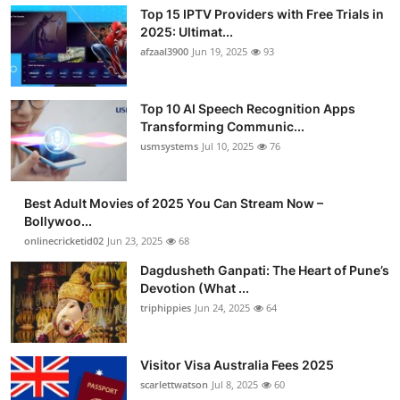
Top 15 IPTV Providers with Free Trials in
2025: Ultimat...
afzaal3900
Jun 19, 2025
93
Top 10 AI Speech Recognition Apps
Transforming Communic...
usmsystems
Jul 10, 2025
76
Best Adult Movies of 2025 You Can Stream Now –
Bollywoo...
onlinecricketid02
Jun 23, 2025
68
Dagdusheth Ganpati: The Heart of Pune’s
Devotion (What ...
triphippies
Jun 24, 2025
64
Visitor Visa Australia Fees 2025
scarlettwatson
Jul 8, 2025
60