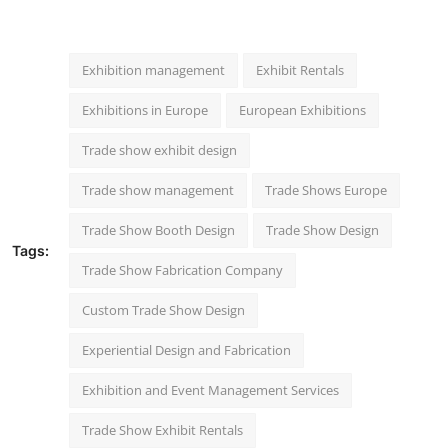
Exhibition management
Exhibit Rentals
Exhibitions in Europe
European Exhibitions
Trade show exhibit design
Trade show management
Trade Shows Europe
Trade Show Booth Design
Trade Show Design
Tags:
Trade Show Fabrication Company
Custom Trade Show Design
Experiential Design and Fabrication
Exhibition and Event Management Services
Trade Show Exhibit Rentals