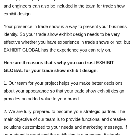
Finance
and engineers can also be included in the team for trade show
exhibit design,
General
Your presence in trade show is a way to present your business
Press Release
identity. So your trade show exhibit design needs to be very
effective whether you have experience in trade shows or not, but
EXHIBIT GLOBAL has the experience you can rely on.
Here are 4 reasons that's why you can trust EXHIBIT
GLOBAL for your trade show exhibit design.
1. Our team for your project helps you make better decisions
about your appearance so that your trade show exhibit design
provides an added value to your brand.
2. We are fully prepared to become your strategic partner. The
main objective of our team is to provide functional and creative
solutions customized to your needs and marketing message. If
your stand is great and the exhibition is a success, it simply