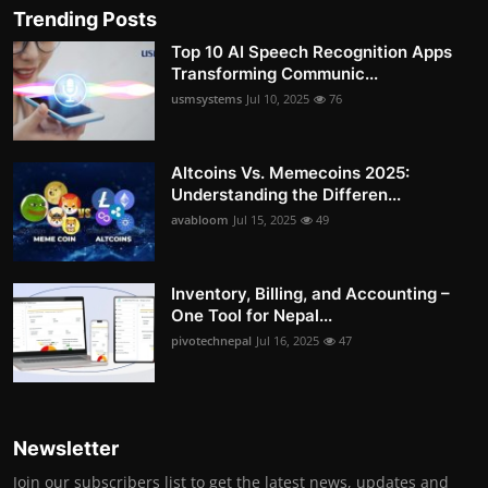
Trending Posts
Top 10 AI Speech Recognition Apps
Transforming Communic...
usmsystems
Jul 10, 2025
76
Altcoins Vs. Memecoins 2025:
Understanding the Differen...
avabloom
Jul 15, 2025
49
Inventory, Billing, and Accounting –
One Tool for Nepal...
pivotechnepal
Jul 16, 2025
47
Newsletter
Join our subscribers list to get the latest news, updates and