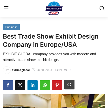
Business
Home
Best Trade Show Exhibit Design
Contact
Company in Europe/USA
EXHIBIT GLOBAL company provides you with modern and
Privacy Policy
attractive trade show exhibit design.
About
exhibitglobal
Jun 20, 2025 - 13:49
14
News Network
Submit Press Release
Guest Posting