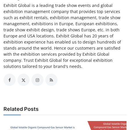
Exhibit Global is a leading trade show events and global
exhibition management company that provides top services
such as exhibit rentals, exhibition management, trade show
management, exhibitions in Europe, European exhibitions,
trade show exhibit design, trade shows Europe, etc. in both
Europe and USA locations. Exhibit Global has 20 years of
exhibition experience has enabled us to design hundreds of
stands around the world. Hence our customers are satisfied
with the exhibition services provided by Exhibit Global
company. Trust Exhibit Global for exceptional exhibition
solutions tailored to your brand's needs.
Related Posts