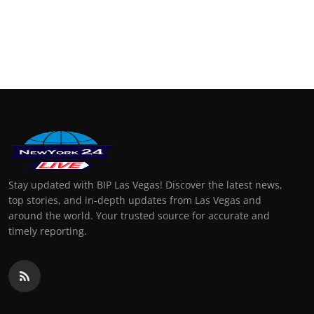
Stay updated with BIP Las Vegas! Discover the latest news,
top stories, and in-depth updates from Las Vegas and
around the world. Your trusted source for accurate and
timely reporting.