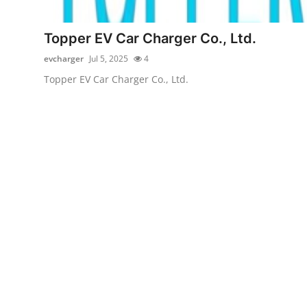
Advertise with US
Topper EV Car Charger Co., Ltd.
Top 10
evcharger
Jul 5, 2025
4
Topper EV Car Charger Co., Ltd.
How To
Support Number
Tech
Real Estate
Crypto
Education
Business