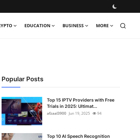
RYPTO
EDUCATION
BUSINESS
MORE
Popular Posts
Top 15 IPTV Providers with Free
Trials in 2025: Ultimat...
afzaal3900
Jun 19, 2025
94
Top 10 AI Speech Recognition