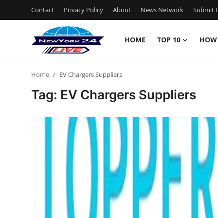
Contact
Privacy Policy
About
News Network
Submit P
HOME
TOP 10
HOW
Home
Home
EV Chargers Suppliers
Contact
Tag: EV Chargers Suppliers
Privacy Policy
About
News Network
Submit Press Release
Guest Posting