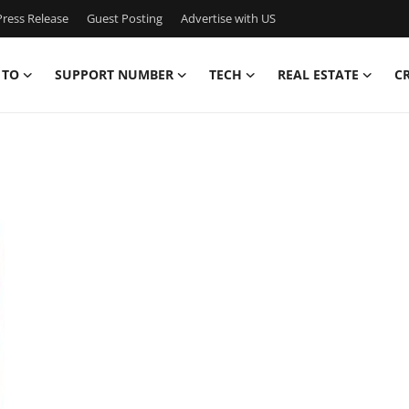
ress Release
Guest Posting
Advertise with US
 TO
SUPPORT NUMBER
TECH
REAL ESTATE
C