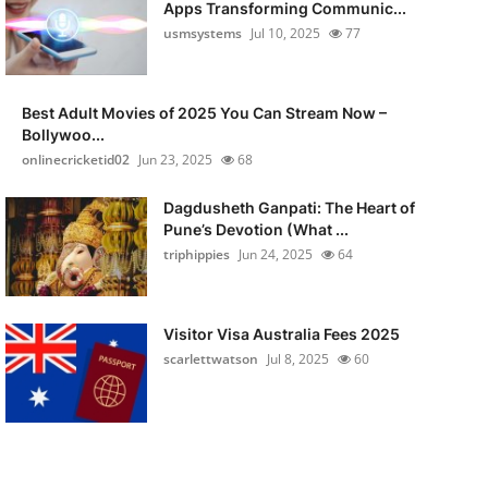
Apps Transforming Communic...
usmsystems
Jul 10, 2025
77
Best Adult Movies of 2025 You Can Stream Now –
Bollywoo...
onlinecricketid02
Jun 23, 2025
68
Dagdusheth Ganpati: The Heart of
Pune’s Devotion (What ...
triphippies
Jun 24, 2025
64
Visitor Visa Australia Fees 2025
scarlettwatson
Jul 8, 2025
60