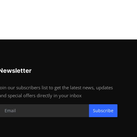
Newsletter
Join our subscribers list to get the latest news, updates
and special offers directly in your inbox
Subscribe