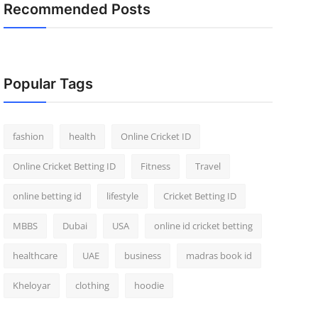
Recommended Posts
Popular Tags
fashion
health
Online Cricket ID
Online Cricket Betting ID
Fitness
Travel
online betting id
lifestyle
Cricket Betting ID
MBBS
Dubai
USA
online id cricket betting
healthcare
UAE
business
madras book id
Kheloyar
clothing
hoodie