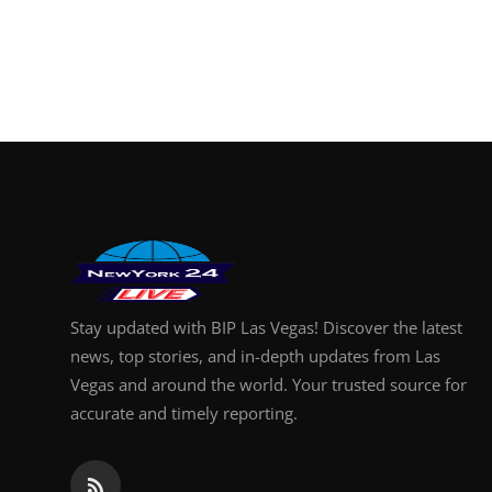
Stay updated with BIP Las Vegas! Discover the latest
news, top stories, and in-depth updates from Las
Vegas and around the world. Your trusted source for
accurate and timely reporting.