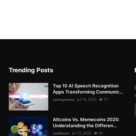
Trending Posts
Top 10 AI Speech Recognition
Apps Transforming Communic...
usmsystems
Jul 10, 2025
77
Altcoins Vs. Memecoins 2025:
Understanding the Differen...
avabloom
Jul 15, 2025
49