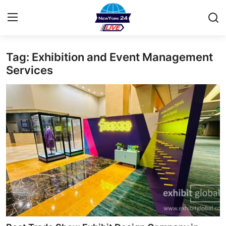
Tag: Exhibition and Event Management
Home
Services
Contact
Privacy Policy
About
News Network
Submit Press Release
Guest Posting