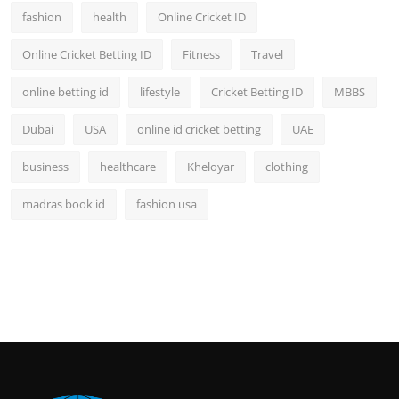
fashion
health
Online Cricket ID
Online Cricket Betting ID
Fitness
Travel
online betting id
lifestyle
Cricket Betting ID
MBBS
Dubai
USA
online id cricket betting
UAE
business
healthcare
Kheloyar
clothing
madras book id
fashion usa