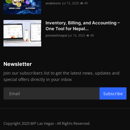
avabloom
Jul 15, 2025
49
Inventory, Billing, and Accounting –
One Tool for Nepal...
pivotechnepal
Jul 16, 2025
48
Newsletter
Join our subscribers list to get the latest news, updates and
special offers directly in your inbox
Subscribe
Copyright 2025 BIP Las Vegas - All Rights Reserved.