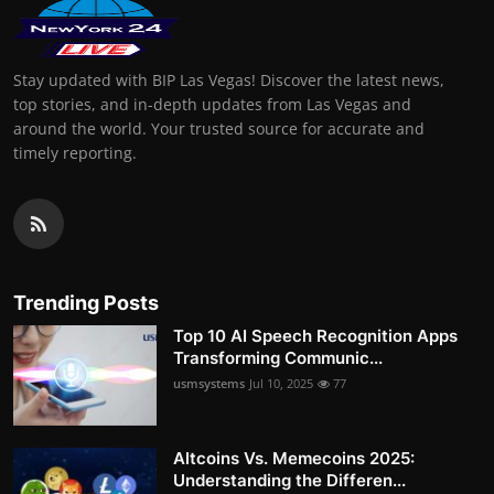
Stay updated with BIP Las Vegas! Discover the latest news,
top stories, and in-depth updates from Las Vegas and
around the world. Your trusted source for accurate and
timely reporting.
Trending Posts
Top 10 AI Speech Recognition Apps
Transforming Communic...
usmsystems
Jul 10, 2025
77
Altcoins Vs. Memecoins 2025:
Understanding the Differen...