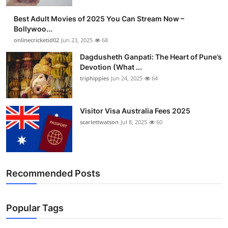
Finance
Best Adult Movies of 2025 You Can Stream Now –
Bollywoo...
General
onlinecricketid02
Jun 23, 2025
68
Dagdusheth Ganpati: The Heart of Pune’s
Press Release
Devotion (What ...
triphippies
Jun 24, 2025
64
Visitor Visa Australia Fees 2025
scarlettwatson
Jul 8, 2025
60
Recommended Posts
Popular Tags