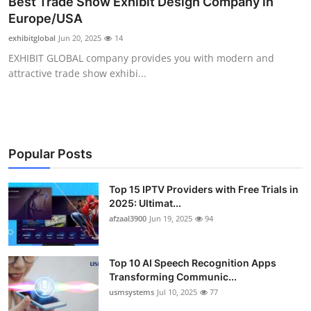
Best Trade Show Exhibit Design Company in
Advertise with US
Europe/USA
exhibitglobal
Jun 20, 2025
14
Top 10
EXHIBIT GLOBAL company provides you with modern and
attractive trade show exhibi...
How To
Support Number
Tech
Popular Posts
Real Estate
Top 15 IPTV Providers with Free Trials in
2025: Ultimat...
afzaal3900
Jun 19, 2025
94
Crypto
Education
Top 10 AI Speech Recognition Apps
Transforming Communic...
Business
usmsystems
Jul 10, 2025
77