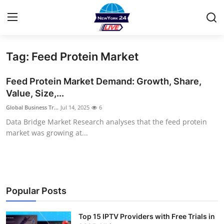
Tag: Feed Protein Market
Home
Feed Protein Market Demand: Growth, Share,
Contact
Value, Size,...
Global Business Tr...
Jul 14, 2025
6
Privacy Policy
Data Bridge Market Research analyses that the feed protein
market was growing at...
About
News Network
Submit Press Release
Popular Posts
Guest Posting
Top 15 IPTV Providers with Free Trials in