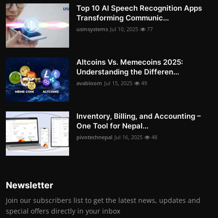
Top 10 AI Speech Recognition Apps
Transforming Communic...
usmsystems
Jul 10, 2025
77
Altcoins Vs. Memecoins 2025:
Understanding the Differen...
avabloom
Jul 15, 2025
49
Inventory, Billing, and Accounting –
One Tool for Nepal...
pivotechnepal
Jul 16, 2025
48
Newsletter
Join our subscribers list to get the latest news, updates and
special offers directly in your inbox