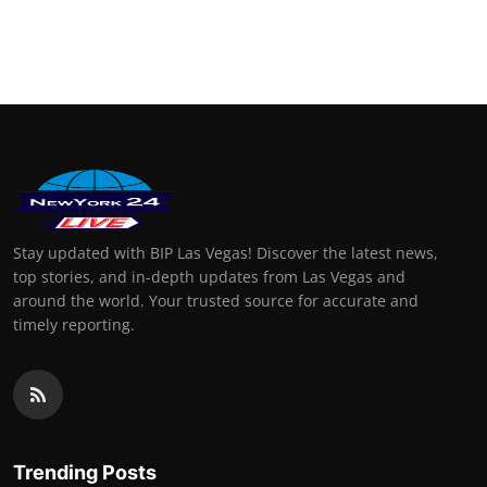
Stay updated with BIP Las Vegas! Discover the latest news,
top stories, and in-depth updates from Las Vegas and
around the world. Your trusted source for accurate and
timely reporting.
Trending Posts