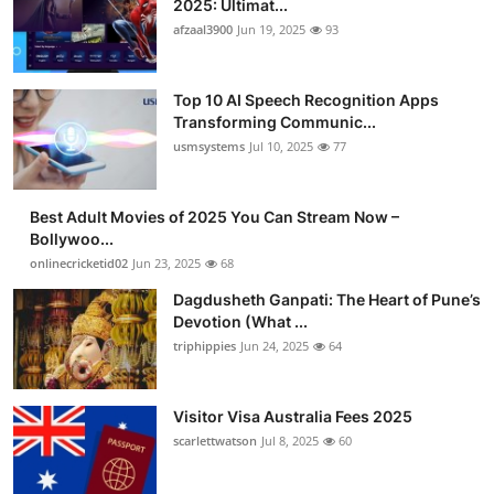
2025: Ultimat...
Advertise with US
afzaal3900
Jun 19, 2025
93
Top 10
Top 10 AI Speech Recognition Apps
Transforming Communic...
How To
usmsystems
Jul 10, 2025
77
Support Number
Best Adult Movies of 2025 You Can Stream Now –
Bollywoo...
Tech
onlinecricketid02
Jun 23, 2025
68
Real Estate
Dagdusheth Ganpati: The Heart of Pune’s
Devotion (What ...
triphippies
Jun 24, 2025
64
Crypto
Education
Visitor Visa Australia Fees 2025
scarlettwatson
Jul 8, 2025
60
Business