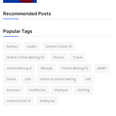
Finance
Recommended Posts
General
Press Release
Popular Tags
fashion
health
Online Cricket ID
Online Cricket Betting ID
Fitness
Travel
online betting id
lifestyle
Cricket Betting ID
MBBS
Dubai
USA
online id cricket betting
UAE
business
healthcare
Kheloyar
clothing
madras book id
Kheloyaar