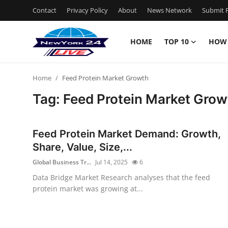
Contact
Privacy Policy
About
News Network
Submit P
HOME
TOP 10
HOW
Home
Home
Feed Protein Market Growth
Contact
Tag: Feed Protein Market Grow
Privacy Policy
Feed Protein Market Demand: Growth,
About
Share, Value, Size,...
Global Business Tr...
Jul 14, 2025
6
News Network
Data Bridge Market Research analyses that the feed
protein market was growing at...
Submit Press Release
Guest Posting