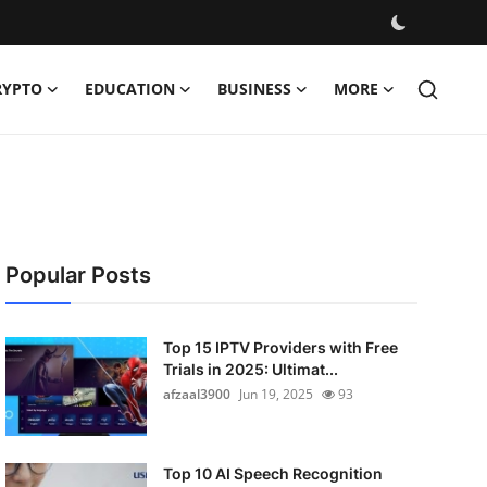
RYPTO
EDUCATION
BUSINESS
MORE
Popular Posts
Top 15 IPTV Providers with Free
Trials in 2025: Ultimat...
afzaal3900
Jun 19, 2025
93
Top 10 AI Speech Recognition