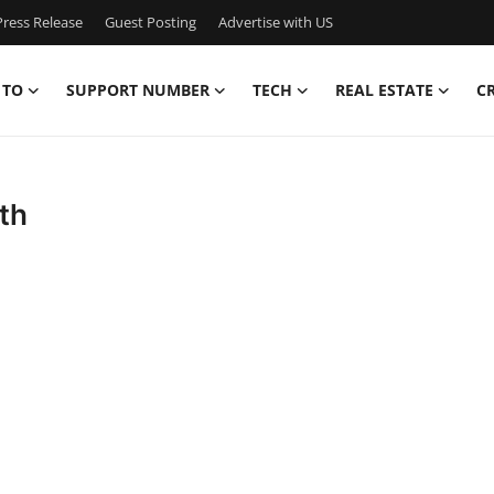
ress Release
Guest Posting
Advertise with US
 TO
SUPPORT NUMBER
TECH
REAL ESTATE
C
th