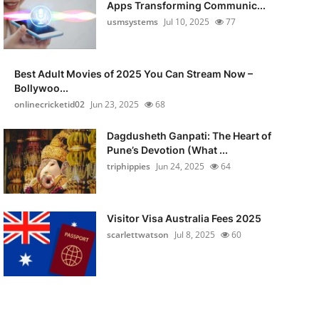
Apps Transforming Communic...
usmsystems
Jul 10, 2025
77
Best Adult Movies of 2025 You Can Stream Now –
Bollywoo...
onlinecricketid02
Jun 23, 2025
68
Dagdusheth Ganpati: The Heart of
Pune’s Devotion (What ...
triphippies
Jun 24, 2025
64
Visitor Visa Australia Fees 2025
scarlettwatson
Jul 8, 2025
60