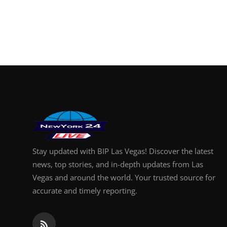
Stay updated with BIP Las Vegas! Discover the latest
news, top stories, and in-depth updates from Las
Vegas and around the world. Your trusted source for
accurate and timely reporting.