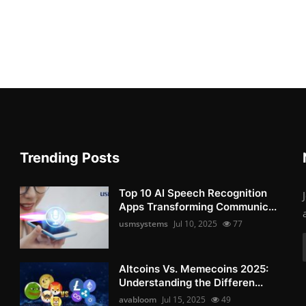
Trending Posts
Top 10 AI Speech Recognition
Apps Transforming Communic...
usmsystems
Jul 10, 2025
77
Altcoins Vs. Memecoins 2025:
Understanding the Differen...
avabloom
Jul 15, 2025
49