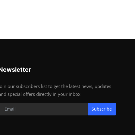
Newsletter
Join our subscribers list to get the latest news, updates
and special offers directly in your inbox
Subscribe