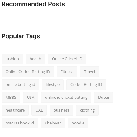
Recommended Posts
Popular Tags
fashion
health
Online Cricket ID
Online Cricket Betting ID
Fitness
Travel
online betting id
lifestyle
Cricket Betting ID
MBBS
USA
online id cricket betting
Dubai
healthcare
UAE
business
clothing
madras book id
Kheloyar
hoodie