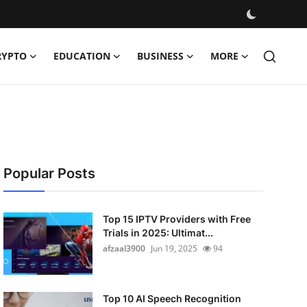
RYPTO
EDUCATION
BUSINESS
MORE
Popular Posts
Top 15 IPTV Providers with Free
Trials in 2025: Ultimat...
afzaal3900
Jun 19, 2025
94
Top 10 AI Speech Recognition