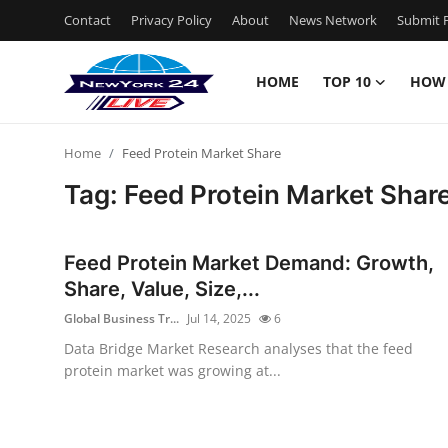
Contact
Privacy Policy
About
News Network
Submit P
HOME
TOP 10
HOW
Home
Home
Feed Protein Market Share
Contact
Tag: Feed Protein Market Shar
Privacy Policy
Feed Protein Market Demand: Growth,
About
Share, Value, Size,...
Global Business Tr...
Jul 14, 2025
6
News Network
Data Bridge Market Research analyses that the feed
protein market was growing at...
Submit Press Release
Guest Posting