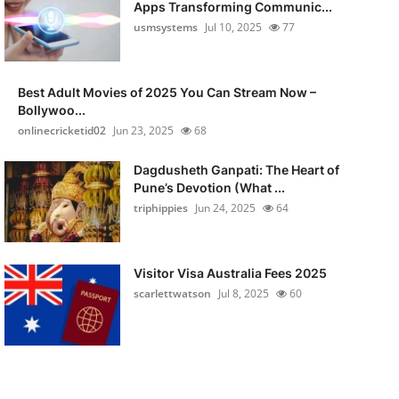
Apps Transforming Communic...
usmsystems
Jul 10, 2025
77
Best Adult Movies of 2025 You Can Stream Now –
Bollywoo...
onlinecricketid02
Jun 23, 2025
68
Dagdusheth Ganpati: The Heart of
Pune’s Devotion (What ...
triphippies
Jun 24, 2025
64
Visitor Visa Australia Fees 2025
scarlettwatson
Jul 8, 2025
60