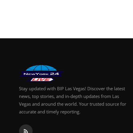
Stay updated with BIP Las Vegas! Discover the latest
news, top stories, and in-depth updates from Las
Vegas and around the world. Your trusted source for
accurate and timely reporting.