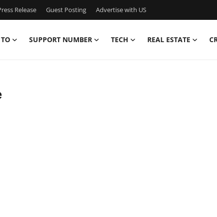
ress Release
Guest Posting
Advertise with US
 TO
SUPPORT NUMBER
TECH
REAL ESTATE
C
e