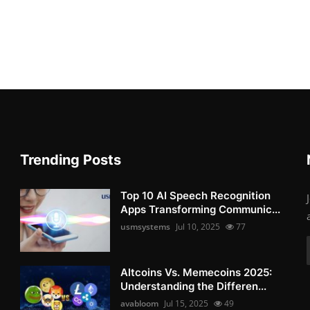
Trending Posts
Top 10 AI Speech Recognition
Apps Transforming Communic...
usmsystems
Jul 10, 2025
77
Altcoins Vs. Memecoins 2025:
Understanding the Differen...
avabloom
Jul 15, 2025
49