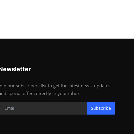
Newsletter
Join our subscribers list to get the latest news, updates
and special offers directly in your inbox
Subscribe