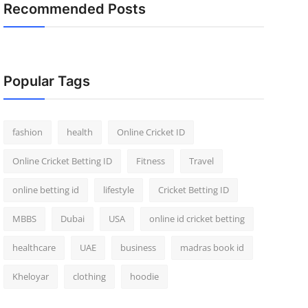
Recommended Posts
Popular Tags
fashion
health
Online Cricket ID
Online Cricket Betting ID
Fitness
Travel
online betting id
lifestyle
Cricket Betting ID
MBBS
Dubai
USA
online id cricket betting
healthcare
UAE
business
madras book id
Kheloyar
clothing
hoodie