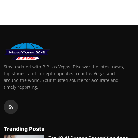
Stay updated with BIP Las Vegas! Discover the latest news,
top stories, and in-depth updates from Las Vegas and
around the world. Your trusted source for accurate and
timely reporting.
Trending Posts