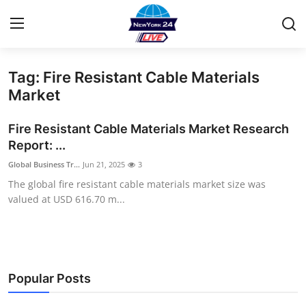
Tag: Fire Resistant Cable Materials
Home
Market
Contact
Fire Resistant Cable Materials Market Research
Report: ...
Privacy Policy
Global Business Tr...
Jun 21, 2025
3
The global fire resistant cable materials market size was
About
valued at USD 616.70 m...
News Network
Submit Press Release
Popular Posts
Guest Posting