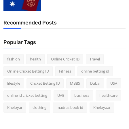
Finance
General
Recommended Posts
Press Release
Popular Tags
fashion
health
Online Cricket ID
Travel
Online Cricket Betting ID
Fitness
online betting id
lifestyle
Cricket Betting ID
MBBS
Dubai
USA
online id cricket betting
UAE
business
healthcare
Kheloyar
clothing
madras book id
Kheloyaar