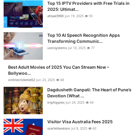
Top 15 IPTV Providers with Free Trials in
Advertise with US
2025: Ultimat...
afzaal3900
Jun 19, 2025
93
Top 10
Top 10 AI Speech Recognition Apps
How To
Transforming Communic...
usmsystems
Jul 10, 2025
77
Support Number
Tech
Best Adult Movies of 2025 You Can Stream Now –
Bollywoo...
onlinecricketid02
Jun 23, 2025
68
Real Estate
Dagdusheth Ganpati: The Heart of Pune’s
Crypto
Devotion (What ...
triphippies
Jun 24, 2025
64
Education
Visitor Visa Australia Fees 2025
Business
scarlettwatson
Jul 8, 2025
60