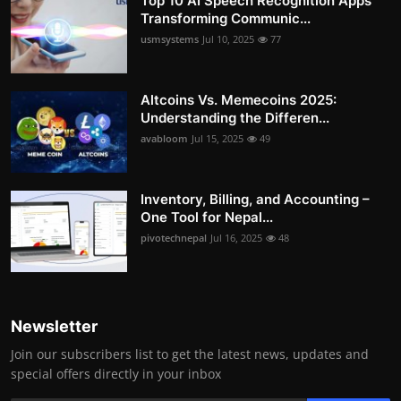
Top 10 AI Speech Recognition Apps
Transforming Communic...
usmsystems
Jul 10, 2025
77
Altcoins Vs. Memecoins 2025:
Understanding the Differen...
avabloom
Jul 15, 2025
49
Inventory, Billing, and Accounting –
One Tool for Nepal...
pivotechnepal
Jul 16, 2025
48
Newsletter
Join our subscribers list to get the latest news, updates and
special offers directly in your inbox