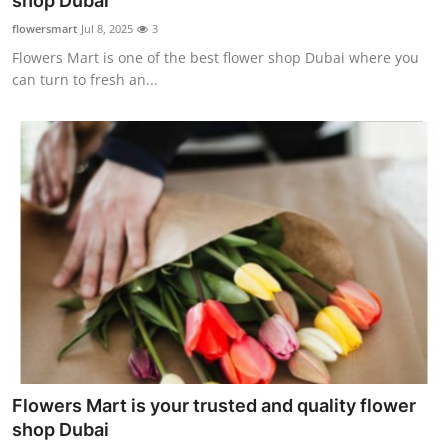
shop Dubai
Advertise with US
flowersmart
Jul 8, 2025
3
Flowers Mart is one of the best flower shop Dubai where you
Top 10
can turn to fresh an...
How To
Support Number
Tech
Real Estate
Crypto
Education
Flowers Mart is your trusted and quality flower
Business
shop Dubai