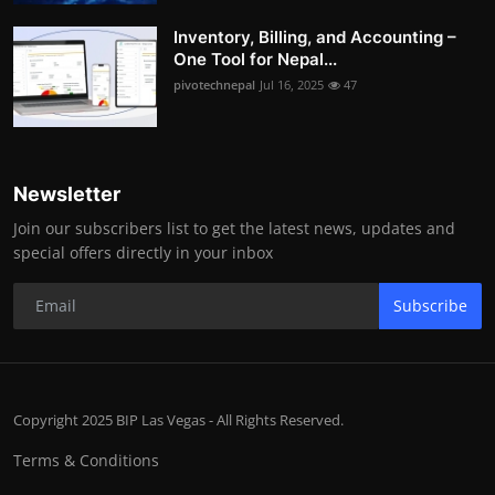
Inventory, Billing, and Accounting –
One Tool for Nepal...
pivotechnepal
Jul 16, 2025
47
Newsletter
Join our subscribers list to get the latest news, updates and
special offers directly in your inbox
Subscribe
Copyright 2025 BIP Las Vegas - All Rights Reserved.
Terms & Conditions