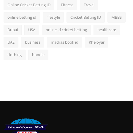
Online Cricket Betting ID
Fitness
Travel
online betting id
lifestyle
Cricket Betting ID
MBBS
Dubai
USA
online id cricket betting
healthcare
UAE
business
madras book id
Kheloyar
clothing
hoodie