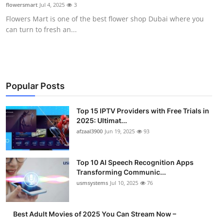
flowersmart
Jul 4, 2025
3
Finance
Flowers Mart is one of the best flower shop Dubai where you
can turn to fresh an...
General
Press Release
Popular Posts
Top 15 IPTV Providers with Free Trials in
2025: Ultimat...
afzaal3900
Jun 19, 2025
93
Top 10 AI Speech Recognition Apps
Transforming Communic...
usmsystems
Jul 10, 2025
76
Best Adult Movies of 2025 You Can Stream Now –