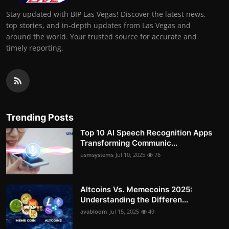
Stay updated with BIP Las Vegas! Discover the latest news,
top stories, and in-depth updates from Las Vegas and
around the world. Your trusted source for accurate and
timely reporting.
Trending Posts
Top 10 AI Speech Recognition Apps
Transforming Communic...
usmsystems
Jul 10, 2025
76
Altcoins Vs. Memecoins 2025:
Understanding the Differen...
avabloom
Jul 15, 2025
49