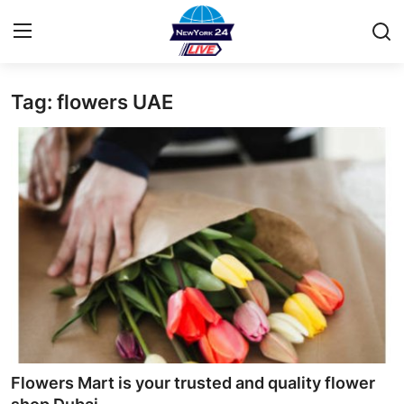
Tag: flowers UAE
Home
Contact
Privacy Policy
About
News Network
Submit Press Release
Guest Posting
Flowers Mart is your trusted and quality flower