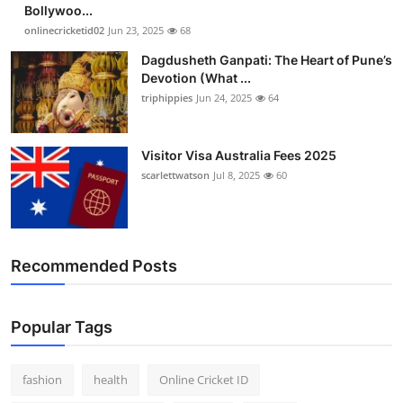
Bollywoo...
onlinecricketid02
Jun 23, 2025
68
Dagdusheth Ganpati: The Heart of Pune’s
Devotion (What ...
triphippies
Jun 24, 2025
64
Visitor Visa Australia Fees 2025
scarlettwatson
Jul 8, 2025
60
Recommended Posts
Popular Tags
fashion
health
Online Cricket ID