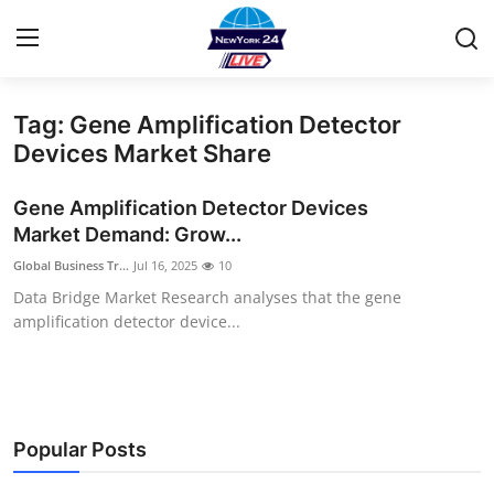
Tag: Gene Amplification Detector
Home
Devices Market Share
Contact
Gene Amplification Detector Devices
Market Demand: Grow...
Privacy Policy
Global Business Tr...
Jul 16, 2025
10
Data Bridge Market Research analyses that the gene
About
amplification detector device...
News Network
Submit Press Release
Popular Posts
Guest Posting