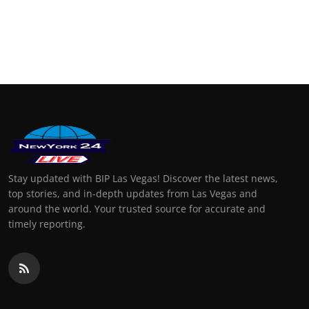
Stay updated with BIP Las Vegas! Discover the latest news,
top stories, and in-depth updates from Las Vegas and
around the world. Your trusted source for accurate and
timely reporting.