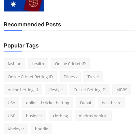
Finance
General
Recommended Posts
Press Release
Popular Tags
fashion
health
Online Cricket ID
Online Cricket Betting ID
Fitness
Travel
online betting id
lifestyle
Cricket Betting ID
MBBS
USA
online id cricket betting
Dubai
healthcare
UAE
business
clothing
madras book id
Kheloyar
hoodie