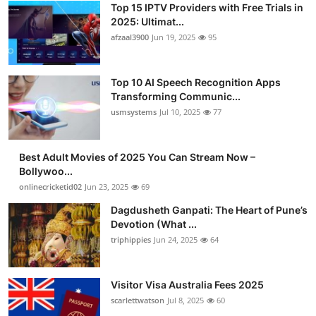
Top 15 IPTV Providers with Free Trials in
Advertise with US
2025: Ultimat...
afzaal3900
Jun 19, 2025
95
Top 10
Top 10 AI Speech Recognition Apps
How To
Transforming Communic...
usmsystems
Jul 10, 2025
77
Support Number
Tech
Best Adult Movies of 2025 You Can Stream Now –
Bollywoo...
onlinecricketid02
Jun 23, 2025
69
Real Estate
Dagdusheth Ganpati: The Heart of Pune’s
Crypto
Devotion (What ...
triphippies
Jun 24, 2025
64
Education
Visitor Visa Australia Fees 2025
Business
scarlettwatson
Jul 8, 2025
60