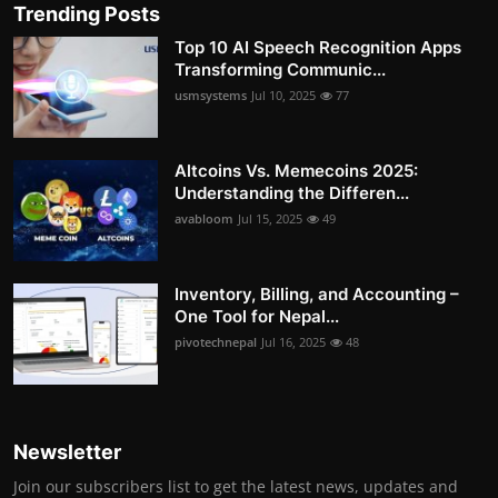
Trending Posts
Top 10 AI Speech Recognition Apps
Transforming Communic...
usmsystems
Jul 10, 2025
77
Altcoins Vs. Memecoins 2025:
Understanding the Differen...
avabloom
Jul 15, 2025
49
Inventory, Billing, and Accounting –
One Tool for Nepal...
pivotechnepal
Jul 16, 2025
48
Newsletter
Join our subscribers list to get the latest news, updates and