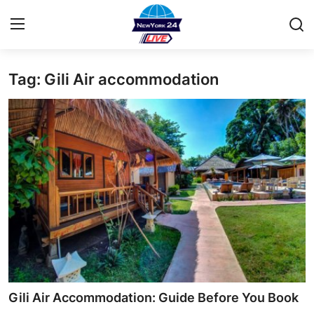
Tag: Gili Air accommodation
Home
Contact
Privacy Policy
About
News Network
Submit Press Release
Guest Posting
Gili Air Accommodation: Guide Before You Book