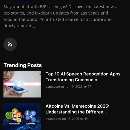
Stay updated with BIP Las Vegas! Discover the latest news,
top stories, and in-depth updates from Las Vegas and
around the world. Your trusted source for accurate and
timely reporting.
Trending Posts
Top 10 AI Speech Recognition Apps
Transforming Communic...
usmsystems
Jul 10, 2025
77
Altcoins Vs. Memecoins 2025:
Understanding the Differen...
avabloom
Jul 15, 2025
49