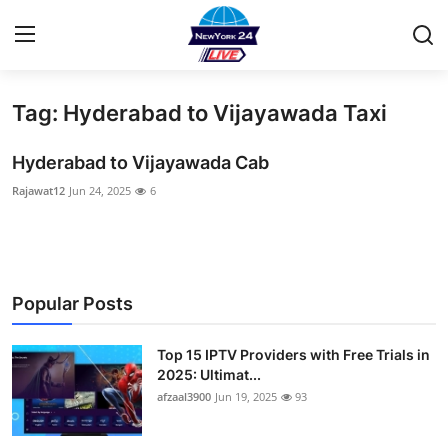
Tag: Hyderabad to Vijayawada Taxi
Home
Hyderabad to Vijayawada Cab
Contact
Rajawat12
Jun 24, 2025
6
Privacy Policy
About
Popular Posts
News Network
Top 15 IPTV Providers with Free Trials in
Submit Press Release
2025: Ultimat...
afzaal3900
Jun 19, 2025
93
Guest Posting