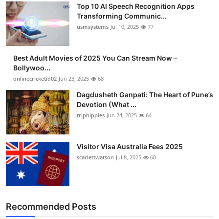
Top 10 AI Speech Recognition Apps
Advertise with US
Transforming Communic...
usmsystems
Jul 10, 2025
77
Top 10
Best Adult Movies of 2025 You Can Stream Now –
How To
Bollywoo...
onlinecricketid02
Jun 23, 2025
68
Support Number
Dagdusheth Ganpati: The Heart of Pune’s
Devotion (What ...
Tech
triphippies
Jun 24, 2025
64
Real Estate
Visitor Visa Australia Fees 2025
Crypto
scarlettwatson
Jul 8, 2025
60
Education
Business
Recommended Posts