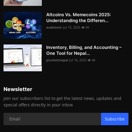
Altcoins Vs. Memecoins 2025:
Understanding the Differen...
avabloom
Jul 15, 2025
49
Inventory, Billing, and Accounting –
One Tool for Nepal...
pivotechnepal
Jul 16, 2025
48
Newsletter
Join our subscribers list to get the latest news, updates and
special offers directly in your inbox
Subscribe