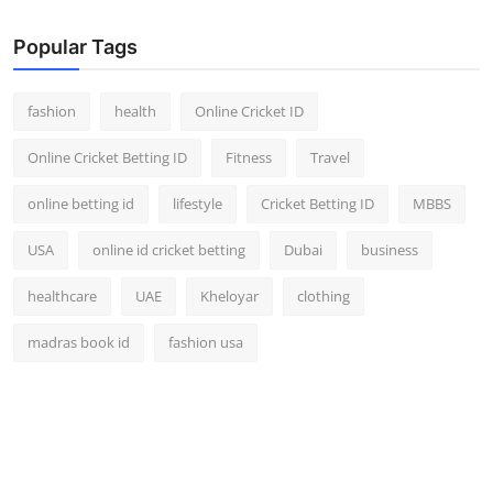
Finance
Popular Tags
General
fashion
health
Online Cricket ID
Press Release
Online Cricket Betting ID
Fitness
Travel
online betting id
lifestyle
Cricket Betting ID
MBBS
USA
online id cricket betting
Dubai
business
healthcare
UAE
Kheloyar
clothing
madras book id
fashion usa