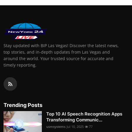
Stay updated with BIP Las Vegas! Discover the latest news,
top stories, and in-depth updates from Las Vegas and
around the world. Your trusted source for accurate and
timely reporting.
Trending Posts
Top 10 AI Speech Recognition Apps
Transforming Communic...
usmsystems
Jul 10, 2025
77