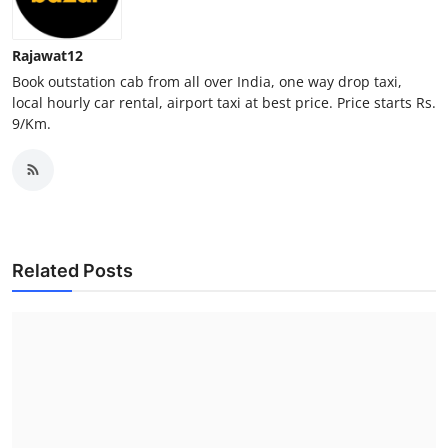
Finance
Rajawat12
General
Book outstation cab from all over India, one way drop taxi,
local hourly car rental, airport taxi at best price. Price starts Rs.
Press Release
9/Km.
Related Posts