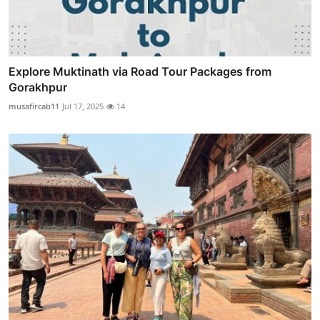
Explore Muktinath via Road Tour Packages from
Gorakhpur
musafircab11
Jul 17, 2025
14