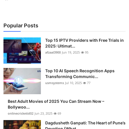
Popular Posts
Top 15 IPTV Providers with Free Trials in
2025: Ultimat...
afzaal3900
Jun 19, 2025
95
Top 10 AI Speech Recognition Apps
Transforming Communic...
usmsystems
Jul 10, 2025
77
Best Adult Movies of 2025 You Can Stream Now –
Bollywoo...
onlinecricketid02
Jun 23, 2025
69
Dagdusheth Ganpati: The Heart of Pune’s
Devotion (What ...