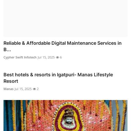
Reliable & Affordable Digital Maintenance Services in
B...
Cypher Swift Infotech
Jul 15, 2025
6
Best hotels & resorts in Igatpuri- Manas Lifestyle
Resort
Manas
Jul 15, 2025
2