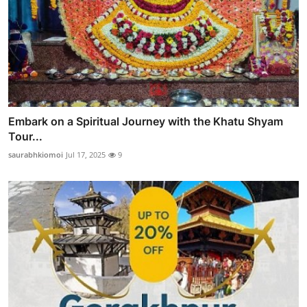
Embark on a Spiritual Journey with the Khatu Shyam
Tour...
saurabhkiomoi
Jul 17, 2025
9