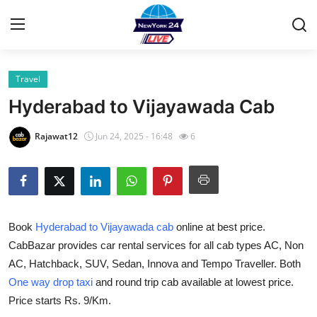
Travel
Home
Hyderabad to Vijayawada Cab
Contact
Rajawat12
Jun 24, 2025 - 16:48
6
Privacy Policy
About
Book
Hyderabad to Vijayawada cab
online at best price.
News Network
CabBazar provides car rental services for all cab types AC, Non
AC, Hatchback, SUV, Sedan, Innova and Tempo Traveller. Both
Submit Press Release
One way drop taxi
and round trip cab available at lowest price.
Guest Posting
Price starts Rs. 9/Km.