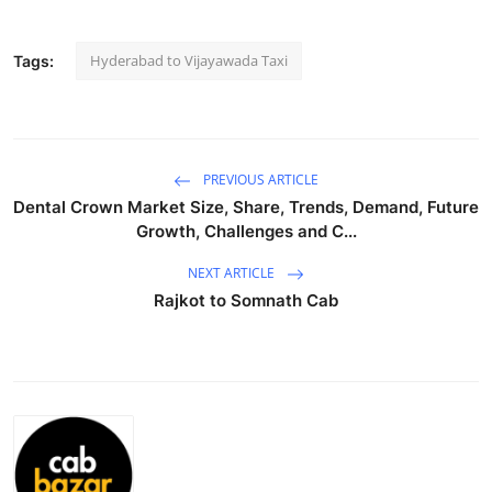
Advertise with US
Hyderabad to Vijayawada Taxi
Tags:
Top 10
How To
PREVIOUS ARTICLE
Support Number
Dental Crown Market Size, Share, Trends, Demand, Future
Growth, Challenges and C...
Tech
NEXT ARTICLE
Real Estate
Rajkot to Somnath Cab
Crypto
Education
Business