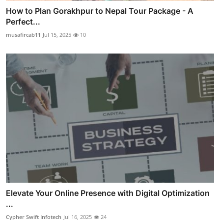
How to Plan Gorakhpur to Nepal Tour Package - A
Perfect...
musafircab11
Jul 15, 2025
10
Elevate Your Online Presence with Digital Optimization
...
Cypher Swift Infotech
Jul 16, 2025
24