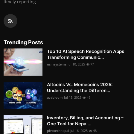
timely reporting.
Trending Posts
Top 10 AI Speech Recognition Apps
Transforming Communic...
usmsystems
Jul 10, 2025
77
Altcoins Vs. Memecoins 2025:
Understanding the Differen...
avabloom
Jul 15, 2025
49
Inventory, Billing, and Accounting –
One Tool for Nepal...
pivotechnepal
Jul 16, 2025
48