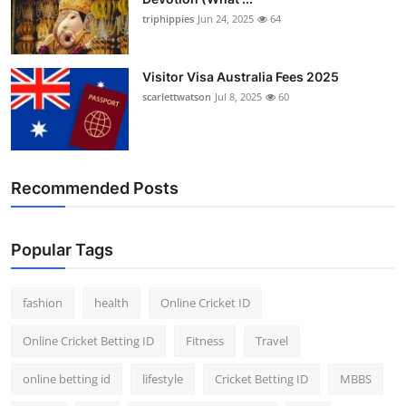
triphippies
Jun 24, 2025
64
Visitor Visa Australia Fees 2025
scarlettwatson
Jul 8, 2025
60
Recommended Posts
Popular Tags
fashion
health
Online Cricket ID
Online Cricket Betting ID
Fitness
Travel
online betting id
lifestyle
Cricket Betting ID
MBBS