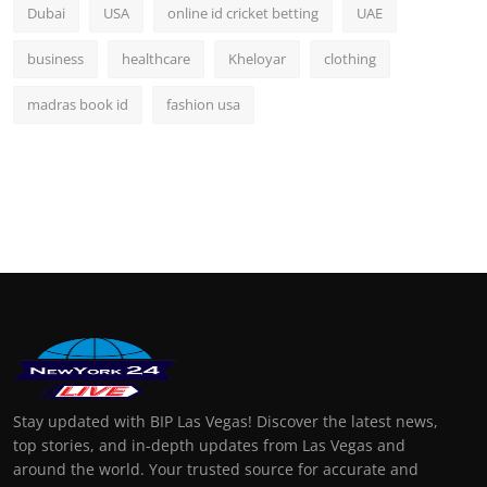
Dubai
USA
online id cricket betting
UAE
business
healthcare
Kheloyar
clothing
madras book id
fashion usa
Stay updated with BIP Las Vegas! Discover the latest news,
top stories, and in-depth updates from Las Vegas and
around the world. Your trusted source for accurate and