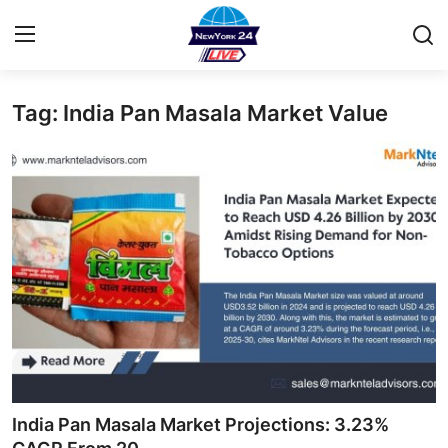
Tag: India Pan Masala Market Value
Home
Contact
Privacy Policy
About
News Network
Submit Press Release
Guest Posting
India Pan Masala Market Projections: 3.23%