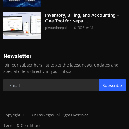
Inventory, Billing, and Accounting –
One Tool for Nepal...
pivotechnepal
Jul 16, 2025
48
Newsletter
Join our subscribers list to get the latest news, updates and
special offers directly in your inbox
Subscribe
Copyright 2025 BIP Las Vegas - All Rights Reserved.
Terms & Conditions