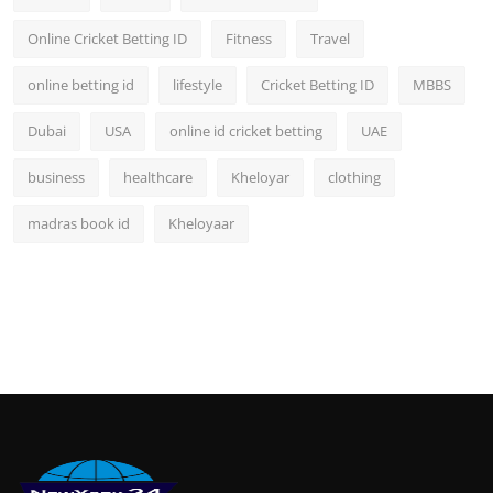
Online Cricket Betting ID
Fitness
Travel
online betting id
lifestyle
Cricket Betting ID
MBBS
Dubai
USA
online id cricket betting
UAE
business
healthcare
Kheloyar
clothing
madras book id
Kheloyaar