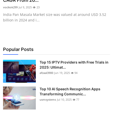
CAGR From 20...
Advertise with US
vocikok299
Jul 9, 2025
23
India Pan Masala Market size was valued at around USD 3.52
Top 10
billion in 2024 and i...
How To
Support Number
Popular Posts
Tech
Top 15 IPTV Providers with Free Trials in
2025: Ultimat...
Real Estate
afzaal3900
Jun 19, 2025
94
Crypto
Top 10 AI Speech Recognition Apps
Education
Transforming Communic...
usmsystems
Jul 10, 2025
77
Business