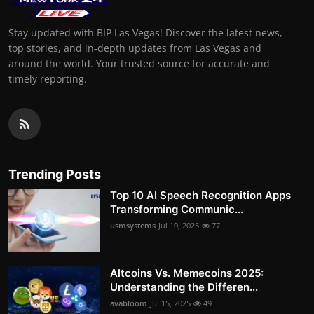
Stay updated with BIP Las Vegas! Discover the latest news,
top stories, and in-depth updates from Las Vegas and
around the world. Your trusted source for accurate and
timely reporting.
Trending Posts
Top 10 AI Speech Recognition Apps
Transforming Communic...
usmsystems
Jul 10, 2025
77
Altcoins Vs. Memecoins 2025:
Understanding the Differen...
avabloom
Jul 15, 2025
49