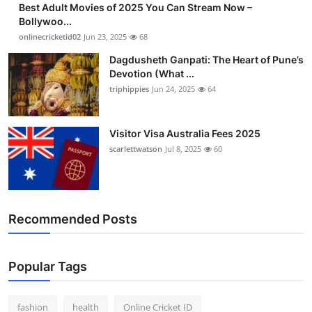
Best Adult Movies of 2025 You Can Stream Now –
Finance
Bollywoo...
onlinecricketid02
Jun 23, 2025
68
General
Dagdusheth Ganpati: The Heart of Pune’s
Devotion (What ...
Press Release
triphippies
Jun 24, 2025
64
Visitor Visa Australia Fees 2025
scarlettwatson
Jul 8, 2025
60
Recommended Posts
Popular Tags
fashion
health
Online Cricket ID