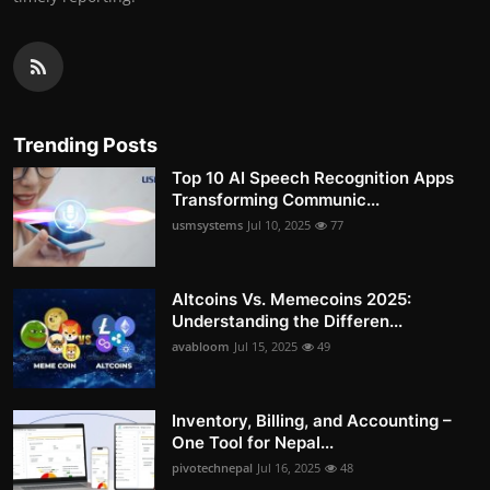
Trending Posts
Top 10 AI Speech Recognition Apps
Transforming Communic...
usmsystems
Jul 10, 2025
77
Altcoins Vs. Memecoins 2025:
Understanding the Differen...
avabloom
Jul 15, 2025
49
Inventory, Billing, and Accounting –
One Tool for Nepal...
pivotechnepal
Jul 16, 2025
48