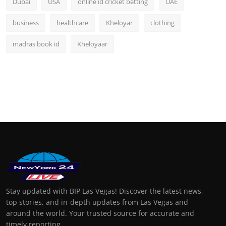
Dubai
USA
online id cricket betting
UAE
business
healthcare
Kheloyar
clothing
madras book id
Kheloyaar
Stay updated with BIP Las Vegas! Discover the latest news,
top stories, and in-depth updates from Las Vegas and
around the world. Your trusted source for accurate and
timely reporting.