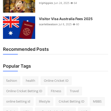
triphippies
Jun 24, 2025
64
Visitor Visa Australia Fees 2025
scarlettwatson
Jul 8, 2025
60
Recommended Posts
Popular Tags
fashion
health
Online Cricket ID
Online Cricket Betting ID
Fitness
Travel
online betting id
lifestyle
Cricket Betting ID
MBBS