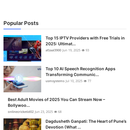
Finance
General
Popular Posts
Press Release
Top 15 IPTV Providers with Free Trials in
2025: Ultimat...
afzaal3900
Jun 19, 2025
93
Top 10 AI Speech Recognition Apps
Transforming Communic...
usmsystems
Jul 10, 2025
77
Best Adult Movies of 2025 You Can Stream Now –
Bollywoo...
onlinecricketid02
Jun 23, 2025
68
Dagdusheth Ganpati: The Heart of Pune’s
Devotion (What ...