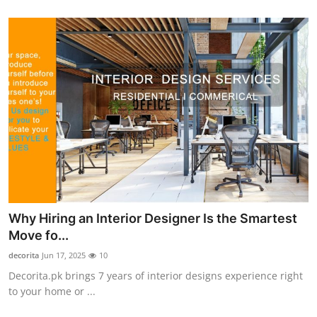
Advertise with US
Top 10
How To
Support Number
Tech
Real Estate
Why Hiring an Interior Designer Is the Smartest
Crypto
Move fo...
decorita
Jun 17, 2025
10
Education
Decorita.pk brings 7 years of interior designs experience right
to your home or ...
Business