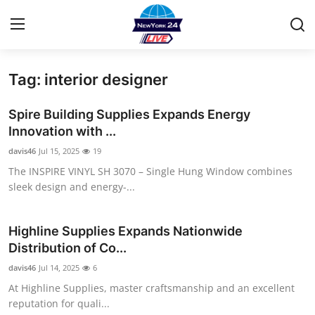
Tag: interior designer
Home
Spire Building Supplies Expands Energy
Contact
Innovation with ...
davis46
Jul 15, 2025
19
Privacy Policy
The INSPIRE VINYL SH 3070 – Single Hung Window combines
sleek design and energy-...
About
News Network
Highline Supplies Expands Nationwide
Distribution of Co...
Submit Press Release
davis46
Jul 14, 2025
6
At Highline Supplies, master craftsmanship and an excellent
Guest Posting
reputation for quali...