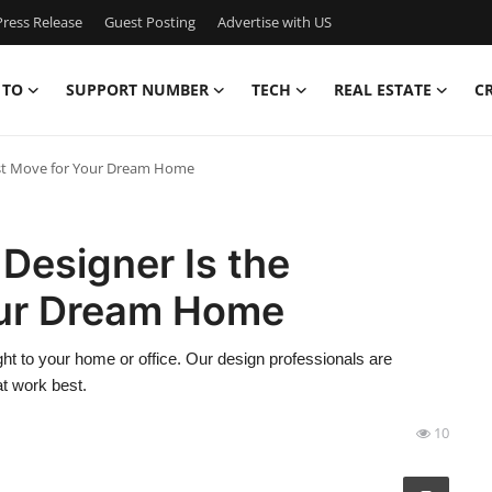
ress Release
Guest Posting
Advertise with US
 TO
SUPPORT NUMBER
TECH
REAL ESTATE
C
test Move for Your Dream Home
 Designer Is the
our Dream Home
ght to your home or office. Our design professionals are
t work best.
10