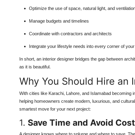
Optimize the use of space, natural light, and ventilatio
Manage budgets and timelines
Coordinate with contractors and architects
Integrate your lifestyle needs into every corner of yo
In short, an interior designer bridges the gap between archi
as it is beautiful.
Why You Should Hire an I
With cities like Karachi, Lahore, and Islamabad becoming in
helping homeowners create modern, luxurious, and culturall
smartest move for your next project:
1.
Save Time and Avoid Cost
A designer knows where to splurge and where to save. Thei