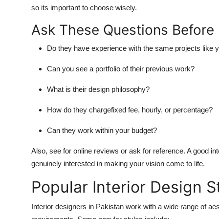
so its important to choose wisely.
Ask These Questions Before 
Do they have experience with the same projects like 
Can you see a portfolio of their previous work?
What is their design philosophy?
How do they chargefixed fee, hourly, or percentage?
Can they work within your budget?
Also, see for online reviews or ask for reference. A good 
genuinely interested in making your vision come to life.
Popular Interior Design S
Interior designers in Pakistan work with a wide range of aes