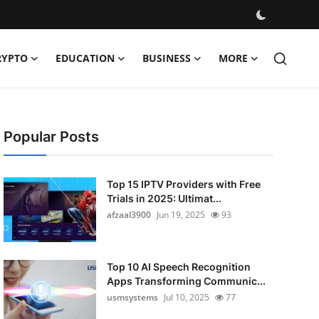
RYPTO
EDUCATION
BUSINESS
MORE
Popular Posts
Top 15 IPTV Providers with Free
Trials in 2025: Ultimat...
afzaal3900
Jun 19, 2025
93
Top 10 AI Speech Recognition
Apps Transforming Communic...
usmsystems
Jul 10, 2025
77