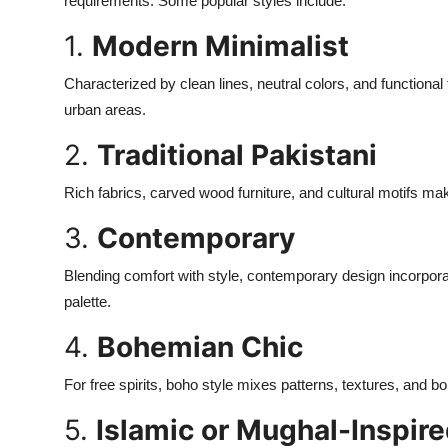
requirements. Some popular styles include:
1.
Modern Minimalist
Characterized by clean lines, neutral colors, and functional 
urban areas.
2.
Traditional Pakistani
Rich fabrics, carved wood furniture, and cultural motifs mak
3.
Contemporary
Blending comfort with style, contemporary design incorpora
palette.
4.
Bohemian Chic
For free spirits, boho style mixes patterns, textures, and bo
5.
Islamic or Mughal-Inspir