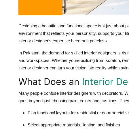
Finance
General
Designing a beautiful and functional space isnt just about pi
Press Release
environment that reflects your personality, supports your li
interior designer's expertise becomes priceless.
In Pakistan, the demand for skilled interior designers is ri
and workspaces. Whether youre building from scratch, remo
interior designer can turn your vision into reality while sa
What Does an
Interior D
Many people confuse interior designers with decorators. Wh
goes beyond just choosing paint colors and cushions. Theyr
Plan functional layouts for residential or commercial 
Select appropriate materials, lighting, and finishes