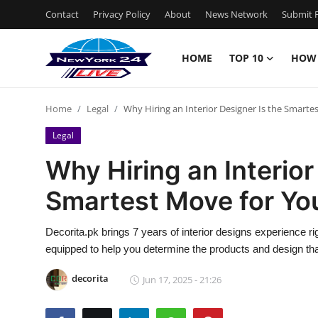
Contact
Privacy Policy
About
News Network
Submit P
HOME
TOP 10
HOW
Home
Home
Legal
Why Hiring an Interior Designer Is the Smar
Contact
Legal
Privacy Policy
Why Hiring an Interior
Smartest Move for Y
About
News Network
Decorita.pk brings 7 years of interior designs experience ri
equipped to help you determine the products and design tha
Submit Press Release
decorita
Jun 17, 2025 - 21:26
Guest Posting