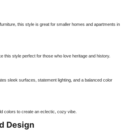
furniture, this style is great for smaller homes and apartments in
e this style perfect for those who love heritage and history.
tes sleek surfaces, statement lighting, and a balanced color
ld colors to create an eclectic, cozy vibe.
ed Design