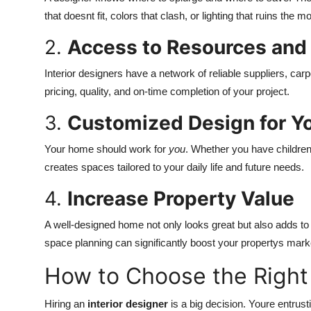
that doesnt fit, colors that clash, or lighting that ruins the m
2.
Access to Resources and
Interior designers have a network of reliable suppliers, car
pricing, quality, and on-time completion of your project.
3.
Customized Design for Yo
Your home should work for
you
. Whether you have children
creates spaces tailored to your daily life and future needs.
4.
Increase Property Value
A well-designed home not only looks great but also adds to t
space planning can significantly boost your propertys mark
How to Choose the Righ
Hiring an
interior designer
is a big decision. Youre entru