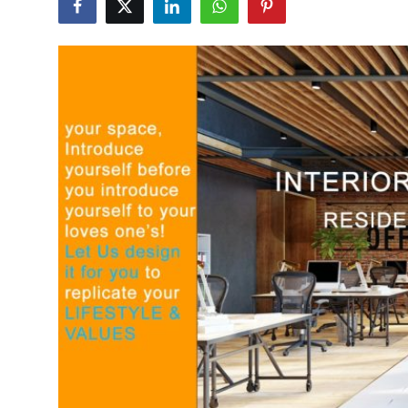
Advertise with US
Top 10
How To
Support Number
Tech
Real Estate
Crypto
Education
Business