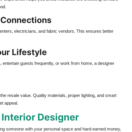
ood.
 Connections
penters, electricians, and fabric vendors. This ensures better
ur Lifestyle
, entertain guests frequently, or work from home, a designer
he resale value. Quality materials, proper lighting, and smart
et appeal.
t
Interior Designer
sting someone with your personal space and hard-earned money,