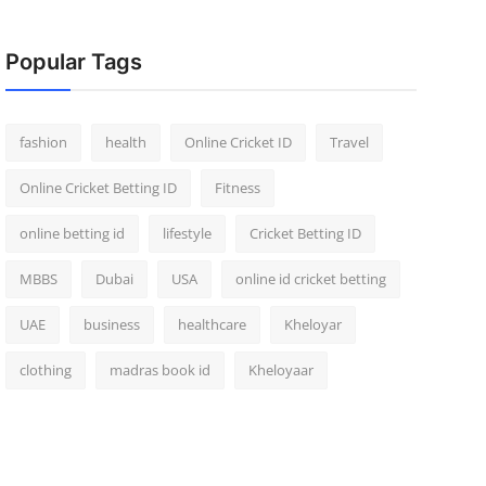
Popular Tags
fashion
health
Online Cricket ID
Travel
Online Cricket Betting ID
Fitness
online betting id
lifestyle
Cricket Betting ID
MBBS
Dubai
USA
online id cricket betting
UAE
business
healthcare
Kheloyar
clothing
madras book id
Kheloyaar