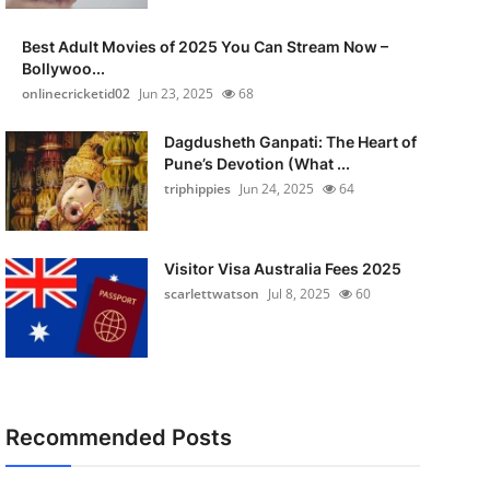
Best Adult Movies of 2025 You Can Stream Now –
Bollywoo...
onlinecricketid02
Jun 23, 2025
68
Dagdusheth Ganpati: The Heart of
Pune’s Devotion (What ...
triphippies
Jun 24, 2025
64
Visitor Visa Australia Fees 2025
scarlettwatson
Jul 8, 2025
60
Recommended Posts