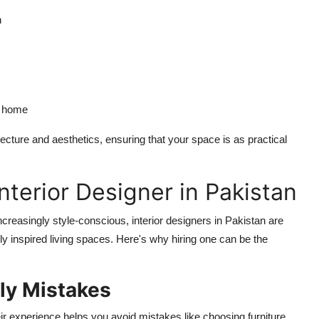
n
ur home
tecture and aesthetics, ensuring that your space is as practical
nterior Designer in Pakistan
creasingly style-conscious, interior designers in Pakistan are
y inspired living spaces. Here's why hiring one can be the
ly Mistakes
r experience helps you avoid mistakes like choosing furniture