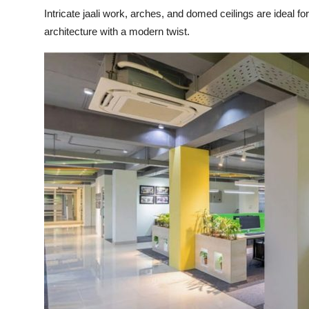
Intricate jaali work, arches, and domed ceilings are ideal
architecture with a modern twist.