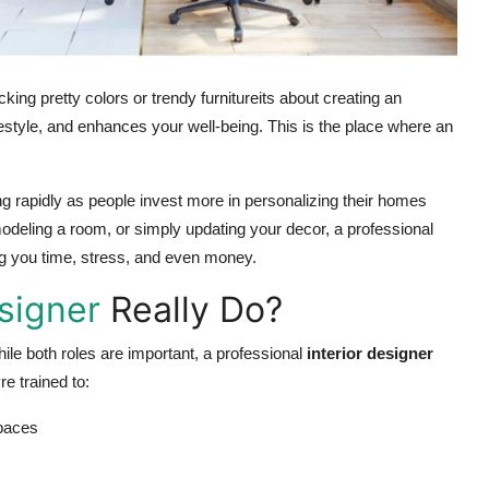
cking pretty colors or trendy furnitureits about creating an
festyle, and enhances your well-being. This is the place where an
sing rapidly as people invest more in personalizing their homes
deling a room, or simply updating your decor, a professional
ving you time, stress, and even money.
esigner
Really Do?
ile both roles are important, a professional
interior designer
e trained to:
spaces