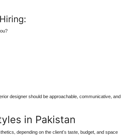
Hiring:
you?
interior designer should be approachable, communicative, and
tyles in Pakistan
thetics, depending on the client's taste, budget, and space