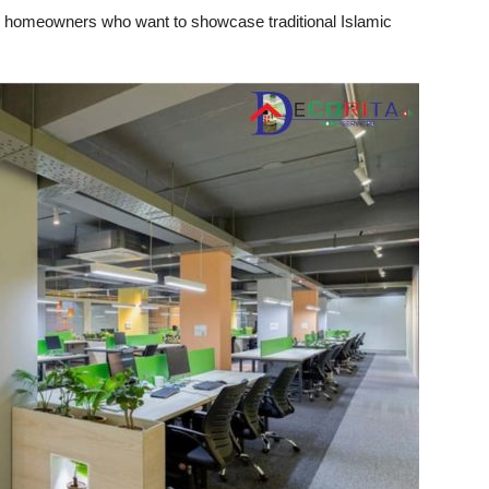
 for homeowners who want to showcase traditional Islamic