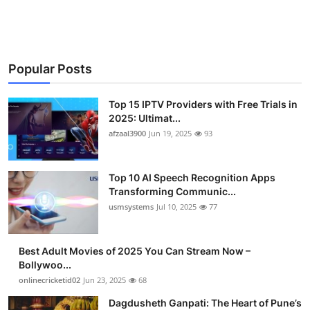
Advertise with US
Top 10
Popular Posts
How To
Top 15 IPTV Providers with Free Trials in
Support Number
2025: Ultimat...
afzaal3900
Jun 19, 2025
93
Tech
Top 10 AI Speech Recognition Apps
Real Estate
Transforming Communic...
usmsystems
Jul 10, 2025
77
Crypto
Best Adult Movies of 2025 You Can Stream Now –
Education
Bollywoo...
onlinecricketid02
Jun 23, 2025
68
Business
Dagdusheth Ganpati: The Heart of Pune’s