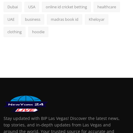
Dubai
USA
online id cricket betting
healthcare
UAE
business
madras book id
Kheloyar
clothing
hoodie
Stay updated with BIP Las Vegas! Discover the latest news,
top stories, and in-depth updates from Las Vegas and
around the world. Your trusted source for accurate and