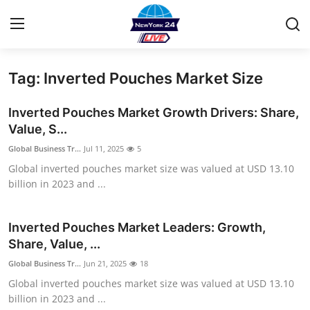
Tag: Inverted Pouches Market Size
Home
Inverted Pouches Market Growth Drivers: Share,
Contact
Value, S...
Global Business Tr...
Jul 11, 2025
5
Privacy Policy
Global inverted pouches market size was valued at USD 13.10
billion in 2023 and ...
About
News Network
Inverted Pouches Market Leaders: Growth,
Share, Value, ...
Submit Press Release
Global Business Tr...
Jun 21, 2025
18
Global inverted pouches market size was valued at USD 13.10
Guest Posting
billion in 2023 and ...