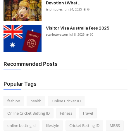
Devotion (What ...
Finance
triphippies
Jun 24, 2025
64
General
Visitor Visa Australia Fees 2025
Press Release
scarlettwatson
Jul 8, 2025
60
Recommended Posts
Popular Tags
fashion
health
Online Cricket ID
Online Cricket Betting ID
Fitness
Travel
online betting id
lifestyle
Cricket Betting ID
MBBS