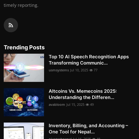
timely reporting.
Trending Posts
Top 10 AI Speech Recognition Apps
Transforming Communic...
usmsystems
Jul 10, 2025
77
Altcoins Vs. Memecoins 2025:
Understanding the Differen...
avabloom
Jul 15, 2025
49
Inventory, Billing, and Accounting –
One Tool for Nepal...
pivotechnepal
Jul 16, 2025
48