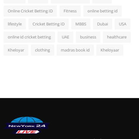
Online Cricket Betting ID
Fitness
online betting id
lifestyle
Cricket Betting ID
MBBS
Dubai
USA
online id cricket betting
UAE
business
healthcare
Kheloyar
clothing
madras book id
Kheloyaar