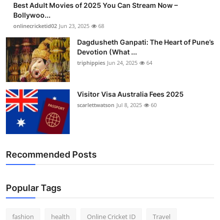
Best Adult Movies of 2025 You Can Stream Now –
Finance
Bollywoo...
onlinecricketid02
Jun 23, 2025
68
General
Dagdusheth Ganpati: The Heart of Pune’s
Devotion (What ...
Press Release
triphippies
Jun 24, 2025
64
Visitor Visa Australia Fees 2025
scarlettwatson
Jul 8, 2025
60
Recommended Posts
Popular Tags
fashion
health
Online Cricket ID
Travel