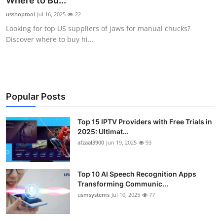
Where to Bu...
Advertise with US
usshoptool
Jul 16, 2025
22
Looking for top US suppliers of jaws for manual chucks?
Top 10
Discover where to buy hi...
How To
Support Number
Popular Posts
Tech
Top 15 IPTV Providers with Free Trials in
2025: Ultimat...
Real Estate
afzaal3900
Jun 19, 2025
93
Crypto
Top 10 AI Speech Recognition Apps
Education
Transforming Communic...
usmsystems
Jul 10, 2025
77
Business