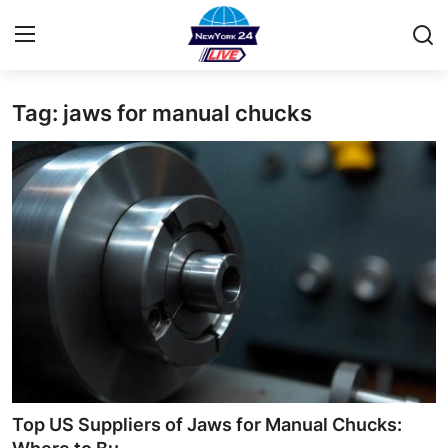
Tag: jaws for manual chucks
Home
Contact
Privacy Policy
About
News Network
Submit Press Release
Guest Posting
Top US Suppliers of Jaws for Manual Chucks: