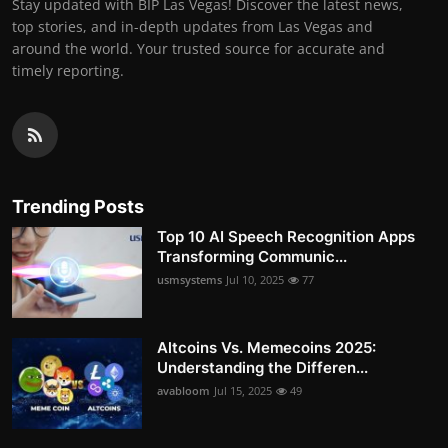
Stay updated with BIP Las Vegas! Discover the latest news,
top stories, and in-depth updates from Las Vegas and
around the world. Your trusted source for accurate and
timely reporting.
Trending Posts
Top 10 AI Speech Recognition Apps
Transforming Communic...
usmsystems
Jul 10, 2025
77
Altcoins Vs. Memecoins 2025:
Understanding the Differen...
avabloom
Jul 15, 2025
49