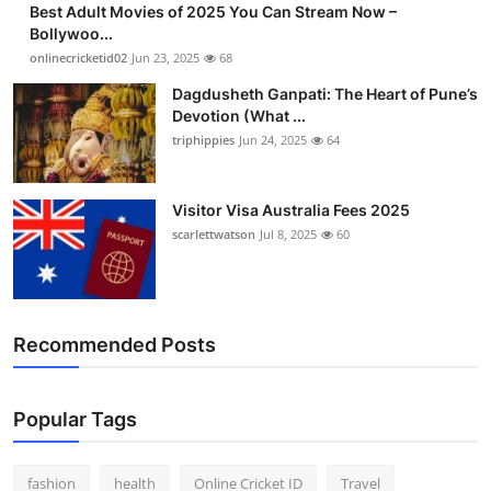
Best Adult Movies of 2025 You Can Stream Now –
Finance
Bollywoo...
onlinecricketid02
Jun 23, 2025
68
General
Dagdusheth Ganpati: The Heart of Pune’s
Devotion (What ...
Press Release
triphippies
Jun 24, 2025
64
Visitor Visa Australia Fees 2025
scarlettwatson
Jul 8, 2025
60
Recommended Posts
Popular Tags
fashion
health
Online Cricket ID
Travel