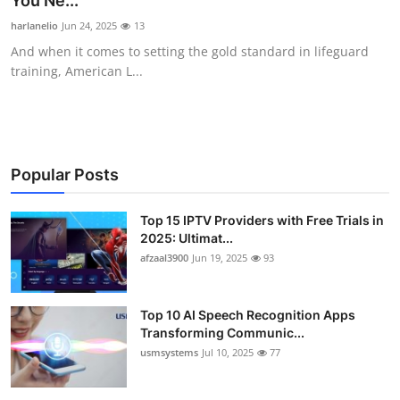
You Ne...
Advertise with US
harlanelio
Jun 24, 2025
13
And when it comes to setting the gold standard in lifeguard
Top 10
training, American L...
How To
Support Number
Popular Posts
Tech
Top 15 IPTV Providers with Free Trials in
2025: Ultimat...
Real Estate
afzaal3900
Jun 19, 2025
93
Crypto
Top 10 AI Speech Recognition Apps
Education
Transforming Communic...
usmsystems
Jul 10, 2025
77
Business