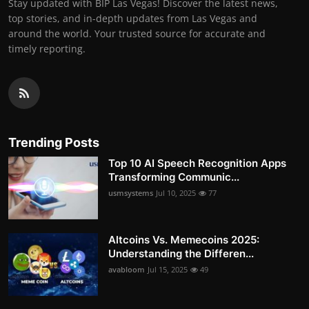
Stay updated with BIP Las Vegas! Discover the latest news,
top stories, and in-depth updates from Las Vegas and
around the world. Your trusted source for accurate and
timely reporting.
Trending Posts
Top 10 AI Speech Recognition Apps
Transforming Communic...
usmsystems
Jul 10, 2025
77
Altcoins Vs. Memecoins 2025:
Understanding the Differen...
avabloom
Jul 15, 2025
49