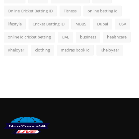
Online Cricket Betting ID
Fitness
online betting id
lifestyle
Cricket Betting ID
MBBS
Dubai
USA
online id cricket betting
UAE
business
healthcare
Kheloyar
clothing
madras book id
Kheloyaar