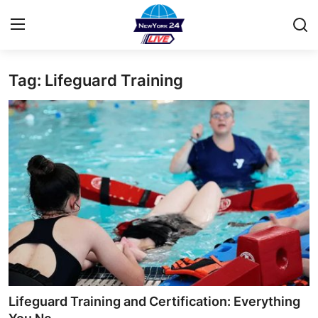
Tag: Lifeguard Training
Home
Contact
Privacy Policy
About
News Network
Submit Press Release
Guest Posting
Lifeguard Training and Certification: Everything