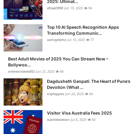
2025: Ultimat...
Advertise with US
afzaal3900
Jun 19, 2025
94
Top 10
Top 10 AI Speech Recognition Apps
Transforming Communic...
How To
usmsystems
Jul 10, 2025
77
Support Number
Best Adult Movies of 2025 You Can Stream Now –
Bollywoo...
Tech
onlinecricketid02
Jun 23, 2025
68
Real Estate
Dagdusheth Ganpati: The Heart of Pune’s
Devotion (What ...
triphippies
Jun 24, 2025
64
Crypto
Education
Visitor Visa Australia Fees 2025
scarlettwatson
Jul 8, 2025
60
Business