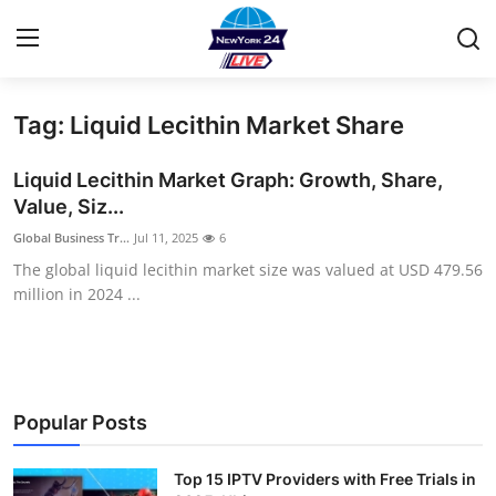
Tag: Liquid Lecithin Market Share
Home
Liquid Lecithin Market Graph: Growth, Share,
Contact
Value, Siz...
Global Business Tr...
Jul 11, 2025
6
Privacy Policy
The global liquid lecithin market size was valued at USD 479.56
million in 2024 ...
About
News Network
Submit Press Release
Popular Posts
Guest Posting
Top 15 IPTV Providers with Free Trials in