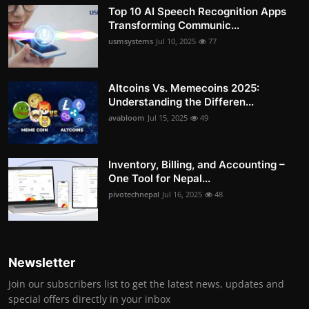
Top 10 AI Speech Recognition Apps
Transforming Communic...
usmsystems
Jul 10, 2025
77
Altcoins Vs. Memecoins 2025:
Understanding the Differen...
avabloom
Jul 15, 2025
49
Inventory, Billing, and Accounting –
One Tool for Nepal...
pivotechnepal
Jul 16, 2025
48
Newsletter
Join our subscribers list to get the latest news, updates and
special offers directly in your inbox