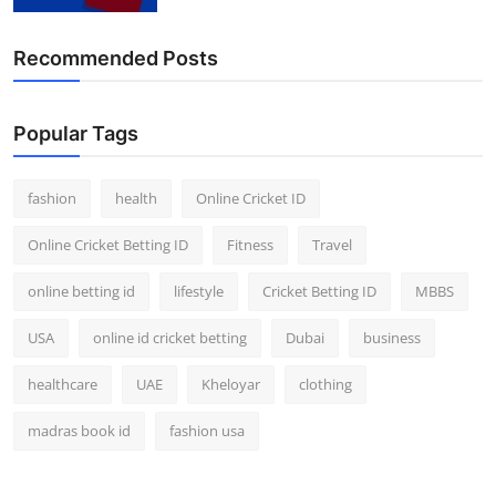
Finance
Recommended Posts
General
Press Release
Popular Tags
fashion
health
Online Cricket ID
Online Cricket Betting ID
Fitness
Travel
online betting id
lifestyle
Cricket Betting ID
MBBS
USA
online id cricket betting
Dubai
business
healthcare
UAE
Kheloyar
clothing
madras book id
fashion usa