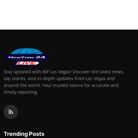
Stay updated with BIP Las Vegas! Discover the latest news,
top stories, and in-depth updates from Las Vegas and
around the world. Your trusted source for accurate and
timely reporting.
Trending Posts