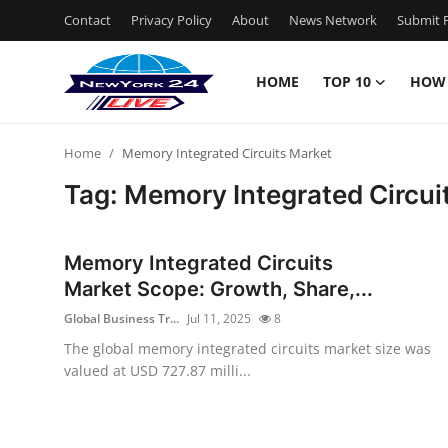
Contact
Privacy Policy
About
News Network
Submit P
HOME
TOP 10
HOW
Home
Home
Memory Integrated Circuits Market
Contact
Tag: Memory Integrated Circui
Privacy Policy
Memory Integrated Circuits
About
Market Scope: Growth, Share,...
Global Business Tr...
Jul 11, 2025
8
News Network
The global memory integrated circuits market size was
valued at USD 727.87 milli...
Submit Press Release
Guest Posting