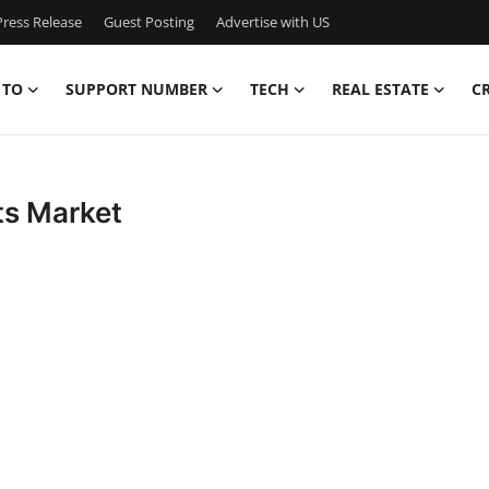
ress Release
Guest Posting
Advertise with US
 TO
SUPPORT NUMBER
TECH
REAL ESTATE
C
ts Market