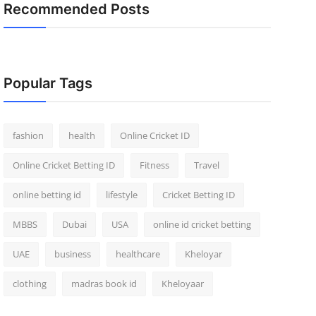
Recommended Posts
Popular Tags
fashion
health
Online Cricket ID
Online Cricket Betting ID
Fitness
Travel
online betting id
lifestyle
Cricket Betting ID
MBBS
Dubai
USA
online id cricket betting
UAE
business
healthcare
Kheloyar
clothing
madras book id
Kheloyaar