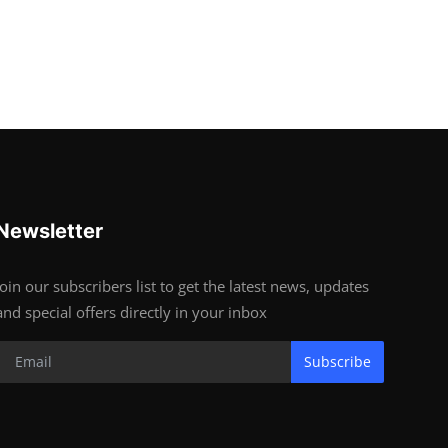
Newsletter
Join our subscribers list to get the latest news, updates
and special offers directly in your inbox
Subscribe