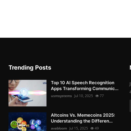
Trending Posts
Top 10 AI Speech Recognition
Apps Transforming Communic...
usmsystems
Jul 10, 2025
77
Altcoins Vs. Memecoins 2025:
Understanding the Differen...
avabloom
Jul 15, 2025
49