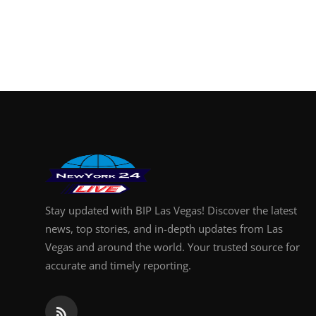
Stay updated with BIP Las Vegas! Discover the latest
news, top stories, and in-depth updates from Las
Vegas and around the world. Your trusted source for
accurate and timely reporting.