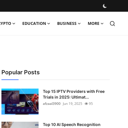
RYPTO
EDUCATION
BUSINESS
MORE
Popular Posts
Top 15 IPTV Providers with Free
Trials in 2025: Ultimat...
afzaal3900
Jun 19, 2025
95
Top 10 AI Speech Recognition