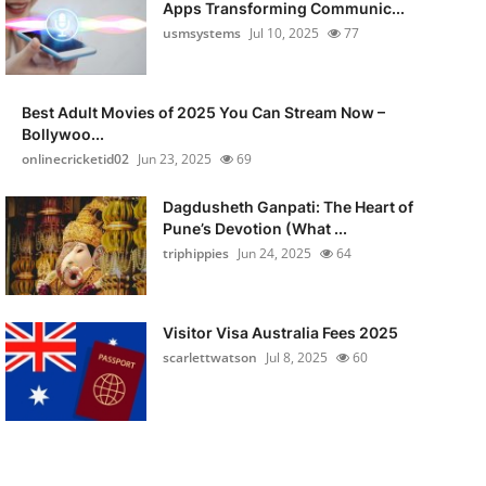
Apps Transforming Communic...
usmsystems
Jul 10, 2025
77
Best Adult Movies of 2025 You Can Stream Now –
Bollywoo...
onlinecricketid02
Jun 23, 2025
69
Dagdusheth Ganpati: The Heart of
Pune’s Devotion (What ...
triphippies
Jun 24, 2025
64
Visitor Visa Australia Fees 2025
scarlettwatson
Jul 8, 2025
60