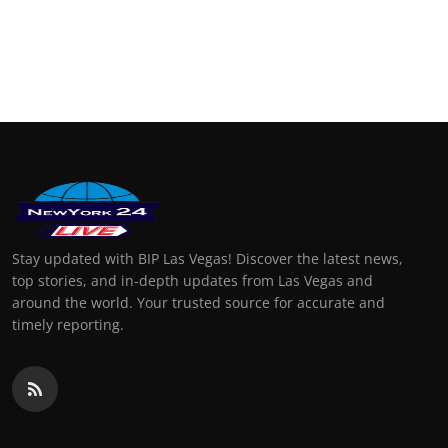
Stay updated with BIP Las Vegas! Discover the latest news,
top stories, and in-depth updates from Las Vegas and
around the world. Your trusted source for accurate and
timely reporting.