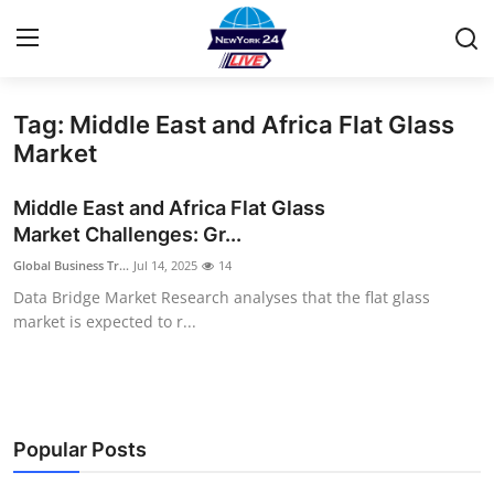
Tag: Middle East and Africa Flat Glass
Home
Market
Contact
Middle East and Africa Flat Glass
Market Challenges: Gr...
Privacy Policy
Global Business Tr...
Jul 14, 2025
14
Data Bridge Market Research analyses that the flat glass
About
market is expected to r...
News Network
Submit Press Release
Popular Posts
Guest Posting