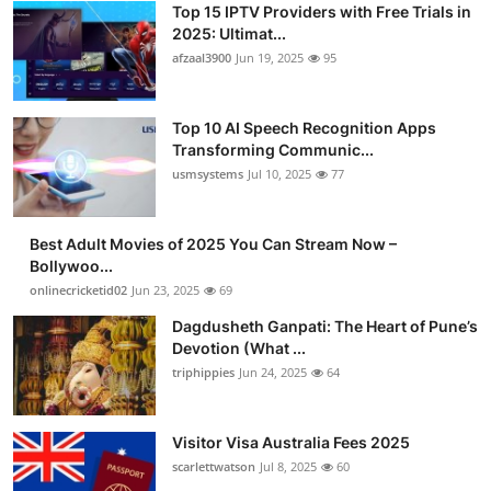
Top 15 IPTV Providers with Free Trials in
Advertise with US
2025: Ultimat...
afzaal3900
Jun 19, 2025
95
Top 10
Top 10 AI Speech Recognition Apps
How To
Transforming Communic...
usmsystems
Jul 10, 2025
77
Support Number
Tech
Best Adult Movies of 2025 You Can Stream Now –
Bollywoo...
onlinecricketid02
Jun 23, 2025
69
Real Estate
Dagdusheth Ganpati: The Heart of Pune’s
Crypto
Devotion (What ...
triphippies
Jun 24, 2025
64
Education
Visitor Visa Australia Fees 2025
Business
scarlettwatson
Jul 8, 2025
60