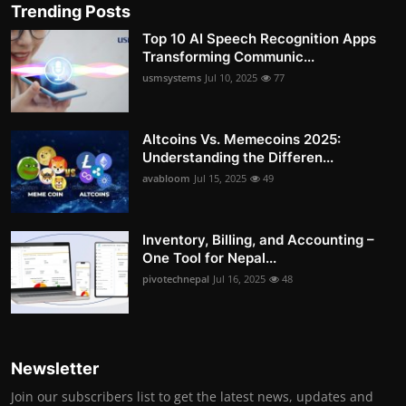
Trending Posts
Top 10 AI Speech Recognition Apps
Transforming Communic...
usmsystems
Jul 10, 2025
77
Altcoins Vs. Memecoins 2025:
Understanding the Differen...
avabloom
Jul 15, 2025
49
Inventory, Billing, and Accounting –
One Tool for Nepal...
pivotechnepal
Jul 16, 2025
48
Newsletter
Join our subscribers list to get the latest news, updates and