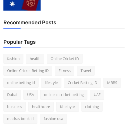
Finance
General
Recommended Posts
Press Release
Popular Tags
fashion
health
Online Cricket ID
Online Cricket Betting ID
Fitness
Travel
online betting id
lifestyle
Cricket Betting ID
MBBS
Dubai
USA
online id cricket betting
UAE
business
healthcare
Kheloyar
clothing
madras book id
fashion usa