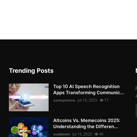
Trending Posts
Top 10 AI Speech Recognition
Apps Transforming Communic...
usmsystems
Jul 10, 2025
77
Altcoins Vs. Memecoins 2025:
Understanding the Differen...
avabloom
Jul 15, 2025
49