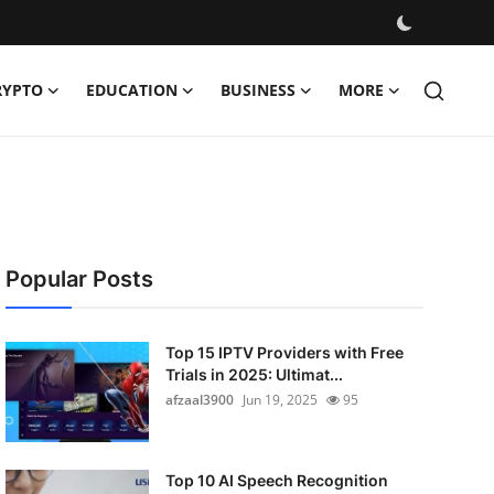
RYPTO
EDUCATION
BUSINESS
MORE
Popular Posts
Top 15 IPTV Providers with Free
Trials in 2025: Ultimat...
afzaal3900
Jun 19, 2025
95
Top 10 AI Speech Recognition