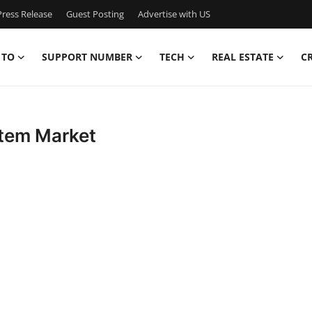
ress Release
Guest Posting
Advertise with US
 TO
SUPPORT NUMBER
TECH
REAL ESTATE
C
stem Market