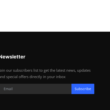
Newsletter
Join our subscribers list to get the latest news, updates
and special offers directly in your inbox
Subscribe