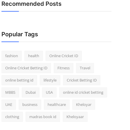
Recommended Posts
Popular Tags
fashion
health
Online Cricket ID
Online Cricket Betting ID
Fitness
Travel
online betting id
lifestyle
Cricket Betting ID
MBBS
Dubai
USA
online id cricket betting
UAE
business
healthcare
Kheloyar
clothing
madras book id
Kheloyaar