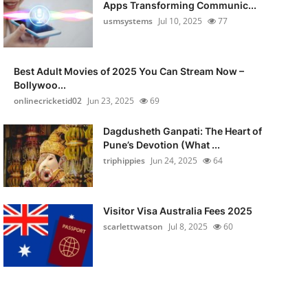
Apps Transforming Communic...
usmsystems
Jul 10, 2025
77
Best Adult Movies of 2025 You Can Stream Now –
Bollywoo...
onlinecricketid02
Jun 23, 2025
69
Dagdusheth Ganpati: The Heart of
Pune’s Devotion (What ...
triphippies
Jun 24, 2025
64
Visitor Visa Australia Fees 2025
scarlettwatson
Jul 8, 2025
60