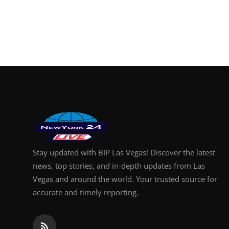
Stay updated with BIP Las Vegas! Discover the latest
news, top stories, and in-depth updates from Las
Vegas and around the world. Your trusted source for
accurate and timely reporting.