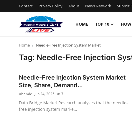
Contact
Privacy Policy
About
News Network
Submit P
HOME
TOP 10
HOW
Home
Home
Needle-Free Injection System Market
Contact
Tag: Needle-Free Injection Sy
Privacy Policy
Needle-Free Injection System Market
About
Size, Share, Demand...
nhande
Jun 24, 2025
7
News Network
Data Bridge Market Research analyses that the needle-
free injection system marke...
Submit Press Release
Guest Posting