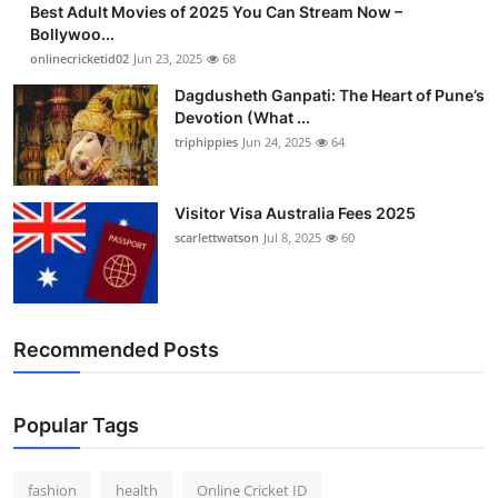
Best Adult Movies of 2025 You Can Stream Now –
Finance
Bollywoo...
onlinecricketid02
Jun 23, 2025
68
General
Dagdusheth Ganpati: The Heart of Pune’s
Devotion (What ...
Press Release
triphippies
Jun 24, 2025
64
Visitor Visa Australia Fees 2025
scarlettwatson
Jul 8, 2025
60
Recommended Posts
Popular Tags
fashion
health
Online Cricket ID