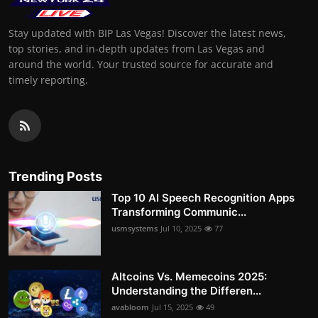
Stay updated with BIP Las Vegas! Discover the latest news,
top stories, and in-depth updates from Las Vegas and
around the world. Your trusted source for accurate and
timely reporting.
Trending Posts
Top 10 AI Speech Recognition Apps
Transforming Communic...
usmsystems
Jul 10, 2025
77
Altcoins Vs. Memecoins 2025:
Understanding the Differen...
avabloom
Jul 15, 2025
49