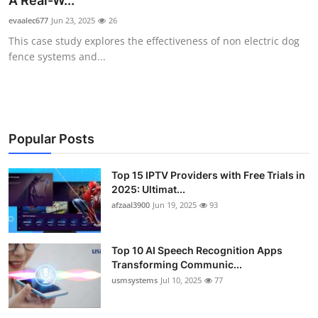
A Real-W...
Advertise with US
evaalec677
Jun 23, 2025
26
This case study explores the effectiveness of non electric dog
Top 10
fence systems and...
How To
Support Number
Popular Posts
Tech
Top 15 IPTV Providers with Free Trials in
2025: Ultimat...
Real Estate
afzaal3900
Jun 19, 2025
93
Crypto
Top 10 AI Speech Recognition Apps
Education
Transforming Communic...
usmsystems
Jul 10, 2025
77
Business