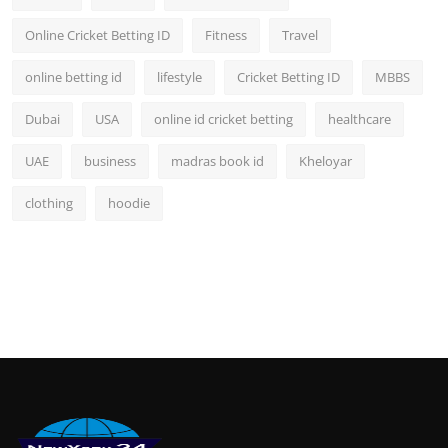
Online Cricket Betting ID
Fitness
Travel
online betting id
lifestyle
Cricket Betting ID
MBBS
Dubai
USA
online id cricket betting
healthcare
UAE
business
madras book id
Kheloyar
clothing
hoodie