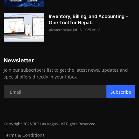
Inventory, Billing, and Accounting –
One Tool for Nepal...
pivotechnepal
Jul 16, 2025
48
Newsletter
Join our subscribers list to get the latest news, updates and
special offers directly in your inbox
Subscribe
Copyright 2025 BIP Las Vegas - All Rights Reserved.
Terms & Conditions