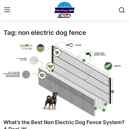
Tag: non electric dog fence
Home
Contact
Privacy Policy
About
News Network
Submit Press Release
Guest Posting
What’s the Best Non Electric Dog Fence System?