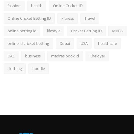
fashion
health
Online Cricket ID
Online Cricket Betting ID
Fitness
Travel
online betting id
lifestyle
Cricket Betting ID
MBBS
online id cricket betting
Dubai
USA
healthcare
UAE
business
madras book id
Kheloyar
clothing
hoodie