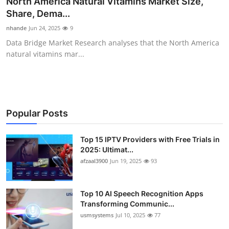
North America Natural Vitamins Market Size,
Advertise with US
Share, Dema...
nhande
Jun 24, 2025
9
Top 10
Data Bridge Market Research analyses that the North America
natural vitamins mar...
How To
Support Number
Tech
Popular Posts
Real Estate
Top 15 IPTV Providers with Free Trials in
2025: Ultimat...
afzaal3900
Jun 19, 2025
93
Crypto
Education
Top 10 AI Speech Recognition Apps
Transforming Communic...
Business
usmsystems
Jul 10, 2025
77