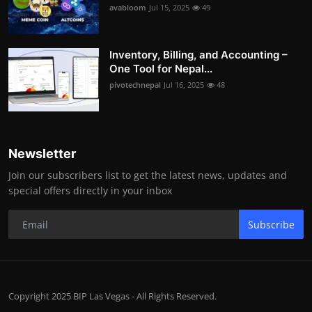
avabloom
Jul 15, 2025
49
Inventory, Billing, and Accounting –
One Tool for Nepal...
pivotechnepal
Jul 16, 2025
48
Newsletter
Join our subscribers list to get the latest news, updates and
special offers directly in your inbox
Subscribe
Copyright 2025 BIP Las Vegas - All Rights Reserved.