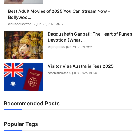
Finance
Best Adult Movies of 2025 You Can Stream Now –
Bollywoo...
General
onlinecricketid02
Jun 23, 2025
68
Dagdusheth Ganpati: The Heart of Pune’s
Press Release
Devotion (What ...
triphippies
Jun 24, 2025
64
Visitor Visa Australia Fees 2025
scarlettwatson
Jul 8, 2025
60
Recommended Posts
Popular Tags