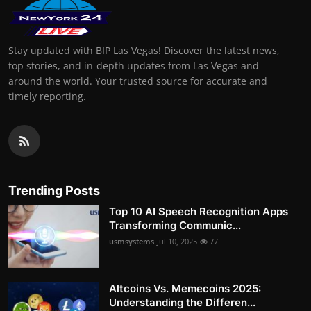
Stay updated with BIP Las Vegas! Discover the latest news,
top stories, and in-depth updates from Las Vegas and
around the world. Your trusted source for accurate and
timely reporting.
Trending Posts
Top 10 AI Speech Recognition Apps
Transforming Communic...
usmsystems
Jul 10, 2025
77
Altcoins Vs. Memecoins 2025:
Understanding the Differen...