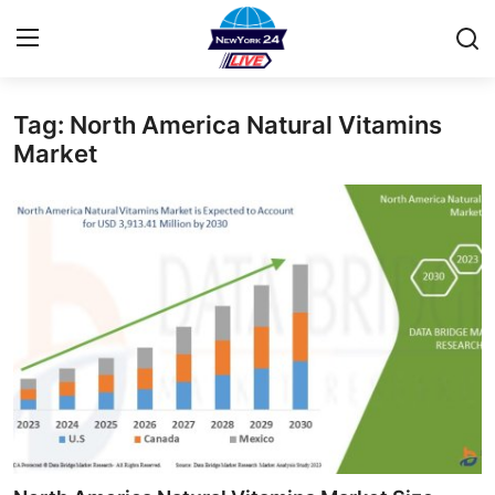
Tag: North America Natural Vitamins
Home
Market
Contact
Privacy Policy
About
News Network
Submit Press Release
Guest Posting