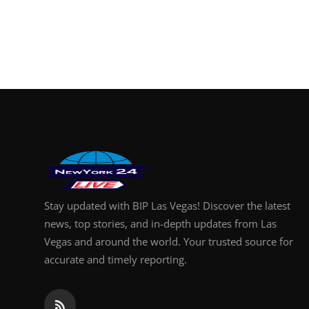
Stay updated with BIP Las Vegas! Discover the latest
news, top stories, and in-depth updates from Las
Vegas and around the world. Your trusted source for
accurate and timely reporting.