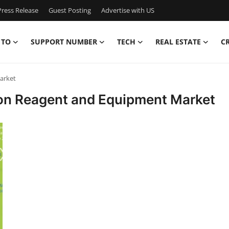
ress Release
Guest Posting
Advertise with US
 TO
SUPPORT NUMBER
TECH
REAL ESTATE
C
arket
ion Reagent and Equipment Market