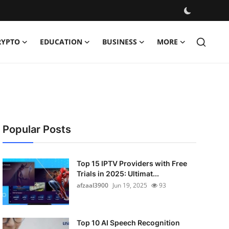
RYPTO
EDUCATION
BUSINESS
MORE
Popular Posts
Top 15 IPTV Providers with Free
Trials in 2025: Ultimat...
afzaal3900
Jun 19, 2025
93
Top 10 AI Speech Recognition