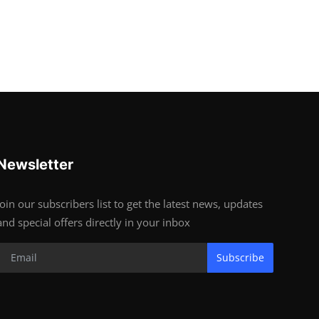
Newsletter
Join our subscribers list to get the latest news, updates
and special offers directly in your inbox
Subscribe