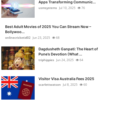
Apps Transforming Communic...
usmsystems
Jul 10, 2025
76
Best Adult Movies of 2025 You Can Stream Now –
Bollywoo...
onlinecricketid02
Jun 23, 2025
68
Dagdusheth Ganpati: The Heart of
Pune’s Devotion (What ...
triphippies
Jun 24, 2025
64
Visitor Visa Australia Fees 2025
scarlettwatson
Jul 8, 2025
60