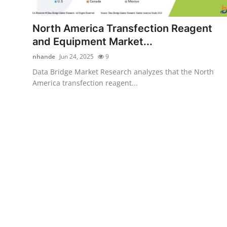
Advertise with US
North America Transfection Reagent
Top 10
and Equipment Market...
nhande
Jun 24, 2025
9
How To
Data Bridge Market Research analyzes that the North
America transfection reagent...
Support Number
Tech
Real Estate
Crypto
Education
Business