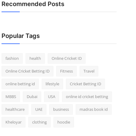
Recommended Posts
Popular Tags
fashion
health
Online Cricket ID
Online Cricket Betting ID
Fitness
Travel
online betting id
lifestyle
Cricket Betting ID
MBBS
Dubai
USA
online id cricket betting
healthcare
UAE
business
madras book id
Kheloyar
clothing
hoodie