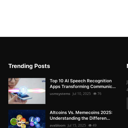
Trending Posts
Top 10 AI Speech Recognition
Apps Transforming Communic...
usmsystems
Jul 10, 2025
76
Altcoins Vs. Memecoins 2025:
Understanding the Differen...
avabloom
Jul 15, 2025
49