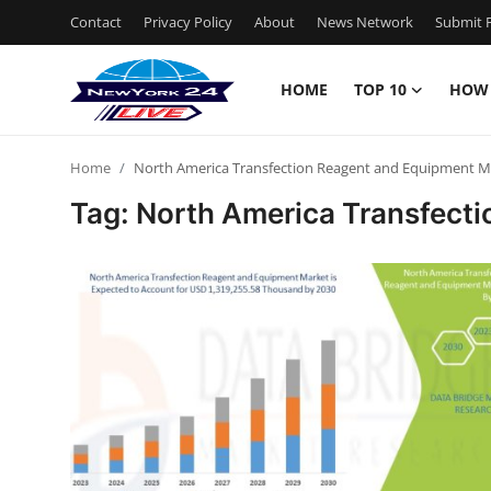
Contact
Privacy Policy
About
News Network
Submit P
HOME
TOP 10
HOW
Home
Home
North America Transfection Reagent and Equipment M
Contact
Tag: North America Transfect
Privacy Policy
About
News Network
Submit Press Release
Guest Posting