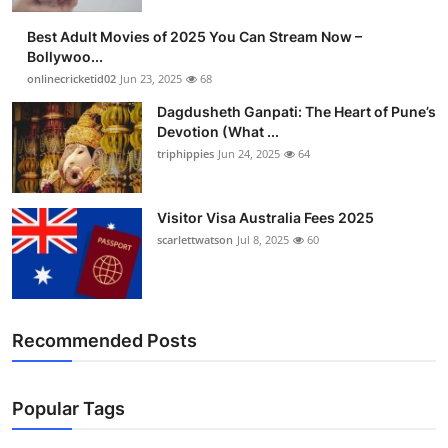
Finance
Best Adult Movies of 2025 You Can Stream Now –
Bollywoo...
General
onlinecricketid02
Jun 23, 2025
68
Dagdusheth Ganpati: The Heart of Pune’s
Press Release
Devotion (What ...
triphippies
Jun 24, 2025
64
Visitor Visa Australia Fees 2025
scarlettwatson
Jul 8, 2025
60
Recommended Posts
Popular Tags