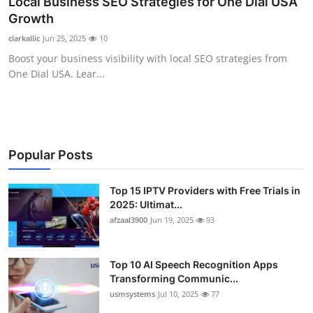
Local Business SEO Strategies for One Dial USA
Advertise with US
Growth
clarkallic
Jun 25, 2025
10
Top 10
Boost your business visibility with local SEO strategies from
One Dial USA. Lear...
How To
Support Number
Tech
Popular Posts
Real Estate
Top 15 IPTV Providers with Free Trials in
2025: Ultimat...
afzaal3900
Jun 19, 2025
93
Crypto
Education
Top 10 AI Speech Recognition Apps
Transforming Communic...
Business
usmsystems
Jul 10, 2025
77