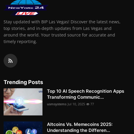
Stay updated with BIP Las Vegas! Discover the latest news,
top stories, and in-depth updates from Las Vegas and
around the world. Your trusted source for accurate and
timely reporting.
Trending Posts
Top 10 AI Speech Recognition Apps
Transforming Communic...
usmsystems
Jul 10, 2025
77
Altcoins Vs. Memecoins 2025:
Understanding the Differen...