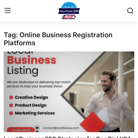
Tag: Online Business Registration
Home
Platforms
Contact
Privacy Policy
About
News Network
Submit Press Release
Guest Posting