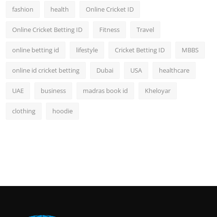
fashion
health
Online Cricket ID
Online Cricket Betting ID
Fitness
Travel
online betting id
lifestyle
Cricket Betting ID
MBBS
online id cricket betting
Dubai
USA
healthcare
UAE
business
madras book id
Kheloyar
clothing
hoodie