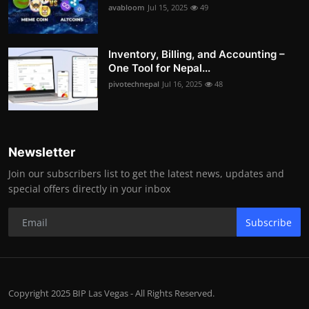
avabloom
Jul 15, 2025
49
Inventory, Billing, and Accounting –
One Tool for Nepal...
pivotechnepal
Jul 16, 2025
48
Newsletter
Join our subscribers list to get the latest news, updates and
special offers directly in your inbox
Subscribe
Copyright 2025 BIP Las Vegas - All Rights Reserved.