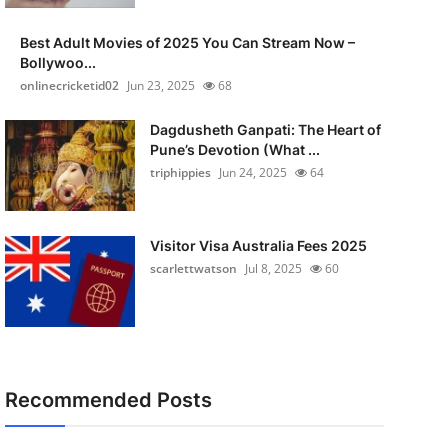
Best Adult Movies of 2025 You Can Stream Now –
Bollywoo...
onlinecricketid02
Jun 23, 2025
68
Dagdusheth Ganpati: The Heart of
Pune’s Devotion (What ...
triphippies
Jun 24, 2025
64
Visitor Visa Australia Fees 2025
scarlettwatson
Jul 8, 2025
60
Recommended Posts