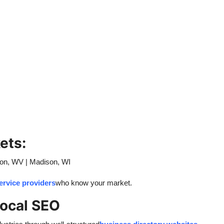
ets:
ton, WV | Madison, WI
service providers
who know your market.
Local SEO