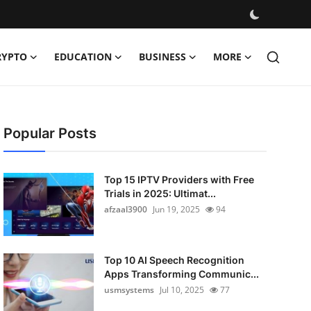
RYPTO
EDUCATION
BUSINESS
MORE
Popular Posts
Top 15 IPTV Providers with Free
Trials in 2025: Ultimat...
afzaal3900
Jun 19, 2025
94
Top 10 AI Speech Recognition
Apps Transforming Communic...
usmsystems
Jul 10, 2025
77