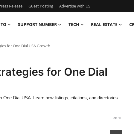
ress Release
Guest Posting
Advertise with US
 TO
SUPPORT NUMBER
TECH
REAL ESTATE
C
gies for One Dial USA Growth
rategies for One Dial
m One Dial USA. Learn how listings, citations, and directories
10