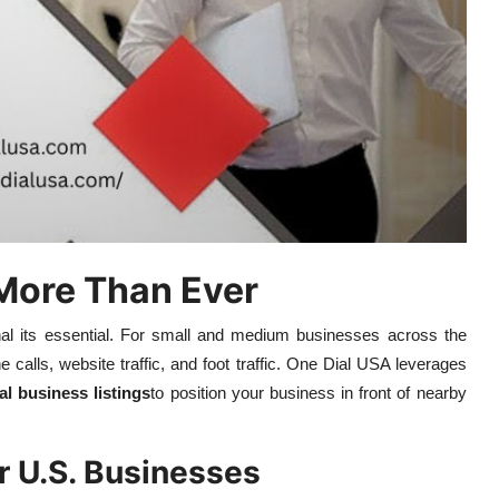
More Than Ever
tional its essential. For small and medium businesses across the
e calls, website traffic, and foot traffic. One Dial USA leverages
al business listings
to position your business in front of nearby
r U.S. Businesses