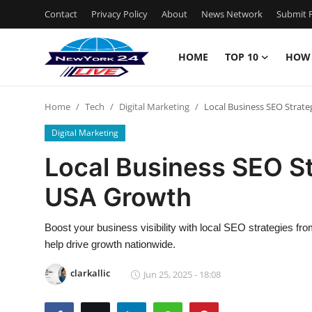
Contact
Privacy Policy
About
News Network
Submit P
HOME
TOP 10
HOW
Home
Home
Tech
Digital Marketing
Local Business SEO Strate
Contact
Digital Marketing
Privacy Policy
Local Business SEO St
USA Growth
About
News Network
Boost your business visibility with local SEO strategies fro
help drive growth nationwide.
Submit Press Release
clarkallic
Jun 25, 2025 - 18:08
Guest Posting