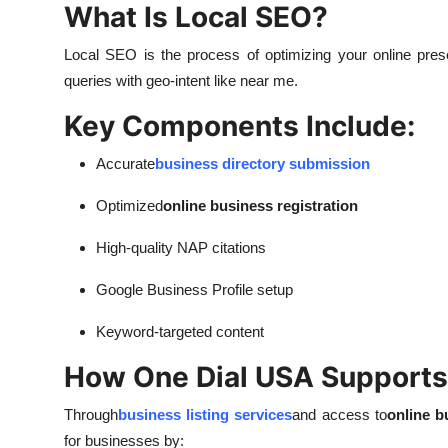
What Is Local SEO?
Local SEO is the process of optimizing your online presen
queries with geo-intent like near me.
Key Components Include:
Accurate
business directory submission
Optimized
online business registration
High-quality NAP citations
Google Business Profile setup
Keyword-targeted content
How One Dial USA Supports
Through
business listing services
and access to
online b
for businesses by: