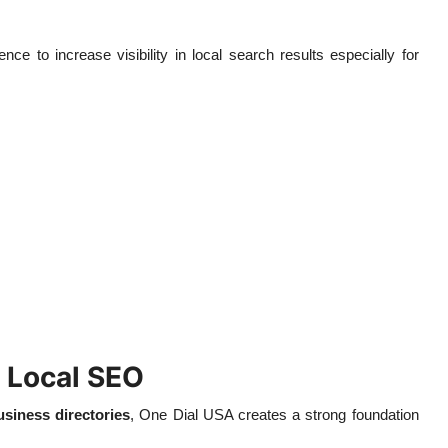
ce to increase visibility in local search results especially for
 Local SEO
usiness directories
, One Dial USA creates a strong foundation