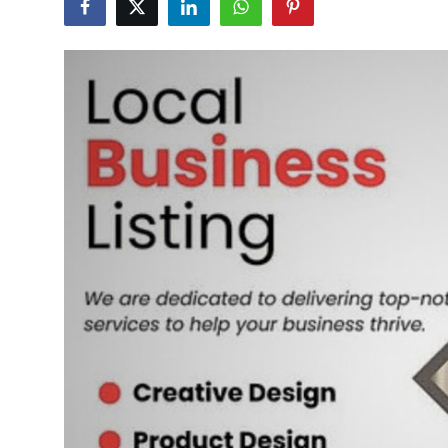
Advertise with US
Top 10
How To
Support Number
Tech
Real Estate
Crypto
Education
Business