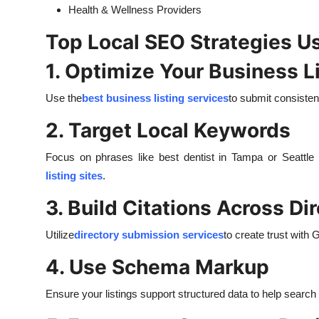
Health & Wellness Providers
Top Local SEO Strategies U
1. Optimize Your Business L
Use the
best business listing services
to submit consisten
2. Target Local Keywords
Focus on phrases like best dentist in Tampa or Seatt
listing sites
.
3. Build Citations Across Di
Utilize
directory submission services
to create trust with 
4. Use Schema Markup
Ensure your listings support structured data to help search 