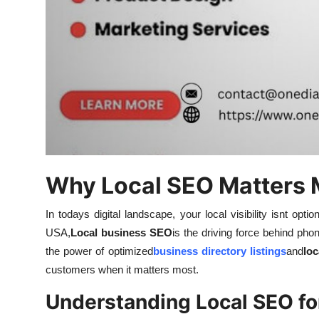
Finance
General
Press Release
Why Local SEO Matters 
In todays digital landscape, your local visibility isnt op
USA,
Local business SEO
is the driving force behind phon
the power of optimized
business directory listings
and
loc
customers when it matters most.
Understanding Local SEO fo