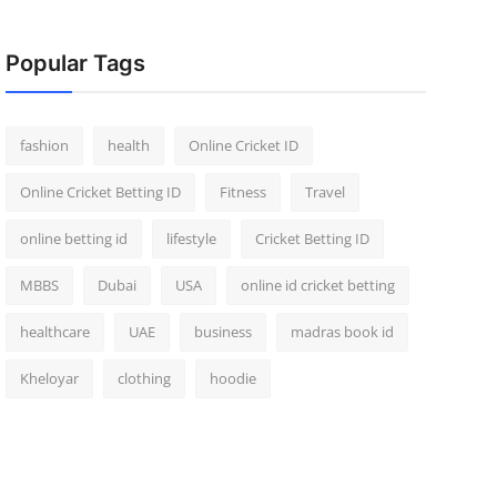
Popular Tags
fashion
health
Online Cricket ID
Online Cricket Betting ID
Fitness
Travel
online betting id
lifestyle
Cricket Betting ID
MBBS
Dubai
USA
online id cricket betting
healthcare
UAE
business
madras book id
Kheloyar
clothing
hoodie