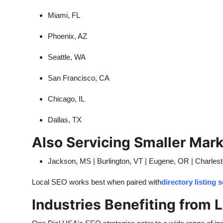
Miami, FL
Phoenix, AZ
Seattle, WA
San Francisco, CA
Chicago, IL
Dallas, TX
Also Servicing Smaller Mark
Jackson, MS | Burlington, VT | Eugene, OR | Charles
Local SEO works best when paired with
directory listing 
Industries Benefiting from 