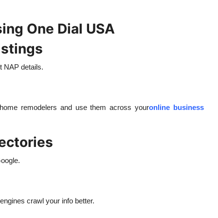
sing One Dial USA
istings
t NAP details.
le home remodelers and use them across your
online business
rectories
Google.
engines crawl your info better.