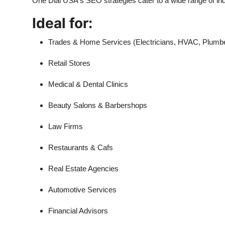
One Dial USA's SEO strategies cater to a wide range of ind
Ideal for:
Trades & Home Services (Electricians, HVAC, Plumb
Retail Stores
Medical & Dental Clinics
Beauty Salons & Barbershops
Law Firms
Restaurants & Cafs
Real Estate Agencies
Automotive Services
Financial Advisors