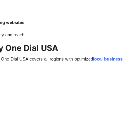
ing websites
ncy and reach
y One Dial USA
, One Dial USA covers all regions with optimized
local business