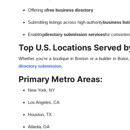
Offering a
free business directory
Submitting listings across high-authority
business list
Enabling
directory submission services
for consiste
Top U.S. Locations Served b
Whether you're a boutique in Boston or a builder in Boise
directory submission
.
Primary Metro Areas:
New York, NY
Los Angeles, CA
Houston, TX
Atlanta, GA