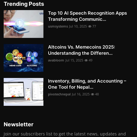
Trending Posts
Top 10 AI Speech Recognition Apps
Transforming Communic...
usmsystems
Jul 10, 2025
77
Altcoins Vs. Memecoins 2025:
Understanding the Differen...
avabloom
Jul 15, 2025
49
Inventory, Billing, and Accounting –
One Tool for Nepal...
pivotechnepal
Jul 16, 2025
48
Newsletter
Join our subscribers list to get the latest news, updates and