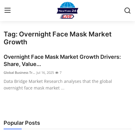
Tag: Overnight Face Mask Market
Home
Growth
Contact
Overnight Face Mask Market Growth Drivers:
Share, Value...
Privacy Policy
Global Business Tr...
Jul 16, 2025
7
Data Bridge Market Research analyses that the global
About
overnight face mask market ...
News Network
Submit Press Release
Popular Posts
Guest Posting