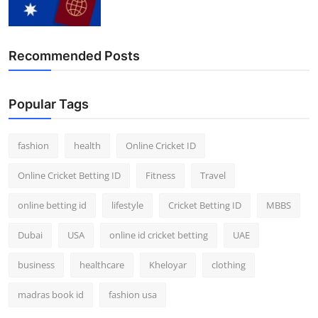
Finance
General
Recommended Posts
Press Release
Popular Tags
fashion
health
Online Cricket ID
Online Cricket Betting ID
Fitness
Travel
online betting id
lifestyle
Cricket Betting ID
MBBS
Dubai
USA
online id cricket betting
UAE
business
healthcare
Kheloyar
clothing
madras book id
fashion usa