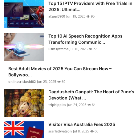
Top 15 IPTV Providers with Free Trials in
Advertise with US
2025: Ultimat...
afzaal3900
Jun 19, 2025
95
Top 10
Top 10 AI Speech Recognition Apps
How To
Transforming Communic...
usmsystems
Jul 10, 2025
77
Support Number
Tech
Best Adult Movies of 2025 You Can Stream Now –
Bollywoo...
onlinecricketid02
Jun 23, 2025
69
Real Estate
Dagdusheth Ganpati: The Heart of Pune’s
Crypto
Devotion (What ...
triphippies
Jun 24, 2025
64
Education
Visitor Visa Australia Fees 2025
Business
scarlettwatson
Jul 8, 2025
60