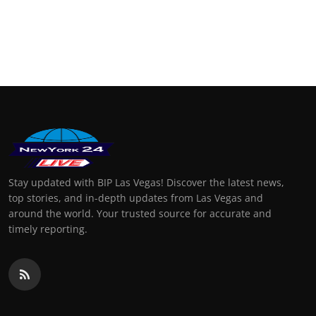
Stay updated with BIP Las Vegas! Discover the latest news,
top stories, and in-depth updates from Las Vegas and
around the world. Your trusted source for accurate and
timely reporting.