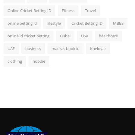
Online Cricket Betting ID
Fitness
Travel
online betting id
lifestyle
Cricket Betting ID
MBBS
online id cricket betting
Dubai
USA
healthcare
UAE
business
madras book id
Kheloyar
clothing
hoodie