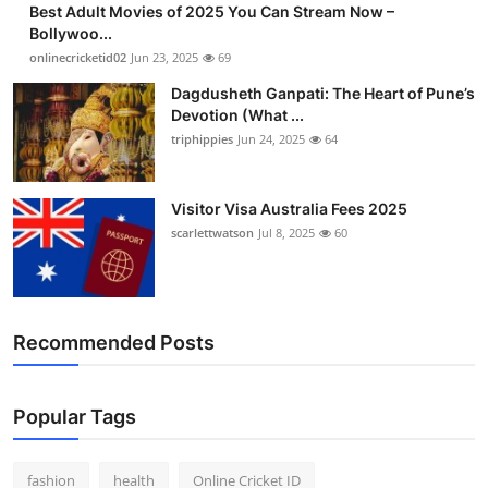
Best Adult Movies of 2025 You Can Stream Now –
Finance
Bollywoo...
onlinecricketid02
Jun 23, 2025
69
General
Dagdusheth Ganpati: The Heart of Pune’s
Devotion (What ...
Press Release
triphippies
Jun 24, 2025
64
Visitor Visa Australia Fees 2025
scarlettwatson
Jul 8, 2025
60
Recommended Posts
Popular Tags
fashion
health
Online Cricket ID