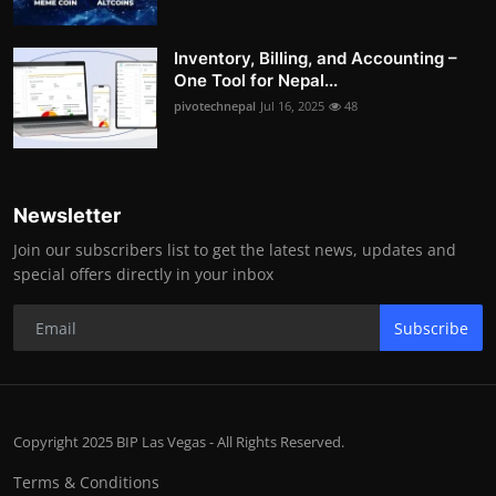
Inventory, Billing, and Accounting –
One Tool for Nepal...
pivotechnepal
Jul 16, 2025
48
Newsletter
Join our subscribers list to get the latest news, updates and
special offers directly in your inbox
Subscribe
Copyright 2025 BIP Las Vegas - All Rights Reserved.
Terms & Conditions