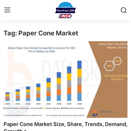
Tag: Paper Cone Market
Home
Contact
Privacy Policy
About
News Network
Submit Press Release
Guest Posting
Paper Cone Market Size, Share, Trends, Demand,