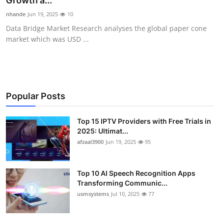
Growth a...
Advertise with US
nhande
Jun 19, 2025
10
Data Bridge Market Research analyses the global paper cone
Top 10
market which was USD ...
How To
Support Number
Popular Posts
Tech
Top 15 IPTV Providers with Free Trials in
2025: Ultimat...
Real Estate
afzaal3900
Jun 19, 2025
95
Crypto
Top 10 AI Speech Recognition Apps
Education
Transforming Communic...
usmsystems
Jul 10, 2025
77
Business