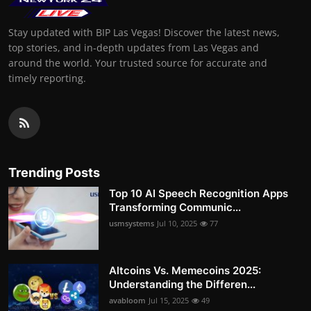
Stay updated with BIP Las Vegas! Discover the latest news,
top stories, and in-depth updates from Las Vegas and
around the world. Your trusted source for accurate and
timely reporting.
Trending Posts
Top 10 AI Speech Recognition Apps
Transforming Communic...
usmsystems
Jul 10, 2025
77
Altcoins Vs. Memecoins 2025:
Understanding the Differen...
avabloom
Jul 15, 2025
49