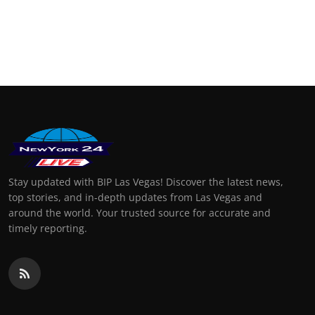
Stay updated with BIP Las Vegas! Discover the latest news,
top stories, and in-depth updates from Las Vegas and
around the world. Your trusted source for accurate and
timely reporting.