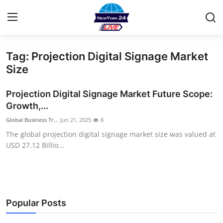
Tag: Projection Digital Signage Market
Home
Size
Contact
Projection Digital Signage Market Future Scope:
Growth,...
Privacy Policy
Global Business Tr...
Jun 21, 2025
8
The global projection digital signage market size was valued at
About
USD 27.12 Billio...
News Network
Submit Press Release
Popular Posts
Guest Posting