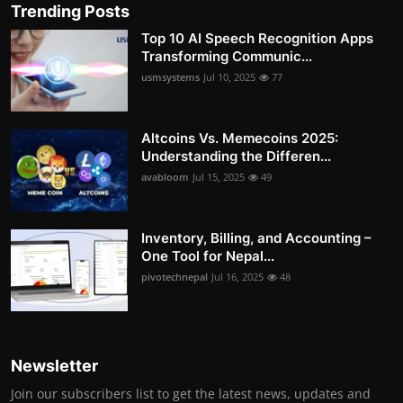
Trending Posts
Top 10 AI Speech Recognition Apps
Transforming Communic...
usmsystems
Jul 10, 2025
77
Altcoins Vs. Memecoins 2025:
Understanding the Differen...
avabloom
Jul 15, 2025
49
Inventory, Billing, and Accounting –
One Tool for Nepal...
pivotechnepal
Jul 16, 2025
48
Newsletter
Join our subscribers list to get the latest news, updates and