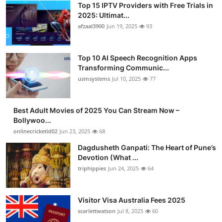
Top 15 IPTV Providers with Free Trials in
Advertise with US
2025: Ultimat...
afzaal3900
Jun 19, 2025
93
Top 10
Top 10 AI Speech Recognition Apps
How To
Transforming Communic...
usmsystems
Jul 10, 2025
77
Support Number
Tech
Best Adult Movies of 2025 You Can Stream Now –
Bollywoo...
onlinecricketid02
Jun 23, 2025
68
Real Estate
Dagdusheth Ganpati: The Heart of Pune’s
Crypto
Devotion (What ...
triphippies
Jun 24, 2025
64
Education
Visitor Visa Australia Fees 2025
Business
scarlettwatson
Jul 8, 2025
60