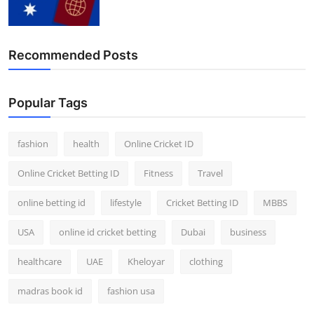
Finance
General
Recommended Posts
Press Release
Popular Tags
fashion
health
Online Cricket ID
Online Cricket Betting ID
Fitness
Travel
online betting id
lifestyle
Cricket Betting ID
MBBS
USA
online id cricket betting
Dubai
business
healthcare
UAE
Kheloyar
clothing
madras book id
fashion usa