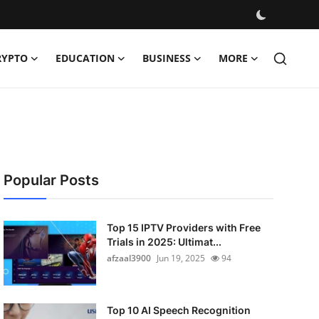
RYPTO
EDUCATION
BUSINESS
MORE
Popular Posts
Top 15 IPTV Providers with Free
Trials in 2025: Ultimat...
afzaal3900
Jun 19, 2025
94
Top 10 AI Speech Recognition