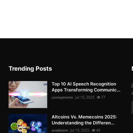
Trending Posts
Top 10 AI Speech Recognition
Apps Transforming Communic...
usmsystems
Jul 10, 2025
77
Altcoins Vs. Memecoins 2025:
Understanding the Differen...
avabloom
Jul 15, 2025
49