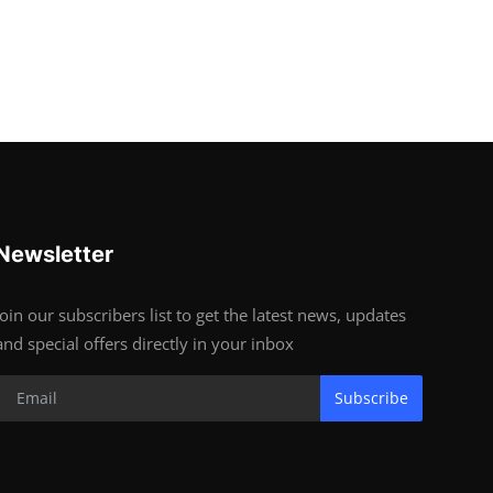
Newsletter
Join our subscribers list to get the latest news, updates
and special offers directly in your inbox
Subscribe