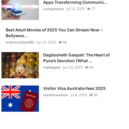
Apps Transforming Communic...
usmsystems
Jul 10, 2025
77
Best Adult Movies of 2025 You Can Stream Now –
Bollywoo...
onlinecricketid02
Jun 23, 2025
68
Dagdusheth Ganpati: The Heart of
Pune’s Devotion (What ...
triphippies
Jun 24, 2025
64
Visitor Visa Australia Fees 2025
scarlettwatson
Jul 8, 2025
60