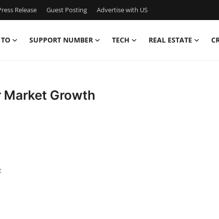
ress Release
Guest Posting
Advertise with US
 TO
SUPPORT NUMBER
TECH
REAL ESTATE
C
r Market Growth
t