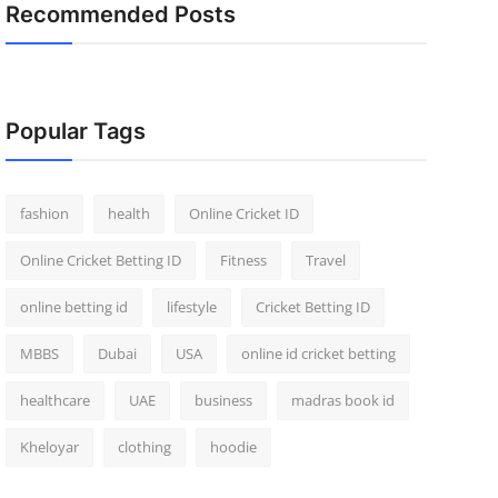
Recommended Posts
Popular Tags
fashion
health
Online Cricket ID
Online Cricket Betting ID
Fitness
Travel
online betting id
lifestyle
Cricket Betting ID
MBBS
Dubai
USA
online id cricket betting
healthcare
UAE
business
madras book id
Kheloyar
clothing
hoodie