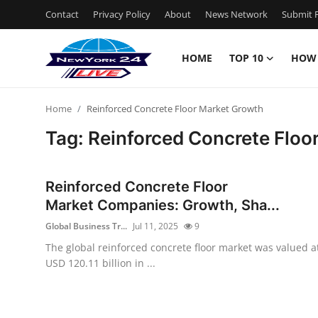
Contact
Privacy Policy
About
News Network
Submit P
HOME
TOP 10
HOW
Home
Home
Reinforced Concrete Floor Market Growth
Contact
Tag: Reinforced Concrete Floo
Privacy Policy
Reinforced Concrete Floor
About
Market Companies: Growth, Sha...
Global Business Tr...
Jul 11, 2025
9
News Network
The global reinforced concrete floor market was valued a
USD 120.11 billion in ...
Submit Press Release
Guest Posting