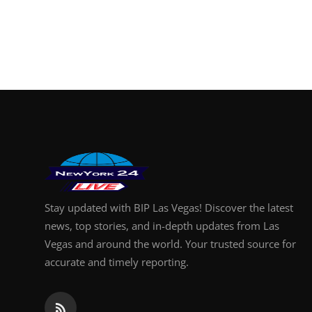
Stay updated with BIP Las Vegas! Discover the latest
news, top stories, and in-depth updates from Las
Vegas and around the world. Your trusted source for
accurate and timely reporting.