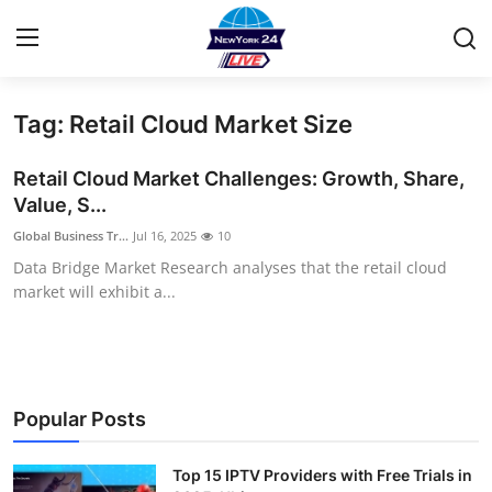
Tag: Retail Cloud Market Size
Home
Retail Cloud Market Challenges: Growth, Share,
Contact
Value, S...
Global Business Tr...
Jul 16, 2025
10
Privacy Policy
Data Bridge Market Research analyses that the retail cloud
market will exhibit a...
About
News Network
Submit Press Release
Popular Posts
Guest Posting
Top 15 IPTV Providers with Free Trials in