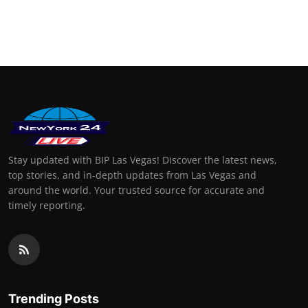
Stay updated with BIP Las Vegas! Discover the latest news,
top stories, and in-depth updates from Las Vegas and
around the world. Your trusted source for accurate and
timely reporting.
Trending Posts