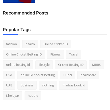
Finance
Recommended Posts
General
Press Release
Popular Tags
fashion
health
Online Cricket ID
Online Cricket Betting ID
Fitness
Travel
online betting id
lifestyle
Cricket Betting ID
MBBS
USA
online id cricket betting
Dubai
healthcare
UAE
business
clothing
madras book id
Kheloyar
hoodie