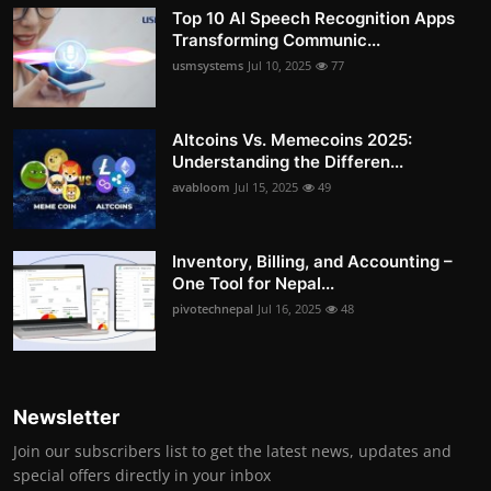
Top 10 AI Speech Recognition Apps
Transforming Communic...
usmsystems
Jul 10, 2025
77
Altcoins Vs. Memecoins 2025:
Understanding the Differen...
avabloom
Jul 15, 2025
49
Inventory, Billing, and Accounting –
One Tool for Nepal...
pivotechnepal
Jul 16, 2025
48
Newsletter
Join our subscribers list to get the latest news, updates and
special offers directly in your inbox