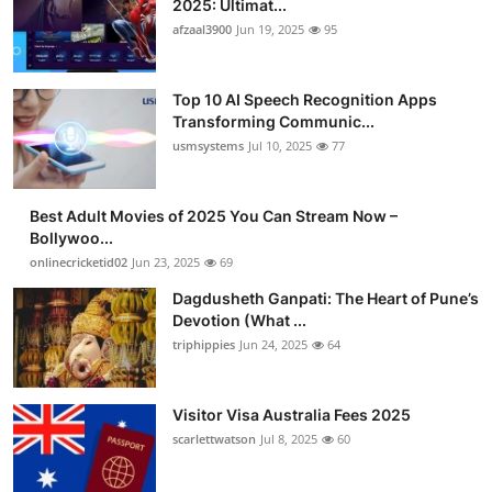
2025: Ultimat...
Advertise with US
afzaal3900
Jun 19, 2025
95
Top 10
Top 10 AI Speech Recognition Apps
Transforming Communic...
How To
usmsystems
Jul 10, 2025
77
Support Number
Best Adult Movies of 2025 You Can Stream Now –
Bollywoo...
Tech
onlinecricketid02
Jun 23, 2025
69
Real Estate
Dagdusheth Ganpati: The Heart of Pune’s
Devotion (What ...
triphippies
Jun 24, 2025
64
Crypto
Education
Visitor Visa Australia Fees 2025
scarlettwatson
Jul 8, 2025
60
Business