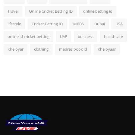
Travel
Online Cricket Betting ID
online betting id
lifestyle
Cricket Betting ID
MBBS
Dubai
USA
online id cricket betting
UAE
business
healthcare
Kheloyar
clothing
madras book id
Kheloyaar