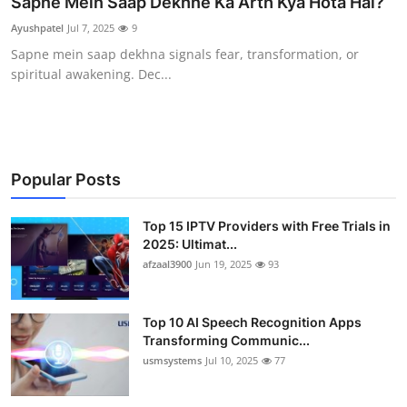
Sapne Mein Saap Dekhne Ka Arth Kya Hota Hai?
Advertise with US
Ayushpatel
Jul 7, 2025
9
Sapne mein saap dekhna signals fear, transformation, or
Top 10
spiritual awakening. Dec...
How To
Support Number
Popular Posts
Tech
Top 15 IPTV Providers with Free Trials in
Real Estate
2025: Ultimat...
afzaal3900
Jun 19, 2025
93
Crypto
Top 10 AI Speech Recognition Apps
Education
Transforming Communic...
usmsystems
Jul 10, 2025
77
Business