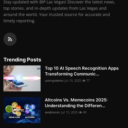
Stay updated with BIP Las Vegas! Discover the latest news,
top stories, and in-depth updates from Las Vegas and
around the world. Your trusted source for accurate and
timely reporting.
Trending Posts
Top 10 AI Speech Recognition Apps
Transforming Communic...
usmsystems
Jul 10, 2025
77
Altcoins Vs. Memecoins 2025:
Understanding the Differen...
avabloom
Jul 15, 2025
49