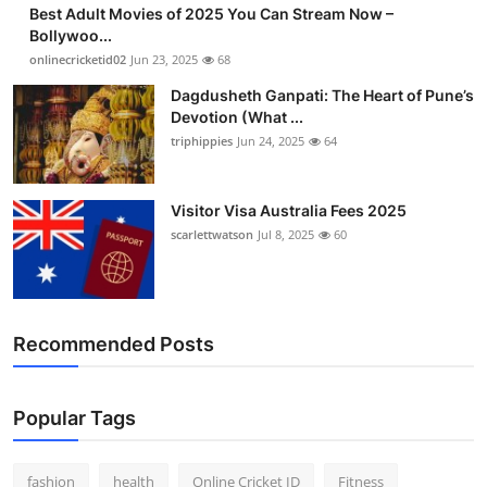
Best Adult Movies of 2025 You Can Stream Now –
Finance
Bollywoo...
onlinecricketid02
Jun 23, 2025
68
General
Dagdusheth Ganpati: The Heart of Pune’s
Devotion (What ...
Press Release
triphippies
Jun 24, 2025
64
Visitor Visa Australia Fees 2025
scarlettwatson
Jul 8, 2025
60
Recommended Posts
Popular Tags
fashion
health
Online Cricket ID
Fitness