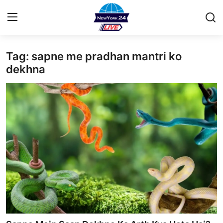
Tag: sapne me pradhan mantri ko
Home
dekhna
Contact
Privacy Policy
About
News Network
Submit Press Release
Guest Posting