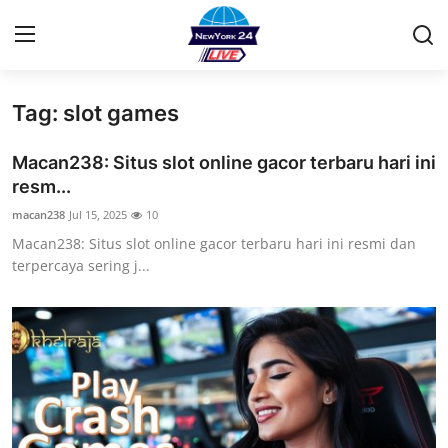
Tag: slot games
Home
Macan238: Situs slot online gacor terbaru hari ini
Contact
resm...
macan238
Jul 15, 2025
10
Privacy Policy
Macan238: Situs slot online gacor terbaru hari ini resmi dan
terpercaya sering j...
About
News Network
Submit Press Release
Guest Posting