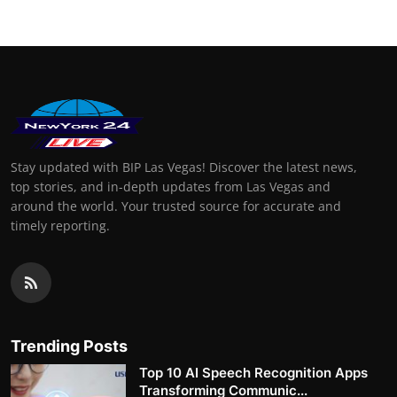
Stay updated with BIP Las Vegas! Discover the latest news,
top stories, and in-depth updates from Las Vegas and
around the world. Your trusted source for accurate and
timely reporting.
Trending Posts
Top 10 AI Speech Recognition Apps
Transforming Communic...