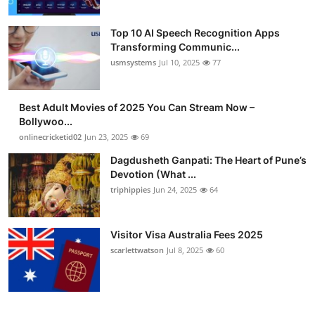
Finance
Top 10 AI Speech Recognition Apps
General
Transforming Communic...
usmsystems
Jul 10, 2025
77
Press Release
Best Adult Movies of 2025 You Can Stream Now –
Bollywoo...
onlinecricketid02
Jun 23, 2025
69
Dagdusheth Ganpati: The Heart of Pune’s
Devotion (What ...
triphippies
Jun 24, 2025
64
Visitor Visa Australia Fees 2025
scarlettwatson
Jul 8, 2025
60