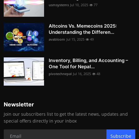
usmsystems
Jul 10, 2025
77
Altcoins Vs. Memecoins 2025:
Understanding the Differen...
avabloom
Jul 15, 2025
49
Inventory, Billing, and Accounting –
One Tool for Nepal...
pivotechnepal
Jul 16, 2025
48
Newsletter
Join our subscribers list to get the latest news, updates and
special offers directly in your inbox
Subscribe