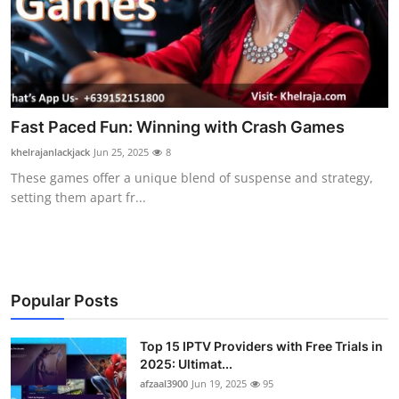
Advertise with US
Top 10
How To
Fast Paced Fun: Winning with Crash Games
Support Number
khelrajanlackjack
Jun 25, 2025
8
These games offer a unique blend of suspense and strategy,
Tech
setting them apart fr...
Real Estate
Crypto
Popular Posts
Education
Top 15 IPTV Providers with Free Trials in
2025: Ultimat...
Business
afzaal3900
Jun 19, 2025
95