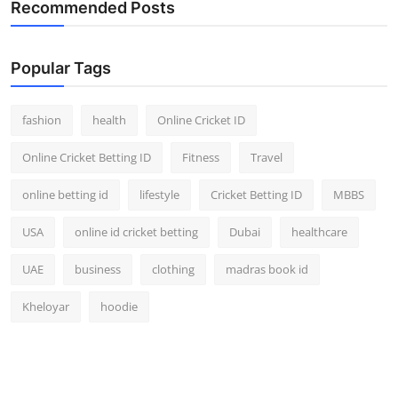
Recommended Posts
Popular Tags
fashion
health
Online Cricket ID
Online Cricket Betting ID
Fitness
Travel
online betting id
lifestyle
Cricket Betting ID
MBBS
USA
online id cricket betting
Dubai
healthcare
UAE
business
clothing
madras book id
Kheloyar
hoodie